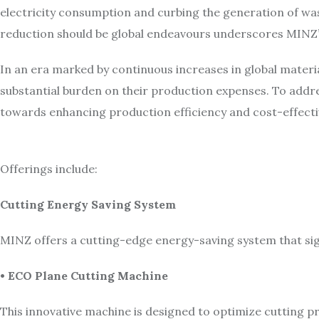
electricity consumption and curbing the generation of wa
reduction should be global endeavours underscores MINZ’
In an era marked by continuous increases in global materia
substantial burden on their production expenses. To addr
towards enhancing production efficiency and cost-effecti
Offerings include:
Cutting Energy Saving System
MINZ offers a cutting-edge energy-saving system that sig
• ECO Plane Cutting Machine
This innovative machine is designed to optimize cutting pr