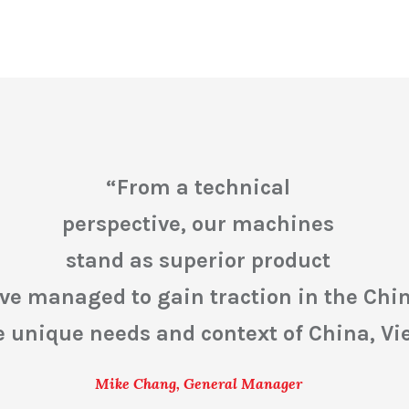
“
From a technical
perspective, our machines
stand as superior product
e’ve managed to gain traction in the Ch
he unique needs and context of China, V
Mike Chang, General Manager