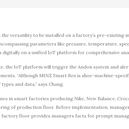
he versatility to be installed on a factory’s pre-existing 
ta encompassing parameters like pressure, temperature, sp
a digitally on a unified IoT platform for comprehensive an
, the IoT platform will trigger the Andon system and ale
ments. “Although MINZ Smart Box is shoe-machine-specific
 types and data,” says Chang.
nes in smart factories producing Nike, New Balance, Croc
ing of production floor. Before implementation, managers
e factory floor provides managers facts for prompt manag