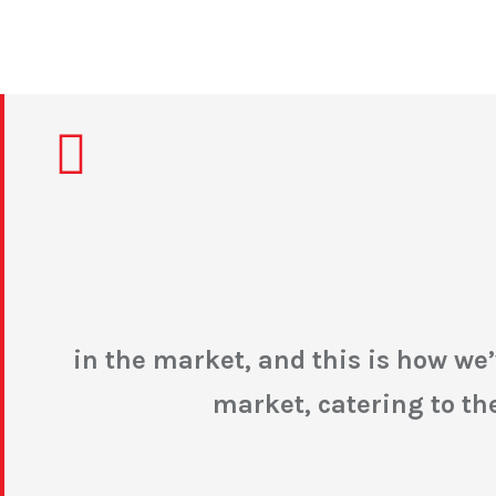
in the market, and this is how w
market, catering to t