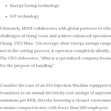
Energy Saving technology
IoT technology
Ultimately, MINZ collaborates with global partners to off
challenges of rising costs and achieve enhanced operationa
Chang, CEO Minz, “On average, their energy savings ran
not in the cutting process, it operates completely silentl
The CEO elaborates, “Minz is a specialized company focuse
for the purpose of handling.”
Consider the case of an EVA Injection Machine equipped w
translates to an annual electricity cost savings of appro
emissions per kWh, thereby fostering a cleaner environment
remains compact in size, with fewer than 500 employees.