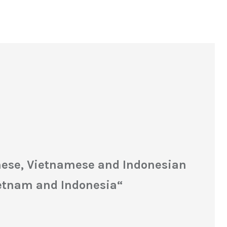
inese, Vietnamese and Indonesian
ietnam and Indonesia
“