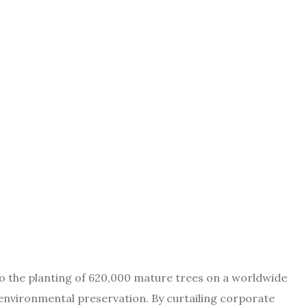
 to the planting of 620,000 mature trees on a worldwide
 environmental preservation. By curtailing corporate