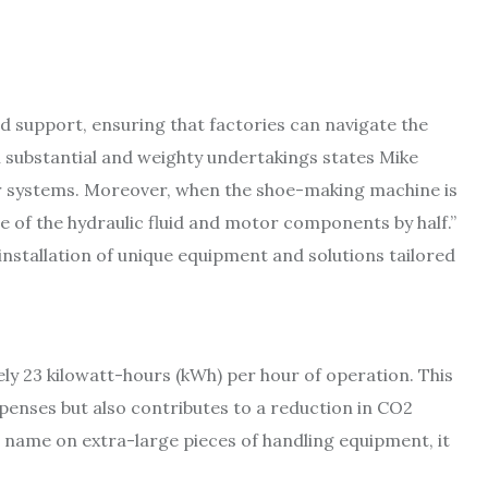
d support, ensuring that factories can navigate the
on substantial and weighty undertakings states Mike
 systems. Moreover, when the shoe-making machine is
re of the hydraulic fluid and motor components by half.”
nstallation of unique equipment and solutions tailored
y 23 kilowatt-hours (kWh) per hour of operation. This
xpenses but also contributes to a reduction in CO2
a name on extra-large pieces of handling equipment, it