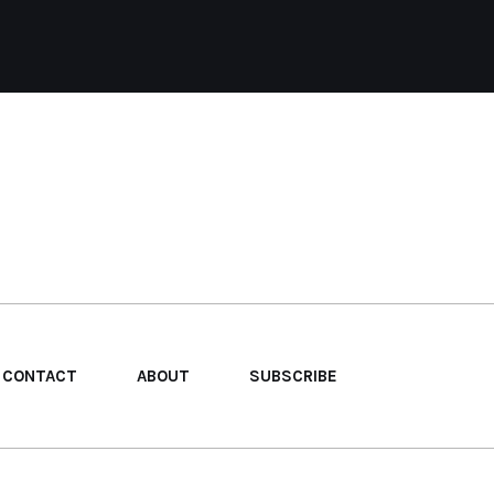
CONTACT
ABOUT
SUBSCRIBE