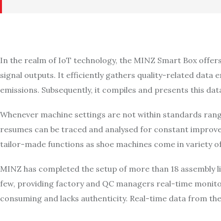
In the realm of IoT technology, the MINZ Smart Box offers t
signal outputs. It efficiently gathers quality-related da
emissions. Subsequently, it compiles and presents this dat
Whenever machine settings are not within standards range
resumes can be traced and analysed for constant improve
tailor-made functions as shoe machines come in variety of
MINZ has completed the setup of more than 18 assembly li
few, providing factory and QC managers real-time monitor
consuming and lacks authenticity. Real-time data from th