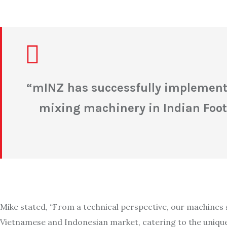
“
mINZ has successfully implemente
mixing machinery in Indian Foot
Mike stated, “From a technical perspective, our machines 
Vietnamese and Indonesian market, catering to the unique 