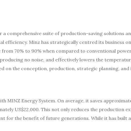
er a comprehensive suite of production-saving solutions an
l efficiency. Minz has strategically centred its business 
ge from 70% to 90% when compared to conventional power
y, producing no noise, and effectively lowers the temperatu
d on the conception, production, strategic planning, and i
ith MINZ Energy System. On average, it saves approximatel
ximately US$22,000. This not only reduces the production e
 for the benefit of future generations. While it has built 