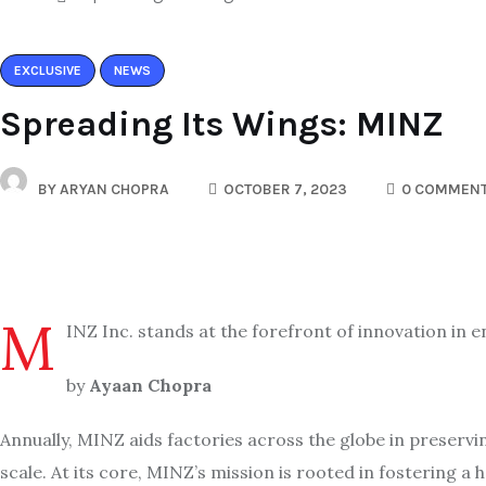
EXCLUSIVE
NEWS
Spreading Its Wings: MINZ
BY
ARYAN CHOPRA
OCTOBER 7, 2023
0 COMMEN
M
INZ Inc. stands at the forefront of innovation in
by
Ayaan Chopra
Annually, MINZ aids factories across the globe in preserv
scale. At its core, MINZ’s mission is rooted in fosterin