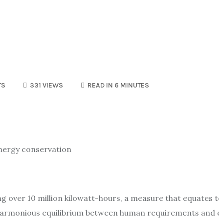
TS
331 VIEWS
READ IN 6 MINUTES
 energy conservation
ing over 10 million kilowatt-hours, a measure that equates
g a harmonious equilibrium between human requirements and