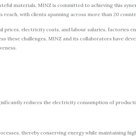
steful materials, MINZ is committed to achieving this syn
s reach, with clients spanning across more than 20 count
l prices, electricity costs, and labour salaries, factories
ess these challenges, MINZ and its collaborators have dev
veness.
nificantly reduces the electricity consumption of product
ocesses, thereby conserving energy while maintaining high 