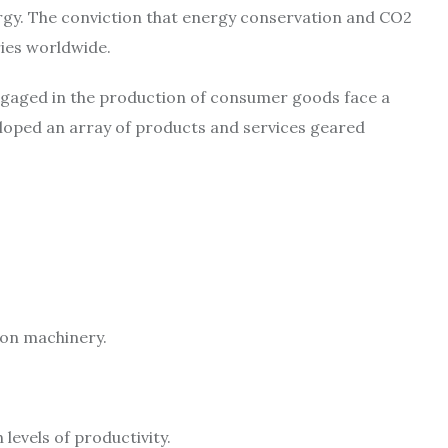
ergy. The conviction that energy conservation and CO2
ries worldwide.
 engaged in the production of consumer goods face a
eloped an array of products and services geared
ion machinery.
levels of productivity.