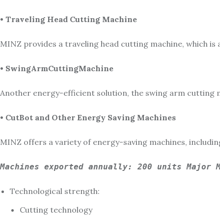
• Traveling Head Cutting Machine
MINZ provides a traveling head cutting machine, which is 
• SwingArmCuttingMachine
Another energy-efficient solution, the swing arm cutting 
• CutBot and Other Energy Saving Machines
MINZ offers a variety of energy-saving machines, includi
Machines exported annually: 200 units Major 
Technological strength:
Cutting technology