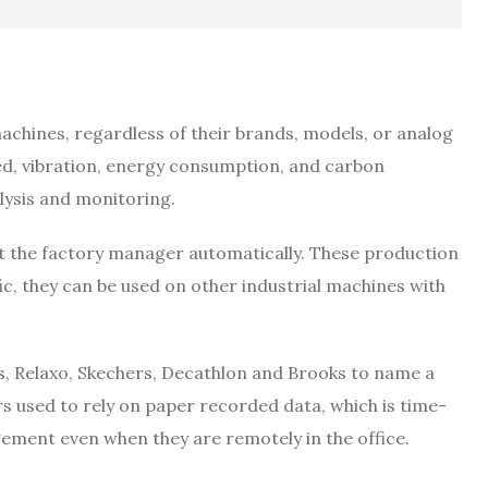
machines, regardless of their brands, models, or analog
eed, vibration, energy consumption, and carbon
alysis and monitoring.
rt the factory manager automatically. These production
, they can be used on other industrial machines with
s, Relaxo, Skechers, Decathlon and Brooks to name a
 used to rely on paper recorded data, which is time-
ement even when they are remotely in the office.