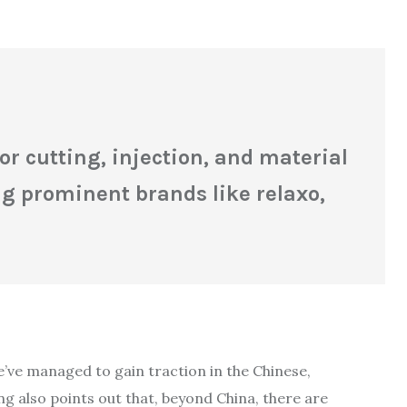
 cutting, injection, and material
g prominent brands like relaxo,
e’ve managed to gain traction in the Chinese,
 also points out that, beyond China, there are