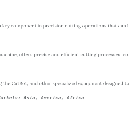
a key component in precision cutting operations that can l
machine, offers precise and efficient cutting processes, 
ng the CutBot, and other specialized equipment designed 
Markets: Asia, America, Africa