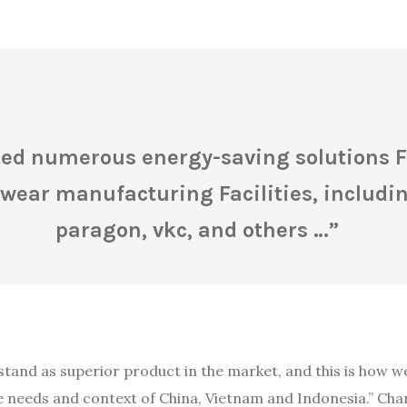
d numerous energy-saving solutions For
wear manufacturing Facilities, includin
paragon, vkc, and others
…”
stand as superior product in the market, and this is how w
needs and context of China, Vietnam and Indonesia.” Chang