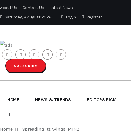
About Us
Contact Us
Latest News
Saturday, 8 August 2026
Login
Register
SUBSCRIBE
HOME
NEWS & TRENDS
EDITORS PICK
Home
Spreading Its Wings: MINZ