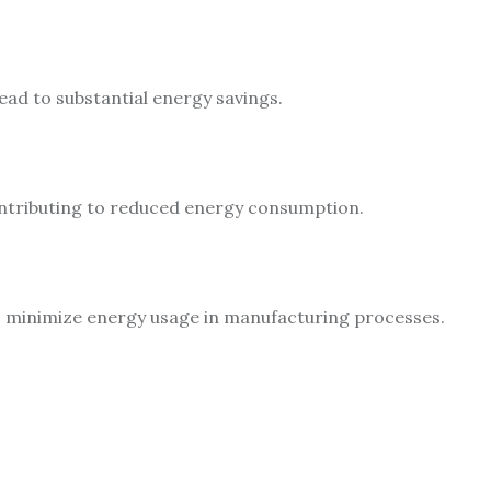
ead to substantial energy savings.
contributing to reduced energy consumption.
to minimize energy usage in manufacturing processes.