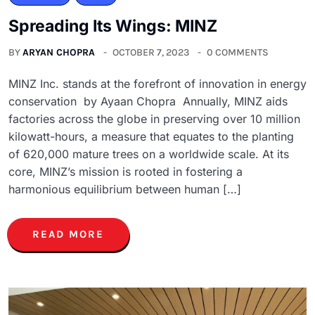
Spreading Its Wings: MINZ
BY
ARYAN CHOPRA
OCTOBER 7, 2023
0 COMMENTS
MINZ Inc. stands at the forefront of innovation in energy
conservation by Ayaan Chopra Annually, MINZ aids
factories across the globe in preserving over 10 million
kilowatt-hours, a measure that equates to the planting
of 620,000 mature trees on a worldwide scale. At its
core, MINZ’s mission is rooted in fostering a
harmonious equilibrium between human […]
READ MORE