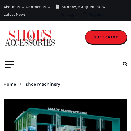
About Us
Contact Us
Sunday, 9 August 2026
Latest News
Login
Register
SUBSCRIBE
Home
shoe machinery