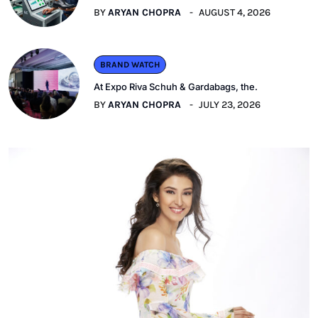
BY
ARYAN CHOPRA
AUGUST 4, 2026
BRAND WATCH
At Expo Riva Schuh & Gardabags, the.
BY
ARYAN CHOPRA
JULY 23, 2026