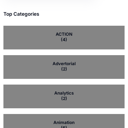
Top Categories
ACTION
(4)
Advertorial
(2)
Analytics
(2)
Animation
(6)