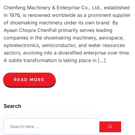
Chenfeng Machinery & Enterprise Co., Ltd., established
in 1976, is renowned worldwide as a prominent supplier
of shoemaking machinery under its own brand By
Ayaan Chopra ChenFull primarily serves leading
companies in the shoemaking machinery, aerospace,
optoelectronics, semiconductor, and water resources
sectors, evolving into a diversified enterprise over time.
A subtle transformation is taking place in […]
READ MORE
Search