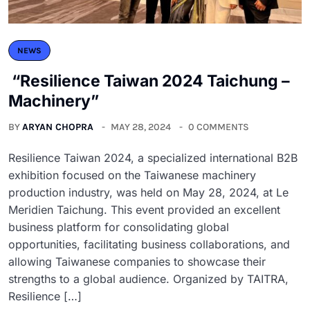
NEWS
“Resilience Taiwan 2024 Taichung –
Machinery”
BY
ARYAN CHOPRA
MAY 28, 2024
0 COMMENTS
Resilience Taiwan 2024, a specialized international B2B
exhibition focused on the Taiwanese machinery
production industry, was held on May 28, 2024, at Le
Meridien Taichung. This event provided an excellent
business platform for consolidating global
opportunities, facilitating business collaborations, and
allowing Taiwanese companies to showcase their
strengths to a global audience. Organized by TAITRA,
Resilience […]