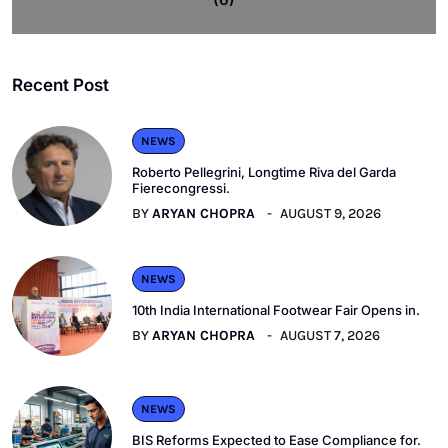
Recent Post
NEWS
Roberto Pellegrini, Longtime Riva del Garda
Fierecongressi.
BY
ARYAN CHOPRA
AUGUST 9, 2026
NEWS
10th India International Footwear Fair Opens in.
BY
ARYAN CHOPRA
AUGUST 7, 2026
NEWS
BIS Reforms Expected to Ease Compliance for.