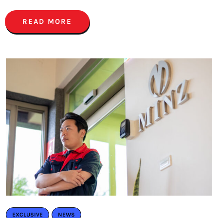
READ MORE
EXCLUSIVE
NEWS