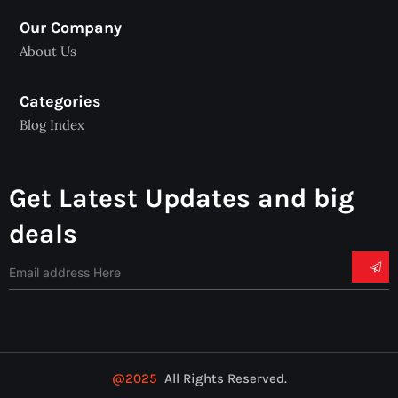
Our Company
About Us
Categories
Blog Index
Get Latest Updates and big
deals
@2025
All Rights Reserved.