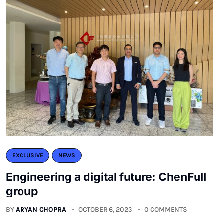
EXCLUSIVE
NEWS
Engineering a digital future: ChenFull
group
BY
ARYAN CHOPRA
OCTOBER 6, 2023
0 COMMENTS