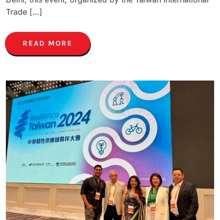
Trade […]
READ MORE