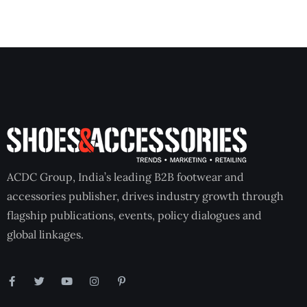
ACDC Group, India’s leading B2B footwear and
accessories publisher, drives industry growth through
flagship publications, events, policy dialogues and
global linkages.