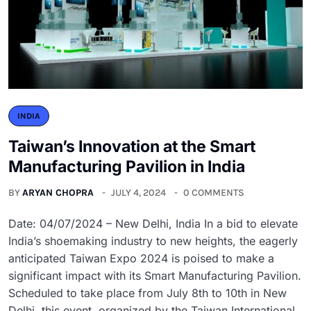
INDIA
Taiwan’s Innovation at the Smart
Manufacturing Pavilion in India
BY
ARYAN CHOPRA
JULY 4, 2024
0 COMMENTS
Date: 04/07/2024 – New Delhi, India In a bid to elevate
India’s shoemaking industry to new heights, the eagerly
anticipated Taiwan Expo 2024 is poised to make a
significant impact with its Smart Manufacturing Pavilion.
Scheduled to take place from July 8th to 10th in New
Delhi, this event, organized by the Taiwan International