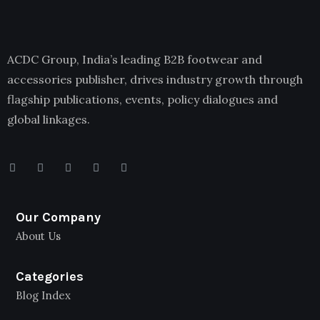
ACDC Group, India’s leading B2B footwear and
accessories publisher, drives industry growth through
flagship publications, events, policy dialogues and
global linkages.
Our Company
About Us
Categories
Blog Index