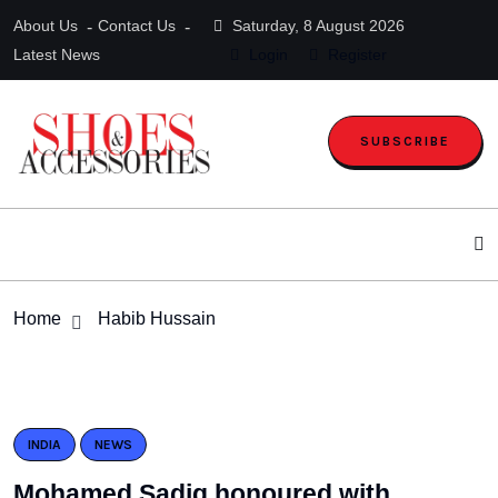
About Us
Contact Us
Saturday, 8 August 2026
Latest News
Login
Register
SUBSCRIBE
Home
Habib Hussain
INDIA
NEWS
Mohamed Sadiq honoured with