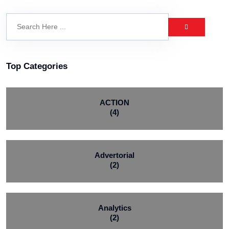
Top Categories
ACTION
(4)
Advertorial
(2)
Analytics
(2)