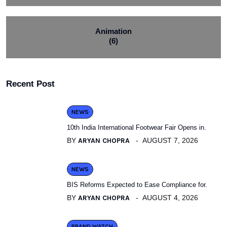
Animation
(6)
Recent Post
NEWS
10th India International Footwear Fair Opens in.
BY
ARYAN CHOPRA
AUGUST 7, 2026
NEWS
BIS Reforms Expected to Ease Compliance for.
BY
ARYAN CHOPRA
AUGUST 4, 2026
BRAND WATCH