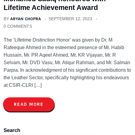
Lifetime Achievement Award
BY
ARYAN CHOPRA
SEPTEMBER 12, 2023
0 COMMENTS
The ‘Lifetime Distinction Honor’ was given by Dr. M
Rafeeque Ahmed in the esteemed presence of Mr. Habib
Hussain, Mr. PR Aqeel Ahmed, Mr. KR Vijayan, Mr. R
Selvam, Mr. DVD Vasu, Mr. Atiqur Rahman, and Mr. Salman
Parpia. In acknowledgment of his significant contributions to
the Leather Sector, specifically highlighting his endeavours
at CSIR-CLRI […]
READ MORE
Search