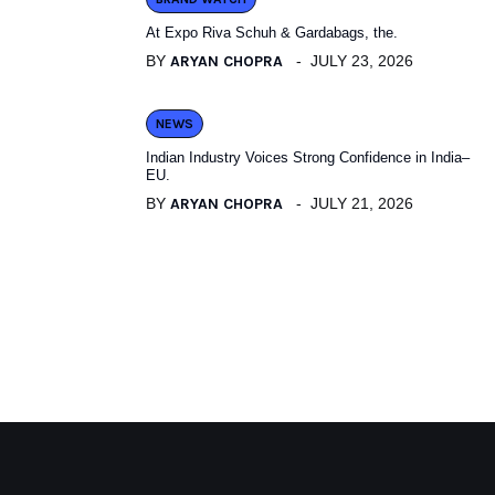
At Expo Riva Schuh & Gardabags, the.
BY
ARYAN CHOPRA
JULY 23, 2026
NEWS
Indian Industry Voices Strong Confidence in India–
EU.
BY
ARYAN CHOPRA
JULY 21, 2026