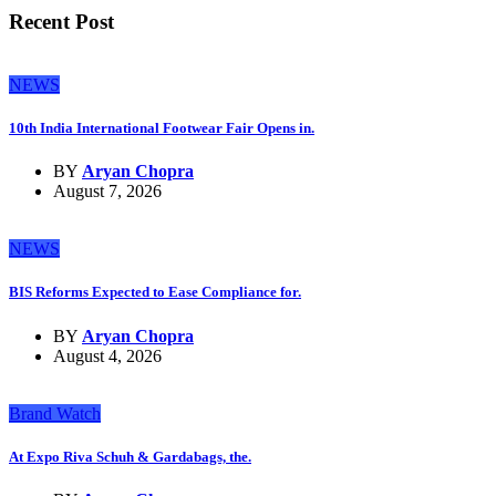
Recent Post
NEWS
10th India International Footwear Fair Opens in.
BY
Aryan Chopra
August 7, 2026
NEWS
BIS Reforms Expected to Ease Compliance for.
BY
Aryan Chopra
August 4, 2026
Brand Watch
At Expo Riva Schuh & Gardabags, the.