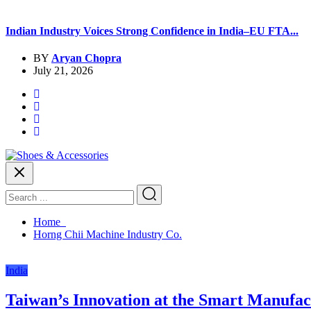
Indian Industry Voices Strong Confidence in India–EU FTA...
BY
Aryan Chopra
July 21, 2026
Home
Horng Chii Machine Industry Co.
India
Taiwan’s Innovation at the Smart Manufact