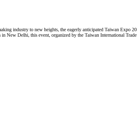
aking industry to new heights, the eagerly anticipated Taiwan Expo 202
h in New Delhi, this event, organized by the Taiwan International Trad