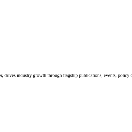
drives industry growth through flagship publications, events, policy 