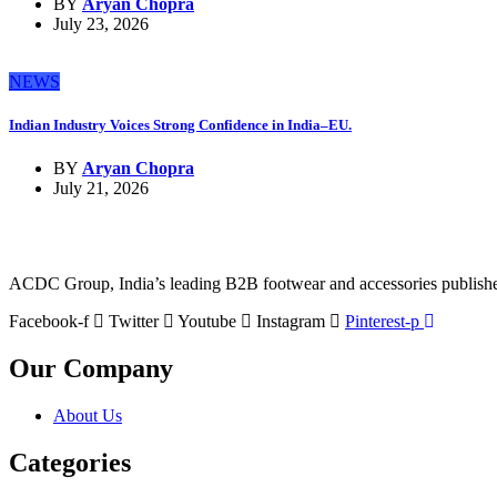
BY
Aryan Chopra
July 23, 2026
NEWS
Indian Industry Voices Strong Confidence in India–EU.
BY
Aryan Chopra
July 21, 2026
ACDC Group, India’s leading B2B footwear and accessories publisher, 
Facebook-f
Twitter
Youtube
Instagram
Pinterest-p
Our Company
About Us
Categories