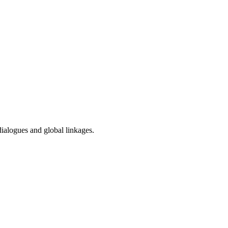
dialogues and global linkages.