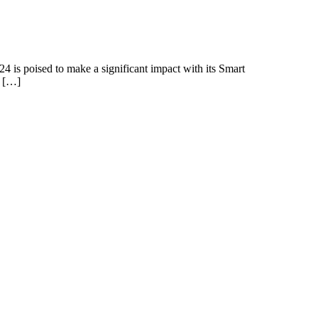
4 is poised to make a significant impact with its Smart
e […]