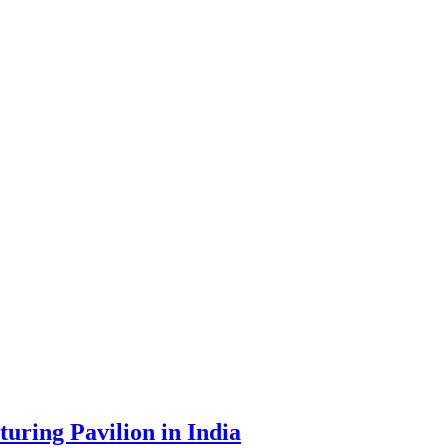
uring Pavilion in India