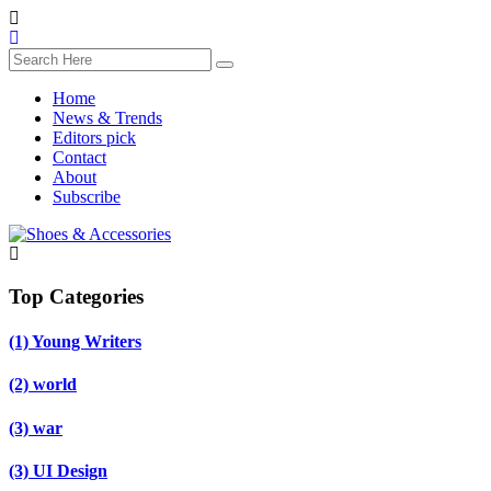
Home
News & Trends
Editors pick
Contact
About
Subscribe
Top Categories
(1)
Young Writers
(2)
world
(3)
war
(3)
UI Design