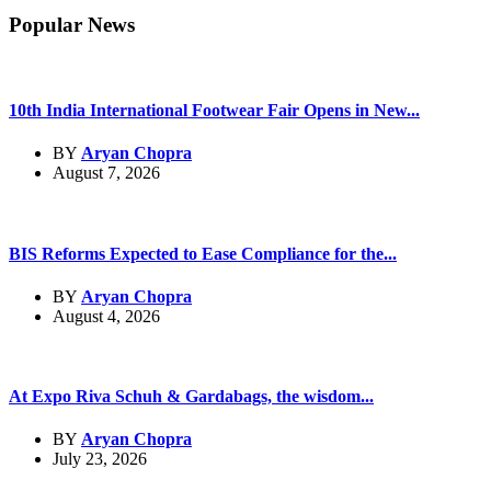
Popular News
10th India International Footwear Fair Opens in New...
BY
Aryan Chopra
August 7, 2026
BIS Reforms Expected to Ease Compliance for the...
BY
Aryan Chopra
August 4, 2026
At Expo Riva Schuh & Gardabags, the wisdom...
BY
Aryan Chopra
July 23, 2026