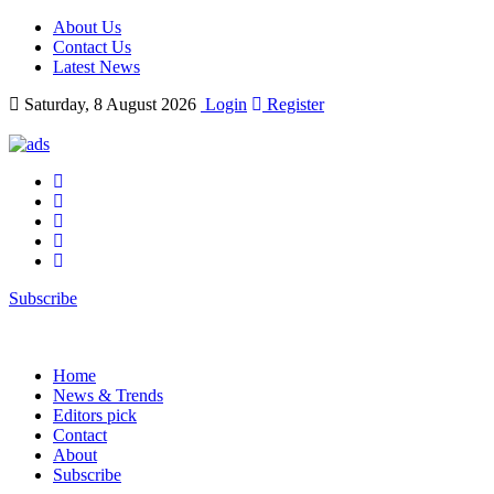
About Us
Contact Us
Latest News
Saturday, 8 August 2026
Login
Register
Subscribe
Home
News & Trends
Editors pick
Contact
About
Subscribe