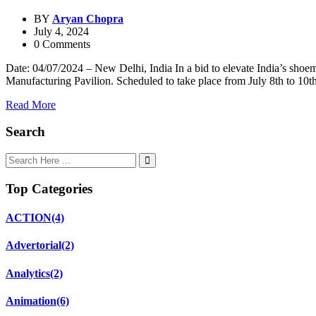
BY
Aryan Chopra
July 4, 2024
0 Comments
Date: 04/07/2024 – New Delhi, India In a bid to elevate India’s shoem
Manufacturing Pavilion. Scheduled to take place from July 8th to 10t
Read More
Search
Top Categories
ACTION
(4)
Advertorial
(2)
Analytics
(2)
Animation
(6)