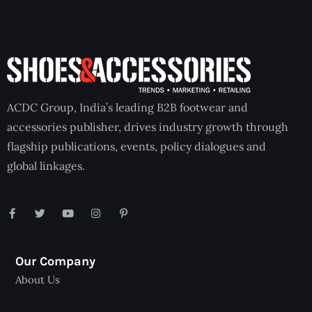
ACDC Group, India’s leading B2B footwear and
accessories publisher, drives industry growth through
flagship publications, events, policy dialogues and
global linkages.
Our Company
About Us