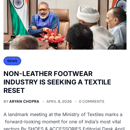
NEWS
NON-LEATHER FOOTWEAR
INDUSTRY IS SEEKING A TEXTILE
RESET
BY
ARYAN CHOPRA
APRIL 8, 2026
0 COMMENTS
A landmark meeting at the Ministry of Textiles marks a
forward-looking moment for one of India’s most vital
sectors By SHOES & ACCESSORIES Editorial Desk April