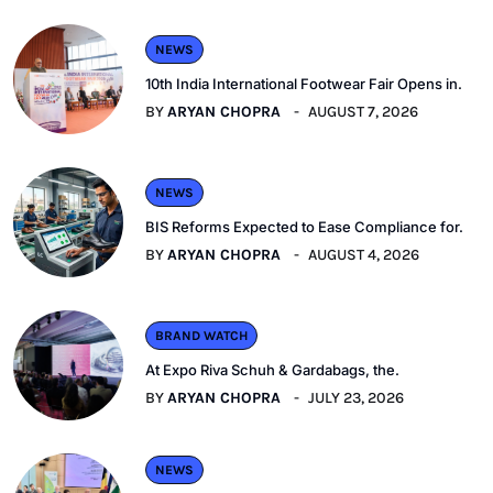
NEWS
10th India International Footwear Fair Opens in.
BY
ARYAN CHOPRA
AUGUST 7, 2026
NEWS
BIS Reforms Expected to Ease Compliance for.
BY
ARYAN CHOPRA
AUGUST 4, 2026
BRAND WATCH
At Expo Riva Schuh & Gardabags, the.
BY
ARYAN CHOPRA
JULY 23, 2026
NEWS