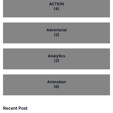
ACTION
(4)
Advertorial
(2)
Analytics
(2)
Animation
(6)
Recent Post