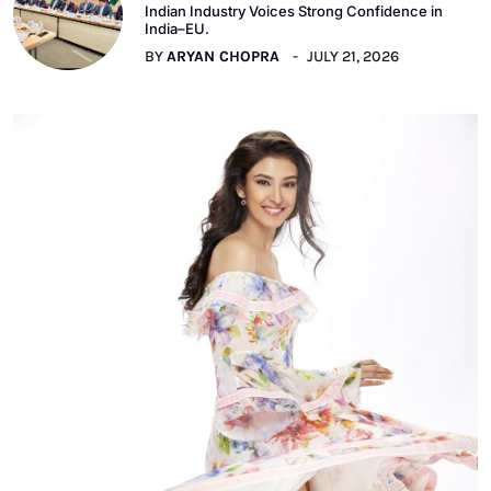
Indian Industry Voices Strong Confidence in
India–EU.
BY
ARYAN CHOPRA
JULY 21, 2026