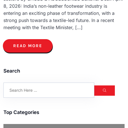
8, 2026: India’s non-leather footwear industry is
entering an exciting phase of transformation, with a
strong push towards a textile-led future. In a recent
meeting with the Textile Minister, […]
READ MORE
Search
Top Categories