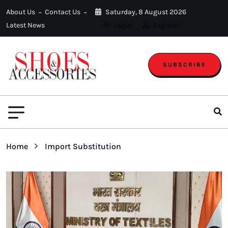
About Us
Contact Us
Saturday, 8 August 2026
Latest News
Login
Register
SUBSCRIBE
Home
Import Substitution