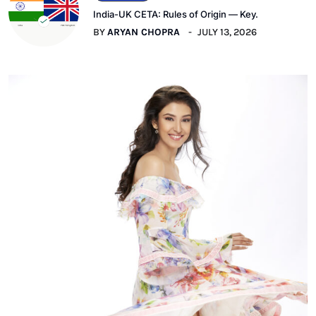
India-UK CETA: Rules of Origin — Key.
BY
ARYAN CHOPRA
JULY 13, 2026