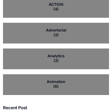
ACTION
(4)
Advertorial
(2)
Analytics
(2)
Animation
(6)
Recent Post