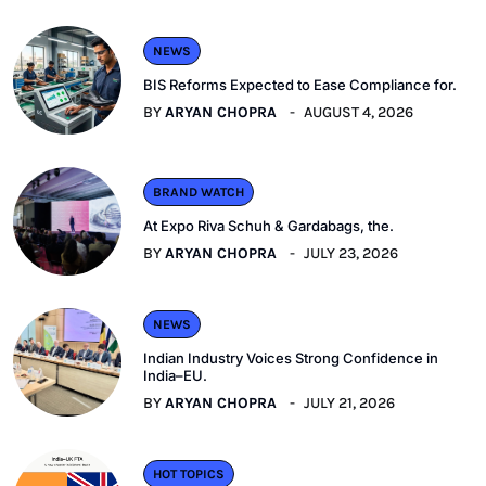
NEWS
BIS Reforms Expected to Ease Compliance for.
BY
ARYAN CHOPRA
AUGUST 4, 2026
BRAND WATCH
At Expo Riva Schuh & Gardabags, the.
BY
ARYAN CHOPRA
JULY 23, 2026
NEWS
Indian Industry Voices Strong Confidence in
India–EU.
BY
ARYAN CHOPRA
JULY 21, 2026
HOT TOPICS