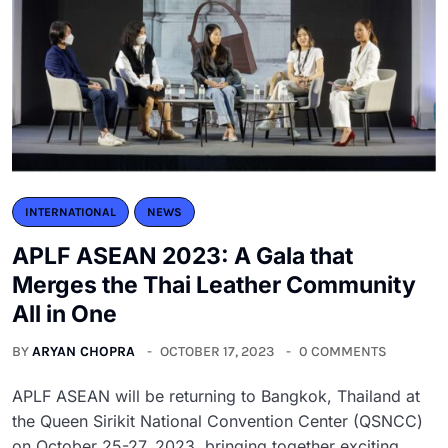
INTERNATIONAL
NEWS
APLF ASEAN 2023: A Gala that
Merges the Thai Leather Community
All in One
BY
ARYAN CHOPRA
OCTOBER 17, 2023
0 COMMENTS
APLF ASEAN will be returning to Bangkok, Thailand at
the Queen Sirikit National Convention Center (QSNCC)
on October 25-27, 2023, bringing together exciting