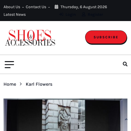
About Us
Contact Us
Thursday, 6 August 2026
Latest News
Login
Register
SUBSCRIBE
Home
Karl Flowers