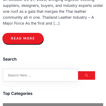
suppliers, designers, buyers, and industry experts under
one roof as a gala that merges the Thai leather
community all in one. Thailand Leather Industry – A
Major Force As the first and […]
READ MORE
Search
Top Categories