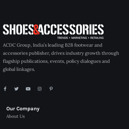
ACDC Group, India’s leading B2B footwear and
accessories publisher, drives industry growth through
flagship publications, events, policy dialogues and
global linkages.
Our Company
About Us