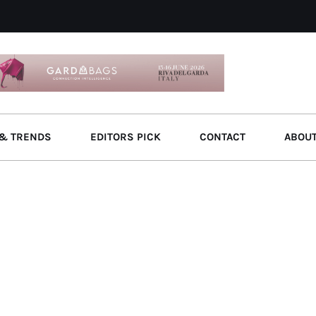
& TRENDS
EDITORS PICK
CONTACT
ABOU