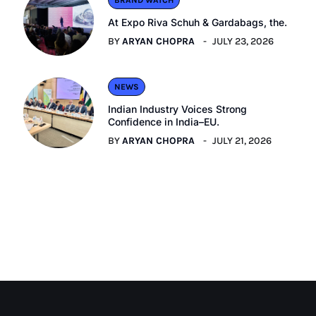
BRAND WATCH
At Expo Riva Schuh & Gardabags, the.
BY
ARYAN CHOPRA
JULY 23, 2026
NEWS
Indian Industry Voices Strong
Confidence in India–EU.
BY
ARYAN CHOPRA
JULY 21, 2026