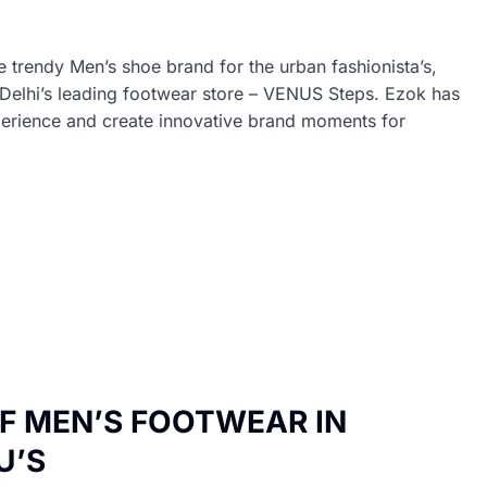
trendy Men’s shoe brand for the urban fashionista’s,
in Delhi’s leading footwear store – VENUS Steps. Ezok has
xperience and create innovative brand moments for
OF MEN’S FOOTWEAR IN
U’S