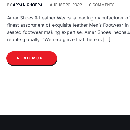
BY
ARYAN CHOPRA
AUGUST 20, 2022
0 COMMENTS
Amar Shoes & Leather Wears, a leading manufacturer of 
finest assortment of exquisite leather Men’s Footwear i
seated footwear making expertise, Amar Shoes inexhaustib
repute globally. “We recognize that there is […]
READ MORE