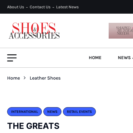
About Us
Contact Us
Latest News
HOME
NEWS 
Home
Leather Shoes
INTERNATIONAL
NEWS
RETAIL EVENTS
THE GREATS