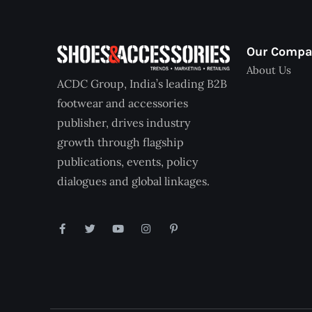
Our Comp
About Us
ACDC Group, India’s leading B2B
footwear and accessories
publisher, drives industry
growth through flagship
publications, events, policy
dialogues and global linkages.