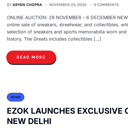
BY
ARYAN CHOPRA
NOVEMBER 23, 2022
0 COMMENTS
ONLINE AUCTION: 29 NOVEMBER – 6 DECEMBER NEW YORK 
online sale of sneakers, streetwear, and collectibles, 
selection of sneakers and sports memorabilia worn and 
history, The Greats includes collectibles […]
READ MORE
NEWS
EZOK LAUNCHES EXCLUSIVE 
NEW DELHI