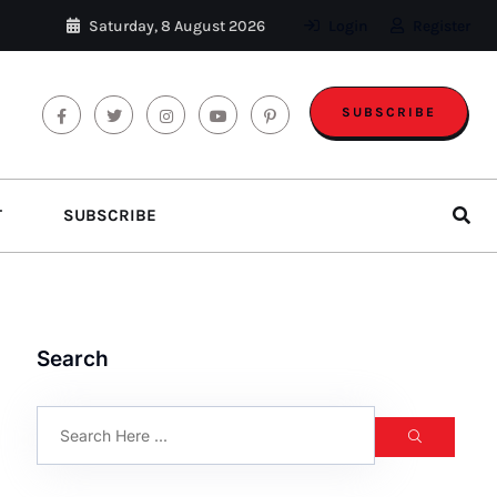
Saturday, 8 August 2026
Login
Register
SUBSCRIBE
T
SUBSCRIBE
Search