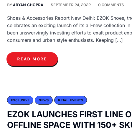
BY
ARYAN CHOPRA
SEPTEMBER 24, 2022
0 COMMENTS
Shoes & Accessories Report New Delhi: EZOK Shoes, the 
celebrates an exciting launch of its all-new collection 
been unswervingly investing efforts to exalt product e
consumers and urban style enthusiasts. Keeping […]
READ MORE
EXCLUSIVE
NEWS
RETAIL EVENTS
EZOK LAUNCHES FIRST LINE 
OFFLINE SPACE WITH 150+ SK