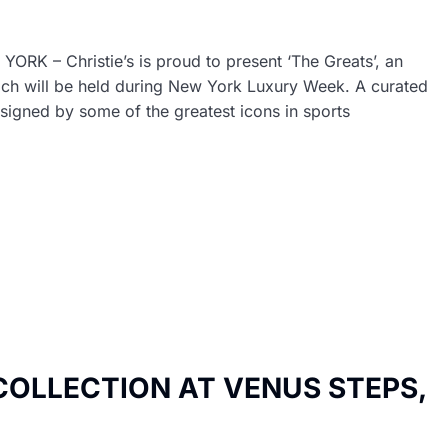
– Christie’s is proud to present ‘The Greats’, an
which will be held during New York Luxury Week. A curated
signed by some of the greatest icons in sports
COLLECTION AT VENUS STEPS,