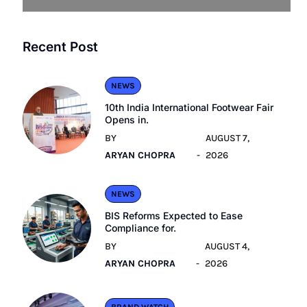
Recent Post
NEWS
10th India International Footwear Fair
Opens in.
BY
AUGUST 7,
ARYAN CHOPRA
2026
NEWS
BIS Reforms Expected to Ease
Compliance for.
BY
AUGUST 4,
ARYAN CHOPRA
2026