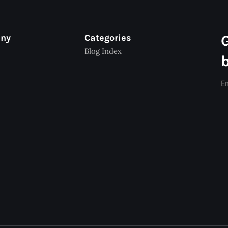
any
Categories
Blog Index