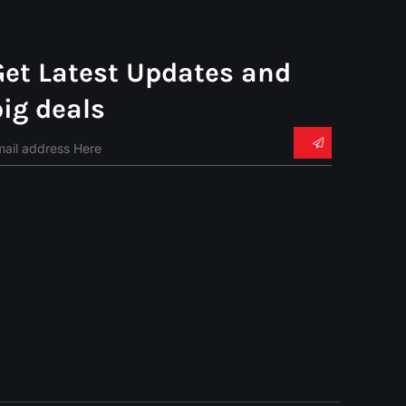
Get Latest Updates and
big deals