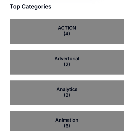
Top Categories
ACTION
(4)
Advertorial
(2)
Analytics
(2)
Animation
(6)