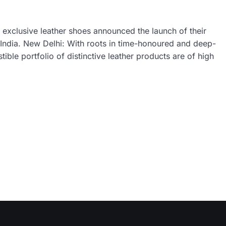
exclusive leather shoes announced the launch of their
n India. New Delhi: With roots in time-honoured and deep-
le portfolio of distinctive leather products are of high