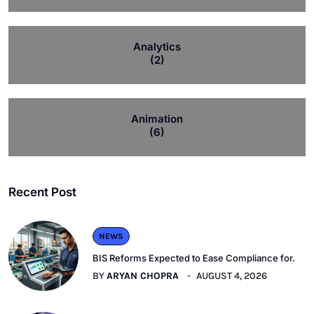
Analytics
(2)
Animation
(6)
Recent Post
NEWS
BIS Reforms Expected to Ease Compliance for.
BY
ARYAN CHOPRA
AUGUST 4, 2026