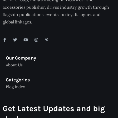
accessories publisher, drives industry growth through
flagship publications, events, policy dialogues and
global linkages.
Our Company
About Us
Categories
Blog Index
Get Latest Updates and big