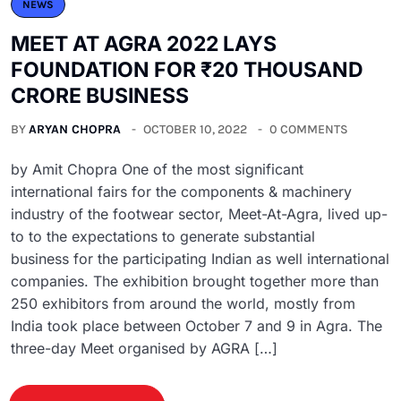
NEWS
MEET AT AGRA 2022 LAYS
FOUNDATION FOR ₹20 THOUSAND
CRORE BUSINESS
BY
ARYAN CHOPRA
OCTOBER 10, 2022
0 COMMENTS
by Amit Chopra One of the most significant
international fairs for the components & machinery
industry of the footwear sector, Meet-At-Agra, lived up-
to to the expectations to generate substantial
business for the participating Indian as well international
companies. The exhibition brought together more than
250 exhibitors from around the world, mostly from
India took place between October 7 and 9 in Agra. The
three-day Meet organised by AGRA […]