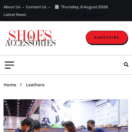
About Us
Contact Us
Thursday, 6 August 2026
Latest News
Login
Register
SUBSCRIBE
Home
Leathers