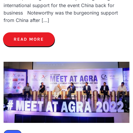
international support for the event China back for
business Noteworthy was the burgeoning support
from China after […]
READ MORE