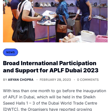
NEWS
Broad International Participation
and Support for APLF Dubai 2023
BY
ARYAN CHOPRA
FEBRUARY 28, 2023
0 COMMENTS
With less than one month to go before the inauguration
of APLF in Dubai, which will be held in the Sheikh
Saeed Halls 1 – 3 of the Dubai World Trade Centre
(DWTC), the Organisers have reported growing