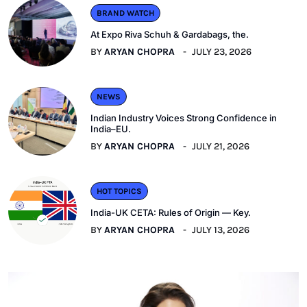
BRAND WATCH
At Expo Riva Schuh & Gardabags, the.
BY
ARYAN CHOPRA
JULY 23, 2026
NEWS
Indian Industry Voices Strong Confidence in
India–EU.
BY
ARYAN CHOPRA
JULY 21, 2026
HOT TOPICS
India-UK CETA: Rules of Origin — Key.
BY
ARYAN CHOPRA
JULY 13, 2026