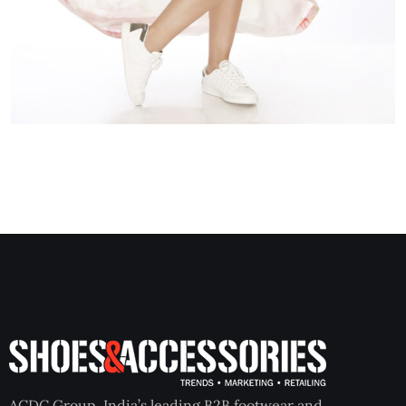
ACDC Group, India’s leading B2B footwear and