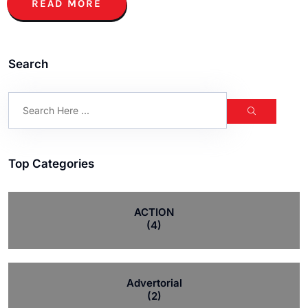
READ MORE
Search
Top Categories
ACTION
(4)
Advertorial
(2)