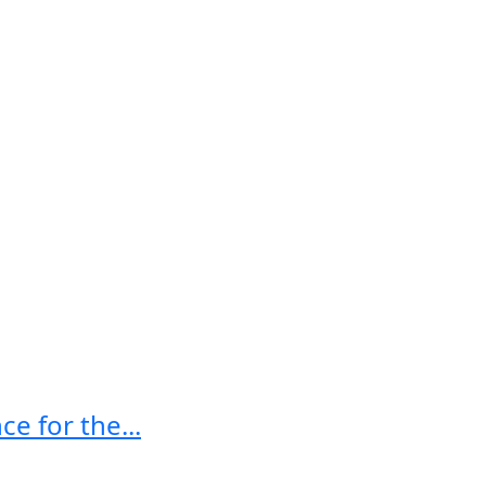
e for the...