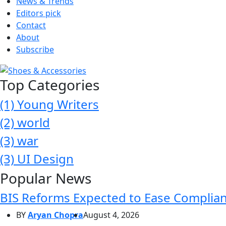
News & Trends
Editors pick
Contact
About
Subscribe
Top Categories
(1)
Young Writers
(2)
world
(3)
war
(3)
UI Design
Popular News
BIS Reforms Expected to Ease Complianc
BY
Aryan Chopra
August 4, 2026