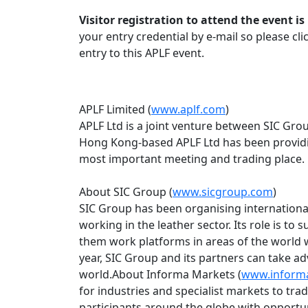
Visitor registration to attend the event 
your entry credential by e-mail so please cl
entry to this APLF event.
APLF Limited (
www.aplf.com
)
APLF Ltd is a joint venture between SIC Gr
Hong Kong-based APLF Ltd has been providing
most important meeting and trading place.
About SIC Group (
www.sicgroup.com
)
SIC Group has been organising internationa
working in the leather sector. Its role is to
them work platforms in areas of the world 
year, SIC Group and its partners can take ad
world.About Informa Markets (
www.inform
for industries and specialist markets to tr
participants around the globe with opportu