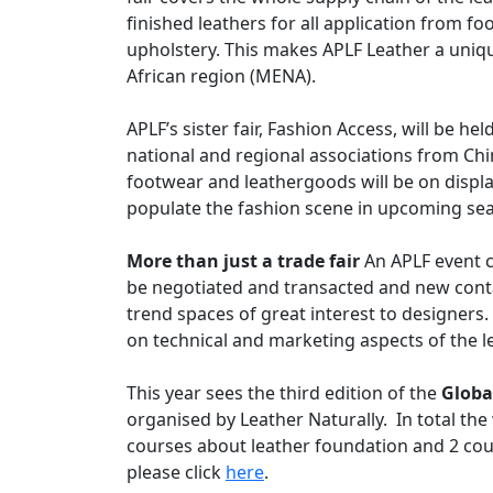
finished leathers for all application from 
upholstery. This makes APLF Leather a uniq
African region (MENA).
APLF’s sister fair, Fashion Access, will be h
national and regional associations from Chi
footwear and leathergoods will be on display
populate the fashion scene in upcoming se
More than just a trade fair
An APLF event c
be negotiated and transacted and new conta
trend spaces of great interest to designers
on technical and marketing aspects of the l
This year sees the third edition of the
Globa
organised by Leather Naturally. In total the
courses about leather foundation and 2 cou
please click
here
.