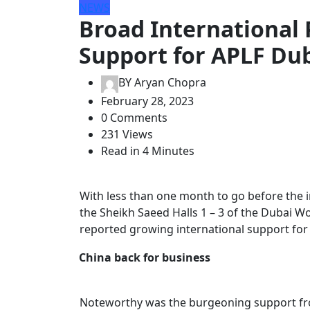
NEWS
Broad International 
Support for APLF Du
BY
Aryan Chopra
February 28, 2023
0 Comments
231 Views
Read in 4 Minutes
With less than one month to go before the i
the Sheikh Saeed Halls 1 – 3 of the Dubai W
reported growing international support for
China back for business
Noteworthy was the burgeoning support from