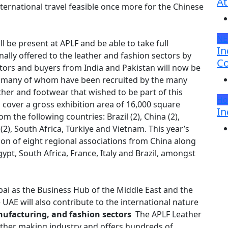
At
ernational travel feasible once more for the Chinese
N
 be present at APLF and be able to take full
In
ally offered to the leather and fashion sectors by
Co
bitors and buyers from India and Pakistan will now be
s, many of whom have been recruited by the many
ther and footwear that wished to be part of this
Ho
l cover a gross exhibition area of 16,000 square
In
m the following countries: Brazil (2), China (2),
an (2), South Africa, Türkiye and Vietnam. This year’s
ion of eight regional associations from China along
ypt, South Africa, France, Italy and Brazil, amongst
ai as the Business Hub of the Middle East and the
 UAE will also contribute to the international nature
anufacturing, and fashion sectors
The APLF Leather
eather making industry and offers hundreds of