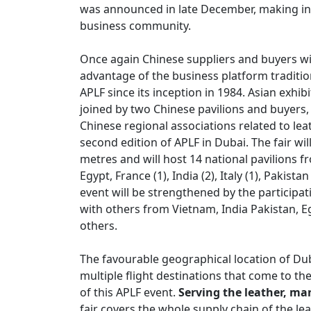
was announced in late December, making int
business community.
Once again Chinese suppliers and buyers will
advantage of the business platform tradition
APLF since its inception in 1984. Asian exhi
joined by two Chinese pavilions and buyer
Chinese regional associations related to lea
second edition of APLF in Dubai. The fair wil
metres and will host 14 national pavilions fro
Egypt, France (1), India (2), Italy (1), Pakist
event will be strengthened by the participat
with others from Vietnam, India Pakistan, Eg
others.
The favourable geographical location of Dub
multiple flight destinations that come to the
of this APLF event.
Serving the leather, m
fair covers the whole supply chain of the l