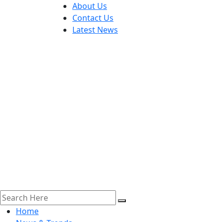
About Us
Contact Us
Latest News
Home