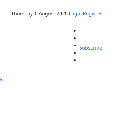
Thursday, 6 August 2026
Login
Register
Subscribe
ds