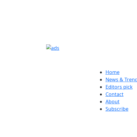
Home
News & Tren
Editors pick
Contact
About
Subscribe