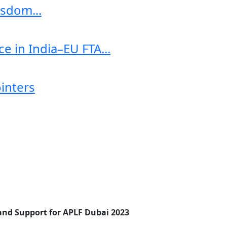
sdom...
e in India–EU FTA...
ointers
 and Support for APLF Dubai 2023