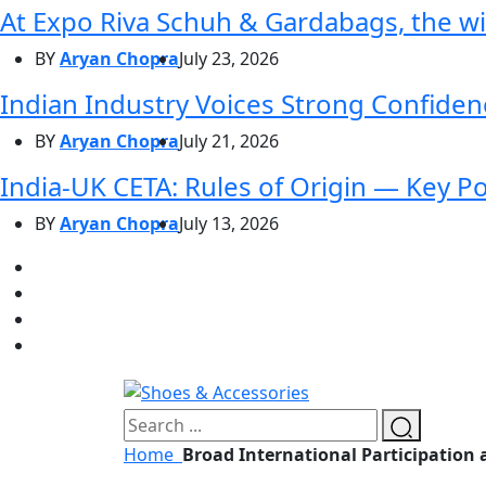
At Expo Riva Schuh & Gardabags, the wi
BY
Aryan Chopra
July 23, 2026
Indian Industry Voices Strong Confidenc
BY
Aryan Chopra
July 21, 2026
India-UK CETA: Rules of Origin — Key P
BY
Aryan Chopra
July 13, 2026
Home
Broad International Participation