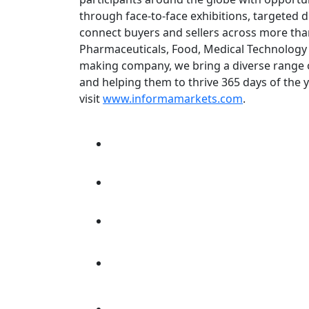
through face-to-face exhibitions, targeted d
connect buyers and sellers across more than
Pharmaceuticals, Food, Medical Technology 
making company, we bring a diverse range of
and helping them to thrive 365 days of the 
visit
www.informamarkets.com
.