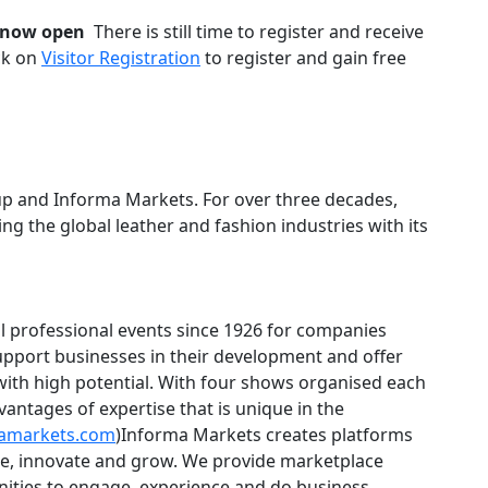
is now open
There is still time to register and receive
ick on
Visitor Registration
to register and gain free
oup and Informa Markets. For over three decades,
 the global leather and fashion industries with its
l professional events since 1926 for companies
 support businesses in their development and offer
with high potential. With four shows organised each
vantages of expertise that is unique in the
amarkets.com
)Informa Markets creates platforms
ade, innovate and grow. We provide marketplace
nities to engage, experience and do business