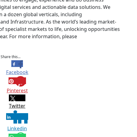
igital services and actionable data solutions. We
 a dozen global verticals, including
and Infrastructure. As the world’s leading market-
 specialist markets to life, unlocking opportunities
year. For more information, please
Share this...
Facebook
Pinterest
Twitter
Linkedin