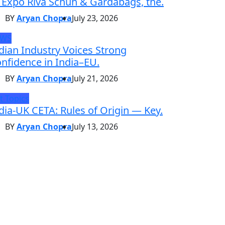
 Expo Riva Schuh & Gardabags, the.
BY
Aryan Chopra
July 23, 2026
EWS
dian Industry Voices Strong
nfidence in India–EU.
BY
Aryan Chopra
July 21, 2026
t Topics
dia-UK CETA: Rules of Origin — Key.
BY
Aryan Chopra
July 13, 2026