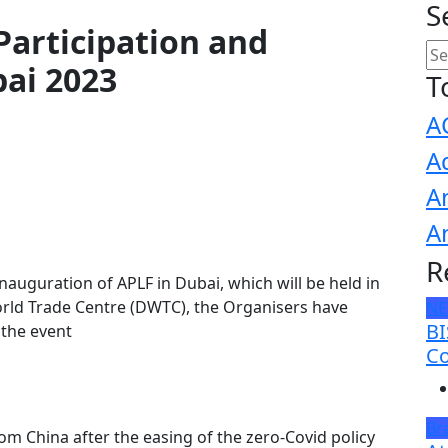
S
Participation and
bai 2023
T
A
A
A
A
R
nauguration of APLF in Dubai, which will be held in
orld Trade Centre (DWTC), the Organisers have
N
BI
 the event
Co
Br
 China after the easing of the zero-Covid policy