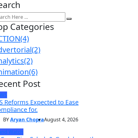
earch
op Categories
CTION
(4)
dvertorial
(2)
nalytics
(2)
nimation
(6)
ecent Post
EWS
S Reforms Expected to Ease
mpliance for.
BY
Aryan Chopra
August 4, 2026
and Watch