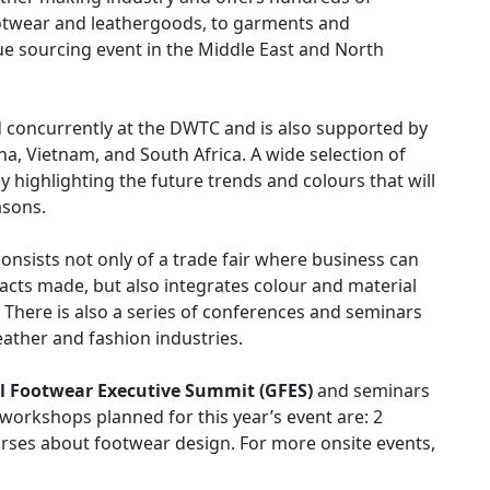
footwear and leathergoods, to garments and
ue sourcing event in the Middle East and North
eld concurrently at the DWTC and is also supported by
na, Vietnam, and South Africa. A wide selection of
 highlighting the future trends and colours that will
asons.
onsists not only of a trade fair where business can
cts made, but also integrates colour and material
. There is also a series of conferences and seminars
eather and fashion industries.
l Footwear Executive Summit (GFES)
and seminars
 workshops planned for this year’s event are: 2
rses about footwear design. For more onsite events,