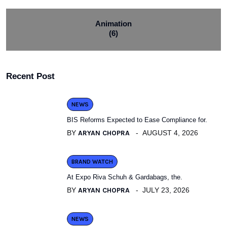
Animation
(6)
Recent Post
NEWS
BIS Reforms Expected to Ease Compliance for.
BY
ARYAN CHOPRA
AUGUST 4, 2026
BRAND WATCH
At Expo Riva Schuh & Gardabags, the.
BY
ARYAN CHOPRA
JULY 23, 2026
NEWS