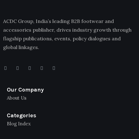
ACDC Group, India’s leading B2B footwear and
accessories publisher, drives industry growth through
flagship publications, events, policy dialogues and
global linkages.
Our Company
About Us
Categories
Blog Index