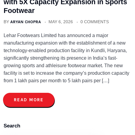
with 5X Capacity Expansion in Sports
Footwear
BY
ARYAN CHOPRA
MAY 6, 2026
0 COMMENTS
Lehar Footwears Limited has announced a major
manufacturing expansion with the establishment of a new
technology-enabled production facility in Kundli, Haryana,
significantly strengthening its presence in India’s fast-
growing sports and athleisure footwear market. The new
facility is set to increase the company’s production capacity
from 1 lakh pairs per month to 5 lakh pairs per […]
READ MORE
Search