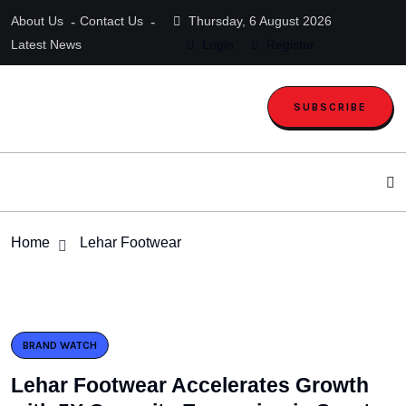
About Us
Contact Us
Thursday, 6 August 2026
Latest News
Login
Register
SUBSCRIBE
Home
Lehar Footwear
BRAND WATCH
Lehar Footwear Accelerates Growth