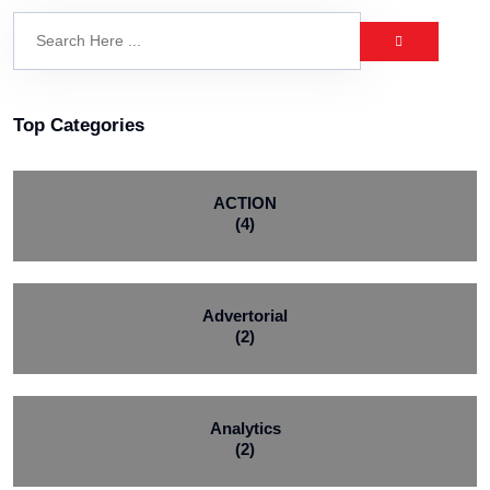
Top Categories
ACTION
(4)
Advertorial
(2)
Analytics
(2)