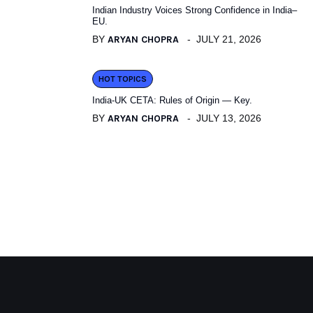
Indian Industry Voices Strong Confidence in India–
EU.
BY
ARYAN CHOPRA
JULY 21, 2026
HOT TOPICS
India-UK CETA: Rules of Origin — Key.
BY
ARYAN CHOPRA
JULY 13, 2026