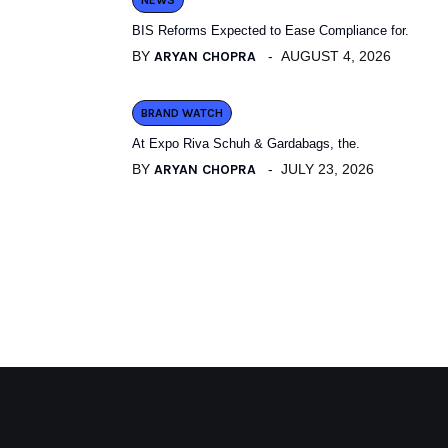
NEWS
BIS Reforms Expected to Ease Compliance for.
BY
ARYAN CHOPRA
AUGUST 4, 2026
BRAND WATCH
At Expo Riva Schuh & Gardabags, the.
BY
ARYAN CHOPRA
JULY 23, 2026