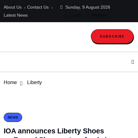
About Us
Contact Us
Sunday, 9 August 2026
Latest News
Login
Register
SUBSCRIBE
Home
Liberty
NEWS
IOA announces Liberty Shoes