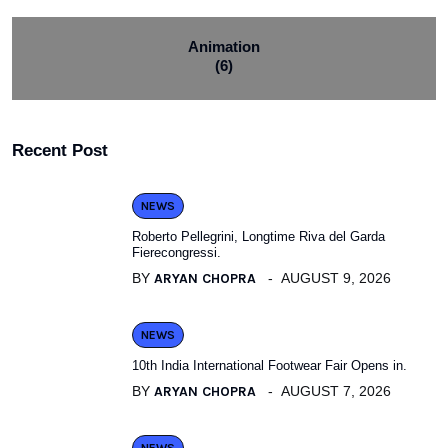
Animation
(6)
Recent Post
NEWS
Roberto Pellegrini, Longtime Riva del Garda
Fierecongressi.
BY
ARYAN CHOPRA
AUGUST 9, 2026
NEWS
10th India International Footwear Fair Opens in.
BY
ARYAN CHOPRA
AUGUST 7, 2026