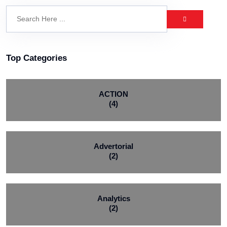
Top Categories
ACTION
(4)
Advertorial
(2)
Analytics
(2)