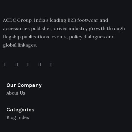
ACDC Group, India’s leading B2B footwear and
accessories publisher, drives industry growth through
flagship publications, events, policy dialogues and
global linkages.
Our Company
About Us
Categories
Blog Index