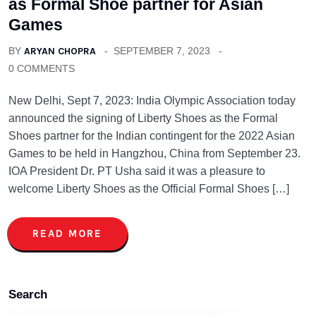
as Formal Shoe partner for Asian
Games
BY
ARYAN CHOPRA
SEPTEMBER 7, 2023
0 COMMENTS
New Delhi, Sept 7, 2023: India Olympic Association today
announced the signing of Liberty Shoes as the Formal
Shoes partner for the Indian contingent for the 2022 Asian
Games to be held in Hangzhou, China from September 23.
IOA President Dr. PT Usha said it was a pleasure to
welcome Liberty Shoes as the Official Formal Shoes […]
READ MORE
Search