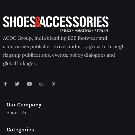
ACDC Group, India’s leading B2B footwear and
accessories publisher, drives industry growth through
flagship publications, events, policy dialogues and
global linkages.
Our Company
About Us
Categories