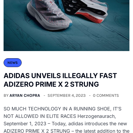
NEWS
ADIDAS UNVEILS ILLEGALLY FAST
ADIZERO PRIME X 2 STRUNG
BY
ARYAN CHOPRA
SEPTEMBER 4, 2023
0 COMMENTS
SO MUCH TECHNOLOGY IN A RUNNING SHOE, IT’S
NOT ALLOWED IN ELITE RACES Herzogenaurach,
September 1, 2023 – Today, adidas introduces the new
ADIZERO PRIME X 2 STRUNG – the latest addition to the