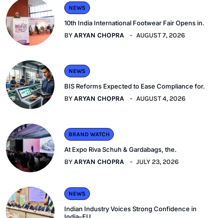
NEWS
10th India International Footwear Fair Opens in.
BY
ARYAN CHOPRA
AUGUST 7, 2026
NEWS
BIS Reforms Expected to Ease Compliance for.
BY
ARYAN CHOPRA
AUGUST 4, 2026
BRAND WATCH
At Expo Riva Schuh & Gardabags, the.
BY
ARYAN CHOPRA
JULY 23, 2026
NEWS
Indian Industry Voices Strong Confidence in
India–EU.