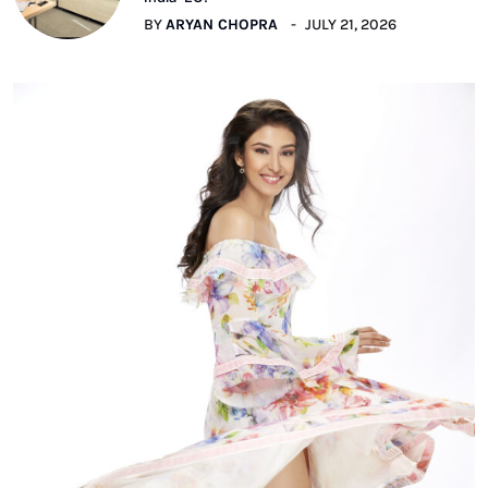
BY
ARYAN CHOPRA
JULY 21, 2026