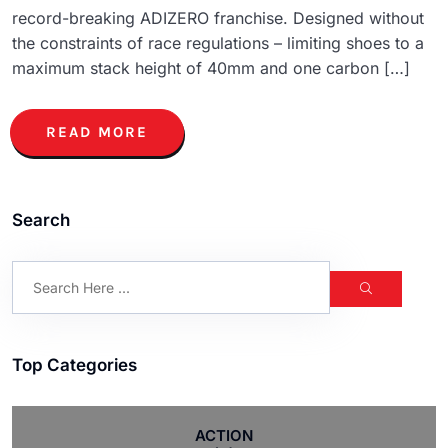
record-breaking ADIZERO franchise. Designed without
the constraints of race regulations – limiting shoes to a
maximum stack height of 40mm and one carbon […]
READ MORE
Search
Top Categories
ACTION