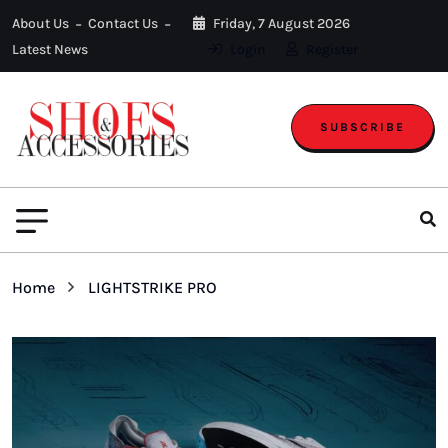
About Us
Contact Us
Friday, 7 August 2026
Latest News
Login
Register
SUBSCRIBE
Home
LIGHTSTRIKE PRO