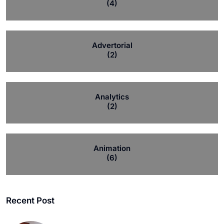
(4)
Advertorial
(2)
Analytics
(2)
Animation
(6)
Recent Post