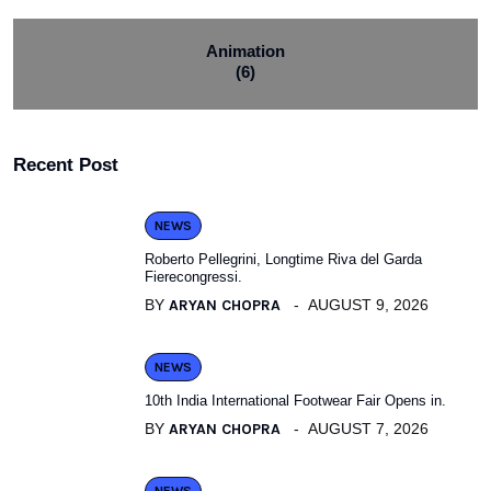
Animation
(6)
Recent Post
NEWS
Roberto Pellegrini, Longtime Riva del Garda
Fierecongressi.
BY
ARYAN CHOPRA
AUGUST 9, 2026
NEWS
10th India International Footwear Fair Opens in.
BY
ARYAN CHOPRA
AUGUST 7, 2026