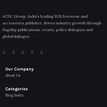
ACDC Group, India’s leading B2B footwear and
accessories publisher, drives industry growth through
flagship publications, events, policy dialogues and
global linkages.
Our Company
About Us
Categories
Blog Index