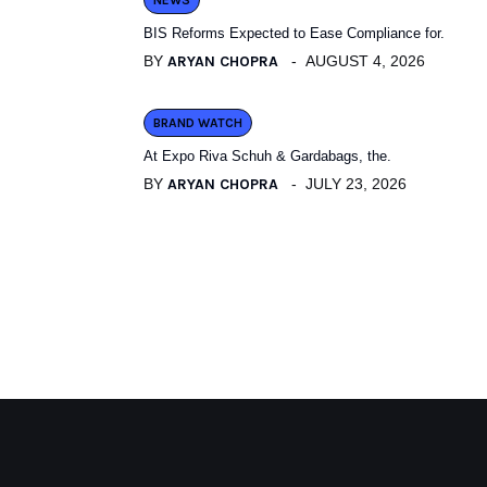
NEWS
BIS Reforms Expected to Ease Compliance for.
BY
ARYAN CHOPRA
AUGUST 4, 2026
BRAND WATCH
At Expo Riva Schuh & Gardabags, the.
BY
ARYAN CHOPRA
JULY 23, 2026