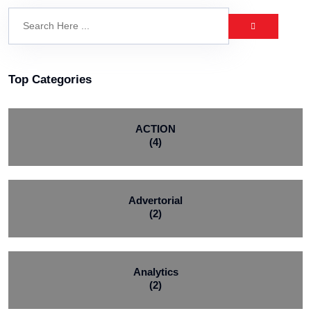
Top Categories
ACTION
(4)
Advertorial
(2)
Analytics
(2)