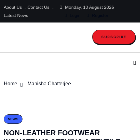
About Us
Contact Us
Monday, 10 August 2026
Latest News
Login
Register
SUBSCRIBE
Home
Manisha Chatterjee
NEWS
NON-LEATHER FOOTWEAR