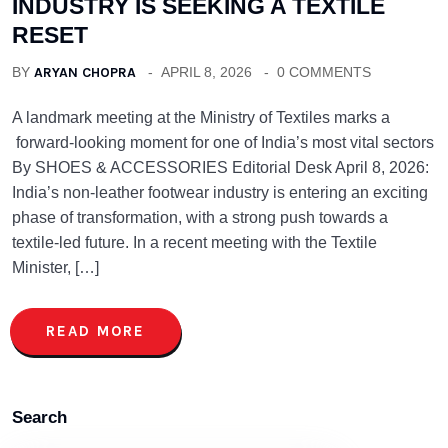
INDUSTRY IS SEEKING A TEXTILE
RESET
BY
ARYAN CHOPRA
APRIL 8, 2026
0 COMMENTS
A landmark meeting at the Ministry of Textiles marks a
forward-looking moment for one of India’s most vital sectors
By SHOES & ACCESSORIES Editorial Desk April 8, 2026:
India’s non-leather footwear industry is entering an exciting
phase of transformation, with a strong push towards a
textile-led future. In a recent meeting with the Textile
Minister, […]
READ MORE
Search