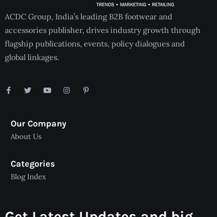
ACDC Group, India’s leading B2B footwear and
accessories publisher, drives industry growth through
flagship publications, events, policy dialogues and
global linkages.
Our Company
About Us
Categories
Blog Index
Get Latest Updates and big