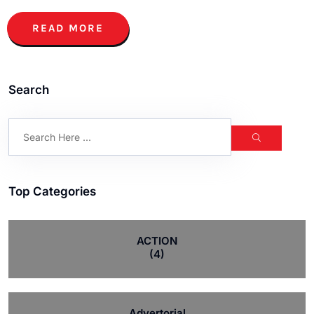
READ MORE
Search
Top Categories
ACTION
(4)
Advertorial