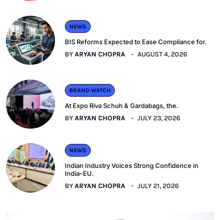
NEWS
BIS Reforms Expected to Ease Compliance for.
BY
ARYAN CHOPRA
AUGUST 4, 2026
BRAND WATCH
At Expo Riva Schuh & Gardabags, the.
BY
ARYAN CHOPRA
JULY 23, 2026
NEWS
Indian Industry Voices Strong Confidence in
India–EU.
BY
ARYAN CHOPRA
JULY 21, 2026