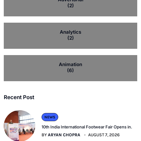
(2)
Analytics
(2)
Animation
(6)
Recent Post
NEWS
10th India International Footwear Fair Opens in.
BY
ARYAN CHOPRA
AUGUST 7, 2026