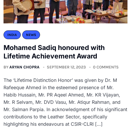
INDIA
NEWS
Mohamed Sadiq honoured with
Lifetime Achievement Award
BY
ARYAN CHOPRA
SEPTEMBER 12, 2023
0 COMMENTS
The ‘Lifetime Distinction Honor’ was given by Dr. M
Rafeeque Ahmed in the esteemed presence of Mr.
Habib Hussain, Mr. PR Aqeel Ahmed, Mr. KR Vijayan,
Mr. R Selvam, Mr. DVD Vasu, Mr. Atiqur Rahman, and
Mr. Salman Parpia. In acknowledgment of his significant
contributions to the Leather Sector, specifically
highlighting his endeavours at CSIR-CLRI […]