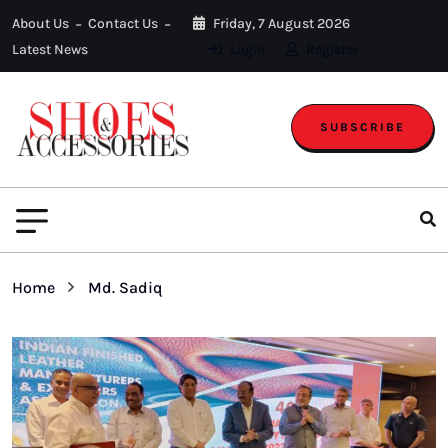
About Us
Contact Us
Friday, 7 August 2026
Latest News
Login
Register
SUBSCRIBE
Home
Md. Sadiq