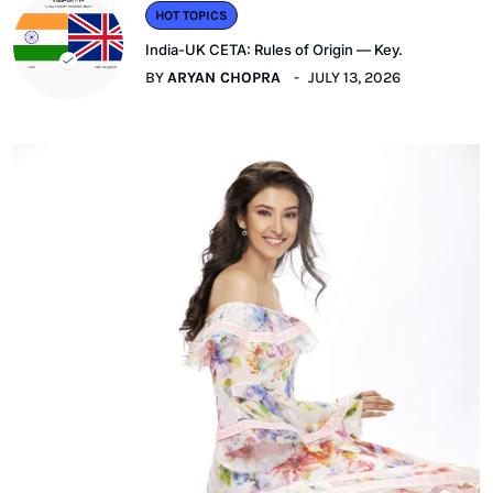
HOT TOPICS
India-UK CETA: Rules of Origin — Key.
BY
ARYAN CHOPRA
JULY 13, 2026