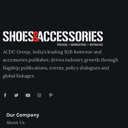
ACDC Group, India’s leading B2B footwear and
accessories publisher, drives industry growth through
flagship publications, events, policy dialogues and
global linkages.
Our Company
About Us