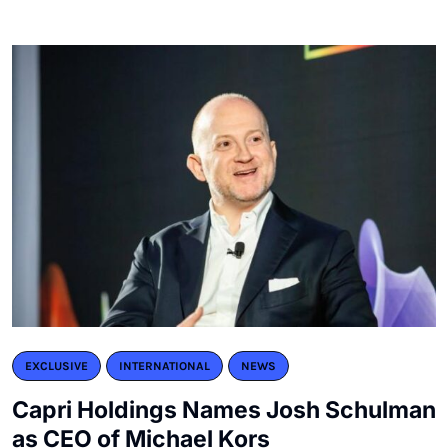
EXCLUSIVE
INTERNATIONAL
NEWS
Capri Holdings Names Josh Schulman
as CEO of Michael Kors