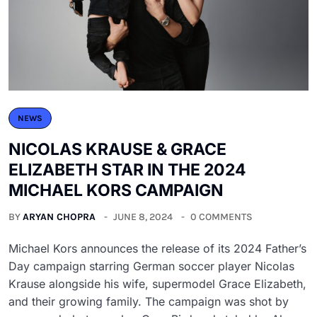
NEWS
NICOLAS KRAUSE & GRACE
ELIZABETH STAR IN THE 2024
MICHAEL KORS CAMPAIGN
BY
ARYAN CHOPRA
JUNE 8, 2024
0 COMMENTS
Michael Kors announces the release of its 2024 Father’s
Day campaign starring German soccer player Nicolas
Krause alongside his wife, supermodel Grace Elizabeth,
and their growing family. The campaign was shot by