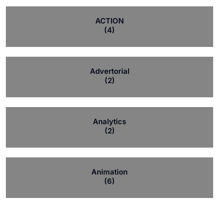
ACTION
(4)
Advertorial
(2)
Analytics
(2)
Animation
(6)