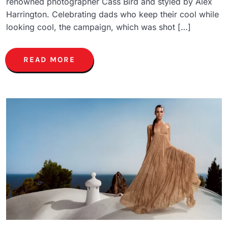
renowned photographer Cass Bird and styled by Alex
Harrington. Celebrating dads who keep their cool while
looking cool, the campaign, which was shot […]
READ MORE