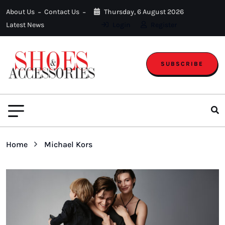
About Us
Contact Us
Thursday, 6 August 2026
Latest News
Login
Register
SUBSCRIBE
Home
Michael Kors