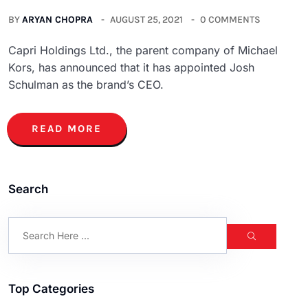
BY
ARYAN CHOPRA
AUGUST 25, 2021
0 COMMENTS
Capri Holdings Ltd., the parent company of Michael
Kors, has announced that it has appointed Josh
Schulman as the brand’s CEO.
READ MORE
Search
Top Categories