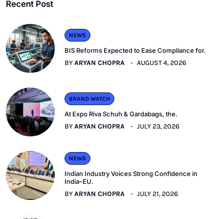
Recent Post
NEWS
BIS Reforms Expected to Ease Compliance for.
BY
ARYAN CHOPRA
AUGUST 4, 2026
BRAND WATCH
At Expo Riva Schuh & Gardabags, the.
BY
ARYAN CHOPRA
JULY 23, 2026
NEWS
Indian Industry Voices Strong Confidence in
India–EU.
BY
ARYAN CHOPRA
JULY 21, 2026