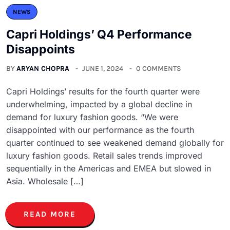
NEWS
Capri Holdings’ Q4 Performance
Disappoints
BY
ARYAN CHOPRA
JUNE 1, 2024
0 COMMENTS
Capri Holdings’ results for the fourth quarter were
underwhelming, impacted by a global decline in
demand for luxury fashion goods. “We were
disappointed with our performance as the fourth
quarter continued to see weakened demand globally for
luxury fashion goods. Retail sales trends improved
sequentially in the Americas and EMEA but slowed in
Asia. Wholesale […]
READ MORE