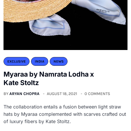
EXCLUSIVE
INDIA
NEWS
Myaraa by Namrata Lodha x
Kate Stoltz
BY
ARYAN CHOPRA
AUGUST 18, 2021
0 COMMENTS
The collaboration entails a fusion between light straw
hats by Myaraa complemented with scarves crafted out
of luxury fibers by Kate Stoltz.