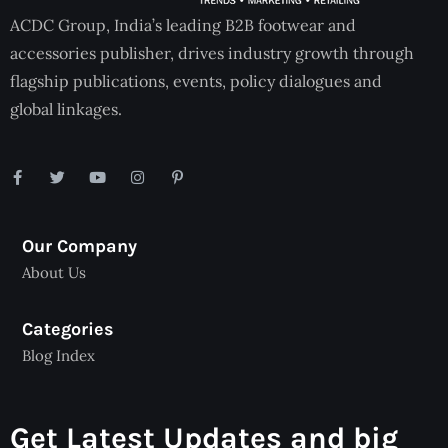
ACDC Group, India’s leading B2B footwear and
accessories publisher, drives industry growth through
flagship publications, events, policy dialogues and
global linkages.
Our Company
About Us
Categories
Blog Index
Get Latest Updates and big