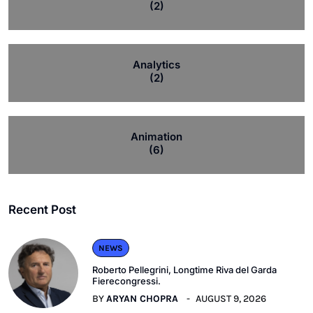
(2)
Analytics
(2)
Animation
(6)
Recent Post
NEWS
Roberto Pellegrini, Longtime Riva del Garda
Fierecongressi.
BY
ARYAN CHOPRA
AUGUST 9, 2026