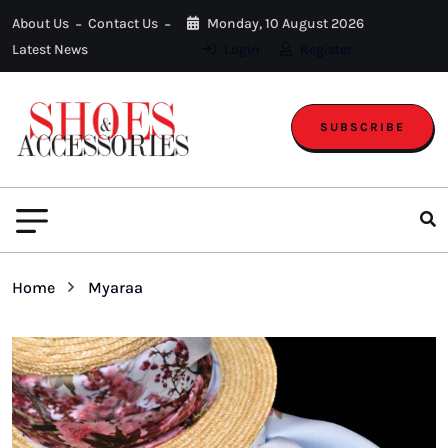
About Us
Contact Us
Monday, 10 August 2026
Latest News
Login
Register
SUBSCRIBE
Home
Myaraa