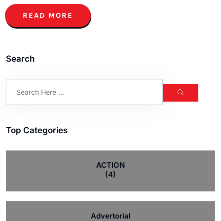
READ MORE
Search
Top Categories
ACTION
(4)
Advertorial