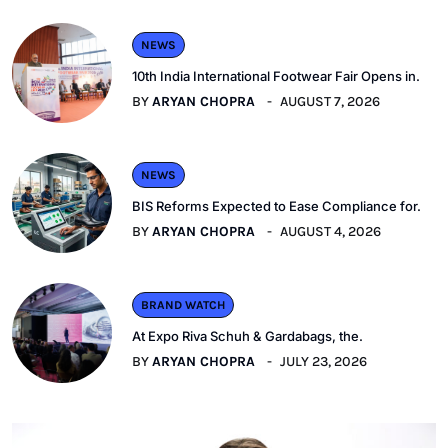
NEWS
10th India International Footwear Fair Opens in.
BY
ARYAN CHOPRA
AUGUST 7, 2026
NEWS
BIS Reforms Expected to Ease Compliance for.
BY
ARYAN CHOPRA
AUGUST 4, 2026
BRAND WATCH
At Expo Riva Schuh & Gardabags, the.
BY
ARYAN CHOPRA
JULY 23, 2026