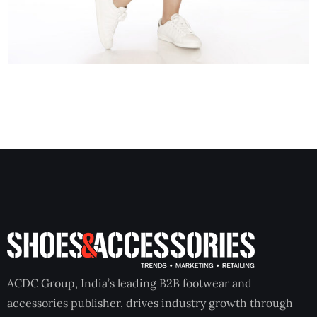
ACDC Group, India’s leading B2B footwear and
accessories publisher, drives industry growth through