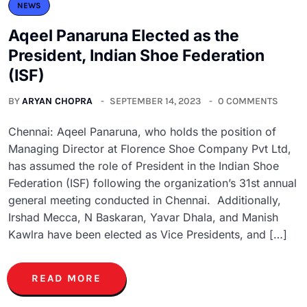
NEWS
Aqeel Panaruna Elected as the
President, Indian Shoe Federation
(ISF)
BY
ARYAN CHOPRA
SEPTEMBER 14, 2023
0 COMMENTS
Chennai: Aqeel Panaruna, who holds the position of
Managing Director at Florence Shoe Company Pvt Ltd,
has assumed the role of President in the Indian Shoe
Federation (ISF) following the organization’s 31st annual
general meeting conducted in Chennai. Additionally,
Irshad Mecca, N Baskaran, Yavar Dhala, and Manish
Kawlra have been elected as Vice Presidents, and […]
READ MORE