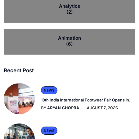
Analytics
(2)
Animation
(6)
Recent Post
NEWS
10th India International Footwear Fair Opens in.
BY
ARYAN CHOPRA
AUGUST 7, 2026
NEWS