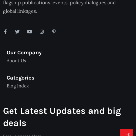
flagship publications, events, policy dialogues and
global linkages.
Our Company
About Us
Categories
Blog Index
Get Latest Updates and big
deals