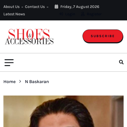
About Us
Contact Us
Friday, 7 August 2026
Latest News
Login
Register
SUBSCRIBE
Home
N Baskaran