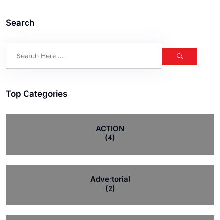
Search
Top Categories
ACTION
(4)
Advertorial
(2)