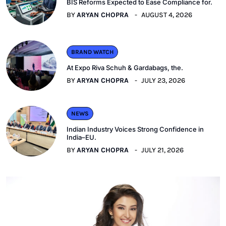
BIS Reforms Expected to Ease Compliance for.
BY
ARYAN CHOPRA
AUGUST 4, 2026
BRAND WATCH
At Expo Riva Schuh & Gardabags, the.
BY
ARYAN CHOPRA
JULY 23, 2026
NEWS
Indian Industry Voices Strong Confidence in
India–EU.
BY
ARYAN CHOPRA
JULY 21, 2026