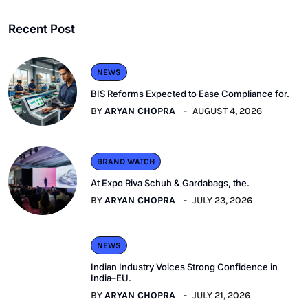
Recent Post
NEWS
BIS Reforms Expected to Ease Compliance for.
BY
ARYAN CHOPRA
AUGUST 4, 2026
BRAND WATCH
At Expo Riva Schuh & Gardabags, the.
BY
ARYAN CHOPRA
JULY 23, 2026
NEWS
Indian Industry Voices Strong Confidence in
India–EU.
BY
ARYAN CHOPRA
JULY 21, 2026