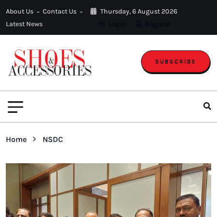
About Us
Contact Us
Thursday, 6 August 2026
Latest News
Login
Register
SUBSCRIBE
Home
NSDC