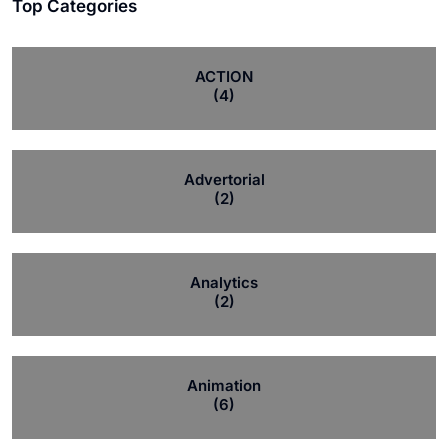
Top Categories
ACTION
(4)
Advertorial
(2)
Analytics
(2)
Animation
(6)