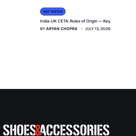
HOT TOPICS
India-UK CETA: Rules of Origin — Key.
BY
ARYAN CHOPRA
JULY 13, 2026