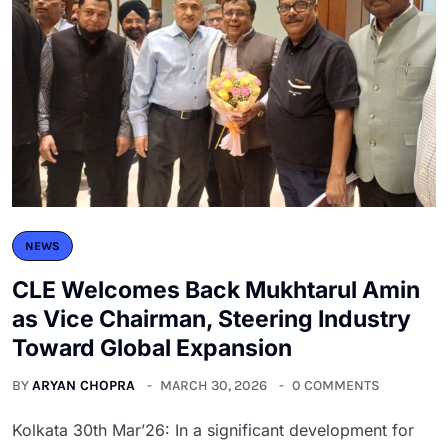
NEWS
CLE Welcomes Back Mukhtarul Amin
as Vice Chairman, Steering Industry
Toward Global Expansion
BY
ARYAN CHOPRA
MARCH 30, 2026
0 COMMENTS
Kolkata 30th Mar’26: In a significant development for