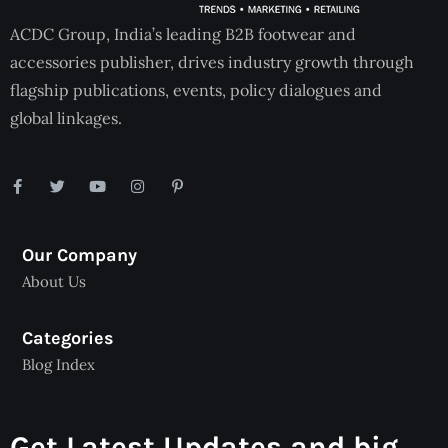
ACDC Group, India’s leading B2B footwear and
accessories publisher, drives industry growth through
flagship publications, events, policy dialogues and
global linkages.
Our Company
About Us
Categories
Blog Index
Get Latest Updates and big