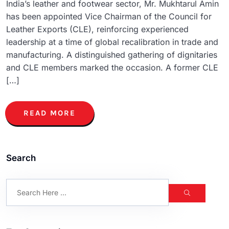
India’s leather and footwear sector, Mr. Mukhtarul Amin
has been appointed Vice Chairman of the Council for
Leather Exports (CLE), reinforcing experienced
leadership at a time of global recalibration in trade and
manufacturing. A distinguished gathering of dignitaries
and CLE members marked the occasion. A former CLE
[…]
READ MORE
Search