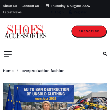
About Us
Contact Us
Thursday, 6 August 2026
Latest News
Login
Register
SUBSCRIBE
Home
overproduction fashion