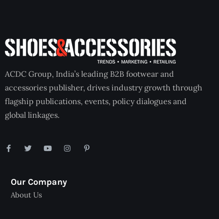
ACDC Group, India’s leading B2B footwear and
accessories publisher, drives industry growth through
flagship publications, events, policy dialogues and
global linkages.
Our Company
About Us