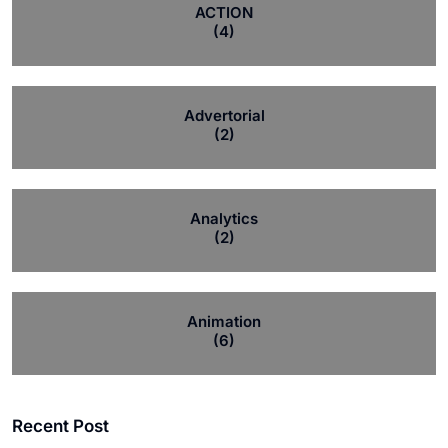
ACTION
(4)
Advertorial
(2)
Analytics
(2)
Animation
(6)
Recent Post