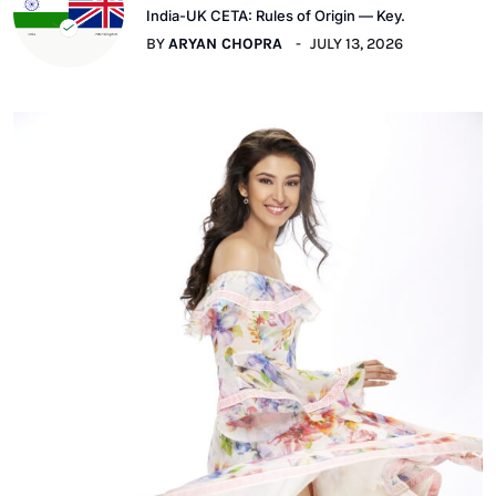
India-UK CETA: Rules of Origin — Key.
BY
ARYAN CHOPRA
JULY 13, 2026