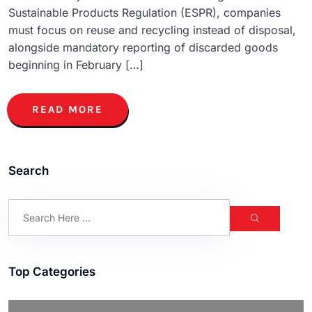
Sustainable Products Regulation (ESPR), companies
must focus on reuse and recycling instead of disposal,
alongside mandatory reporting of discarded goods
beginning in February […]
READ MORE
Search
Top Categories