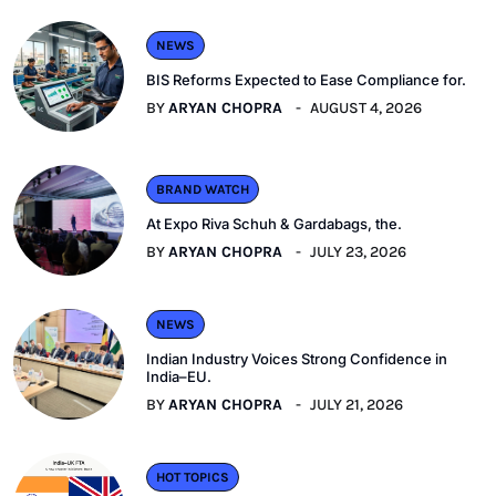
NEWS
BIS Reforms Expected to Ease Compliance for.
BY
ARYAN CHOPRA
AUGUST 4, 2026
BRAND WATCH
At Expo Riva Schuh & Gardabags, the.
BY
ARYAN CHOPRA
JULY 23, 2026
NEWS
Indian Industry Voices Strong Confidence in
India–EU.
BY
ARYAN CHOPRA
JULY 21, 2026
HOT TOPICS