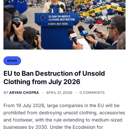
NEWS
EU to Ban Destruction of Unsold
Clothing from July 2026
BY
ARYAN CHOPRA
APRIL 21, 2026
0 COMMENTS
From 19 July 2026, large companies in the EU will be
prohibited from destroying unsold clothing, accessories
and footwear, with the rule extending to medium-sized
businesses by 2030. Under the Ecodesign for