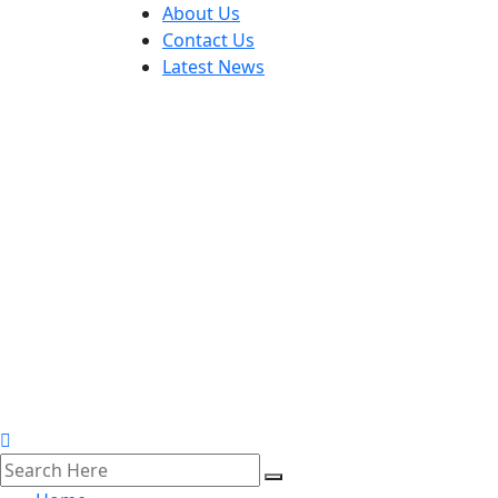
About Us
Contact Us
Latest News