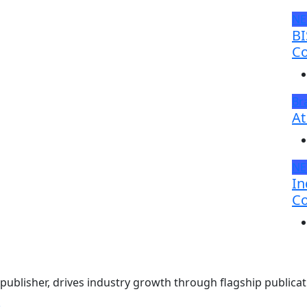
N
BI
Co
Br
At
N
In
Co
ublisher, drives industry growth through flagship publicati