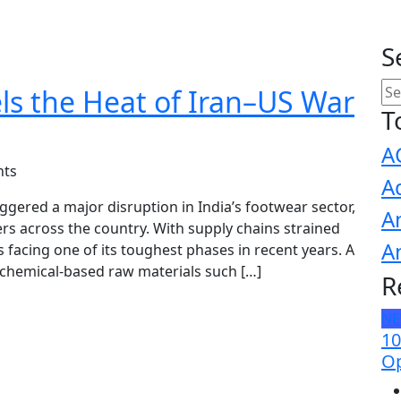
S
ls the Heat of Iran–US War
T
A
ts
A
iggered a major disruption in India’s footwear sector,
A
rs across the country. With supply chains strained
A
is facing one of its toughest phases in recent years. A
chemical-based raw materials such […]
R
N
10
Op