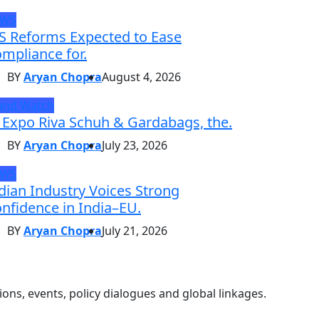
EWS
S Reforms Expected to Ease
mpliance for.
BY
Aryan Chopra
August 4, 2026
and Watch
 Expo Riva Schuh & Gardabags, the.
BY
Aryan Chopra
July 23, 2026
EWS
dian Industry Voices Strong
nfidence in India–EU.
BY
Aryan Chopra
July 21, 2026
ons, events, policy dialogues and global linkages.