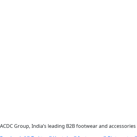
ACDC Group, India’s leading B2B footwear and accessories p