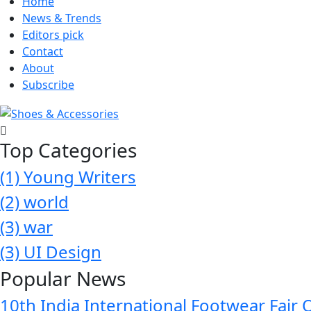
Home
News & Trends
Editors pick
Contact
About
Subscribe
Top Categories
(1)
Young Writers
(2)
world
(3)
war
(3)
UI Design
Popular News
10th India International Footwear Fair 