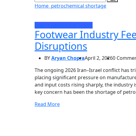
Home
petrochemical shortage
Expert Speaks
Hot Topics
Footwear Industry Fee
Disruptions
BY
Aryan Chopra
April 2, 2026
0 Commen
The ongoing 2026 Iran–Israel conflict has tr
placing significant pressure on manufacture
and input costs rising sharply, the industry 
key concern has been the shortage of petro
Read More