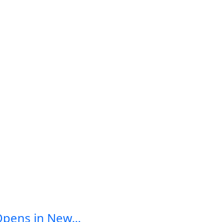
Opens in New...