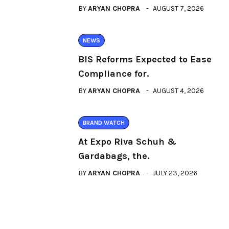
BY
ARYAN CHOPRA
AUGUST 7, 2026
NEWS
BIS Reforms Expected to Ease
Compliance for.
BY
ARYAN CHOPRA
AUGUST 4, 2026
BRAND WATCH
At Expo Riva Schuh &
Gardabags, the.
BY
ARYAN CHOPRA
JULY 23, 2026