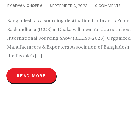
BY
ARYAN CHOPRA
SEPTEMBER 3, 2023
0 COMMENTS
Bangladesh as a sourcing destination for brands From 
Bashundhara (ICCB) in Dhaka will open its doors to h
International Sourcing Show (BLLISS-2023). Organize
Manufacturers & Exporters Association of Banglades
the People’s […]
READ MORE