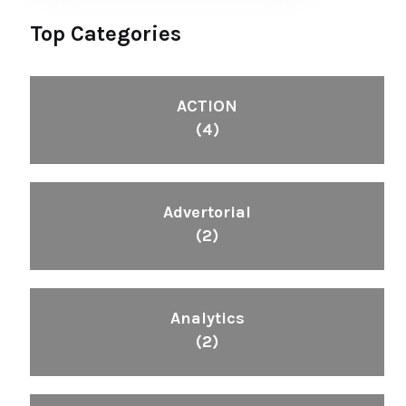
Top Categories
ACTION
(4)
Advertorial
(2)
Analytics
(2)