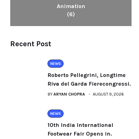
Animation
(6)
Recent Post
NEWS
Roberto Pellegrini, Longtime
Riva del Garda Fierecongressi.
BY
ARYAN CHOPRA
AUGUST 9, 2026
NEWS
10th India International
Footwear Fair Opens in.