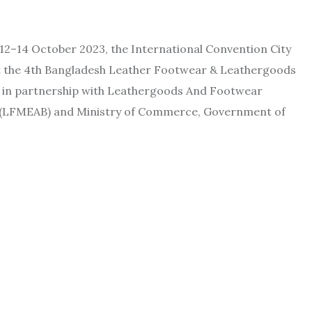
12–14 October 2023, the International Convention City
ost the 4th Bangladesh Leather Footwear & Leathergoods
d in partnership with Leathergoods And Footwear
h (LFMEAB) and Ministry of Commerce, Government of