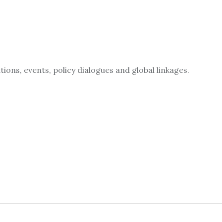
ions, events, policy dialogues and global linkages.