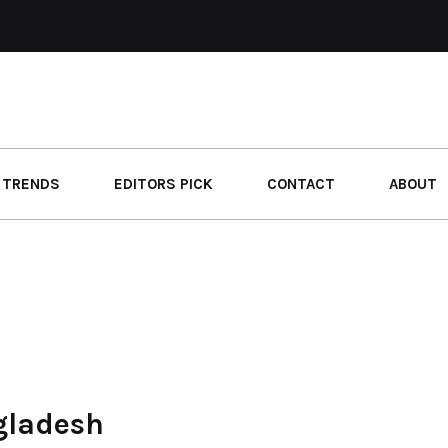
 TRENDS
EDITORS PICK
CONTACT
ABOUT
gladesh