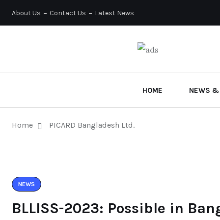
About Us
Contact Us
Latest News
HOME
NEWS &
Home
PICARD Bangladesh Ltd.
NEWS
BLLISS-2023: Possible in Ban