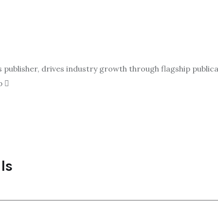
ublisher, drives industry growth through flagship publicat
p
ls