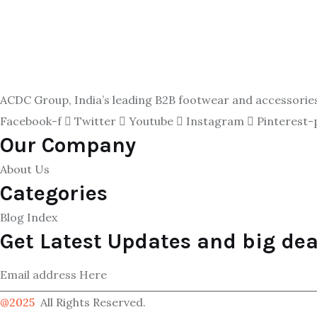
ACDC Group, India’s leading B2B footwear and accessories p
Facebook-f
Twitter
Youtube
Instagram
Pinterest-
Our Company
About Us
Categories
Blog Index
Get Latest Updates and big dea
@2025
All Rights Reserved.