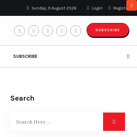
Sunday, 9 August 2026
Login
Register
SUBSCRIBE
SUBSCRIBE
Search