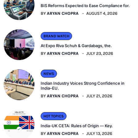
BIS Reforms Expected to Ease Compliance for.
BY
ARYAN CHOPRA
AUGUST 4, 2026
BRAND WATCH
At Expo Riva Schuh & Gardabags, the.
BY
ARYAN CHOPRA
JULY 23, 2026
NEWS
Indian Industry Voices Strong Confidence in
India–EU.
BY
ARYAN CHOPRA
JULY 21, 2026
HOT TOPICS
India-UK CETA: Rules of Origin — Key.
BY
ARYAN CHOPRA
JULY 13, 2026