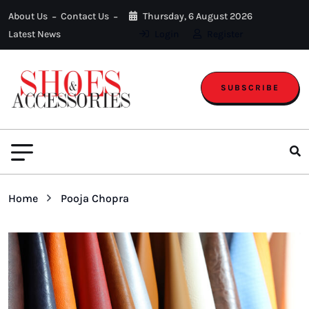
About Us
Contact Us
Thursday, 6 August 2026
Latest News
Login
Register
SUBSCRIBE
Home
Pooja Chopra