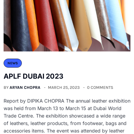
NEWS
APLF DUBAI 2023
BY
ARYAN CHOPRA
MARCH 25, 2023
0 COMMENTS
Report by DIPIKA CHOPRA The annual leather exhibition
was held from March 13 to March 15 at Dubai World
Trade Centre. The exhibition showcased a wide range
of leathers, leather products, from footwear, bags and
accessories items. The event was attended by leather