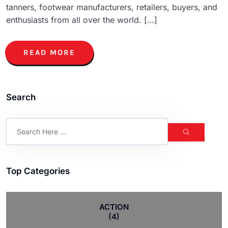
tanners, footwear manufacturers, retailers, buyers, and
enthusiasts from all over the world. […]
READ MORE
Search
Top Categories
ACTION
(4)