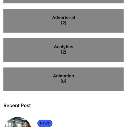
Advertorial
(2)
Analytics
(2)
Animation
(6)
Recent Post
NEWS