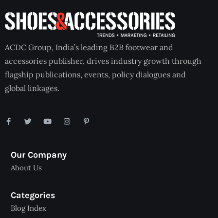
ACDC Group, India’s leading B2B footwear and
accessories publisher, drives industry growth through
flagship publications, events, policy dialogues and
global linkages.
Our Company
About Us
Categories
Blog Index