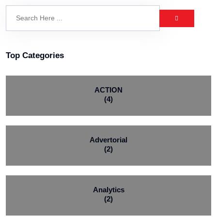
Top Categories
ACTION
(4)
Advertorial
(2)
Analytics
(2)