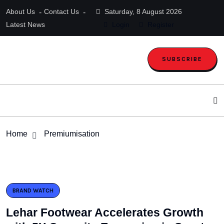
About Us
Contact Us
Saturday, 8 August 2026
Latest News
Login
Register
SUBSCRIBE
Home
Premiumisation
BRAND WATCH
Lehar Footwear Accelerates Growth