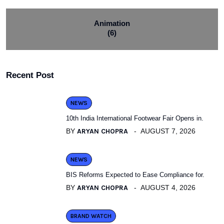
Animation
(6)
Recent Post
NEWS
10th India International Footwear Fair Opens in.
BY
ARYAN CHOPRA
AUGUST 7, 2026
NEWS
BIS Reforms Expected to Ease Compliance for.
BY
ARYAN CHOPRA
AUGUST 4, 2026
BRAND WATCH