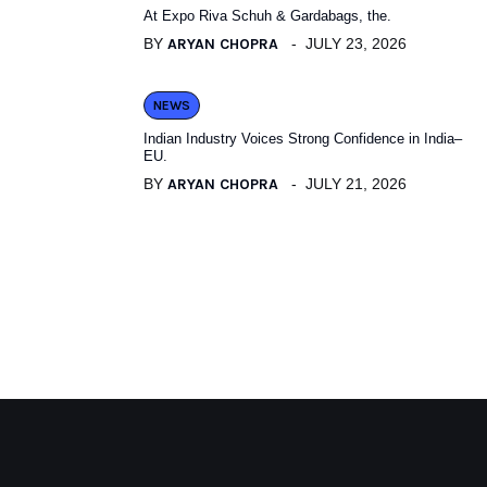
At Expo Riva Schuh & Gardabags, the.
BY
ARYAN CHOPRA
JULY 23, 2026
NEWS
Indian Industry Voices Strong Confidence in India–
EU.
BY
ARYAN CHOPRA
JULY 21, 2026