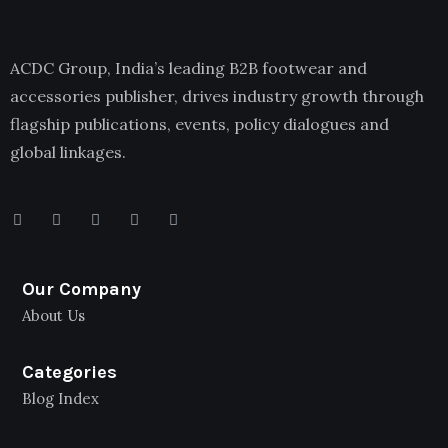
ACDC Group, India’s leading B2B footwear and
accessories publisher, drives industry growth through
flagship publications, events, policy dialogues and
global linkages.
Our Company
About Us
Categories
Blog Index