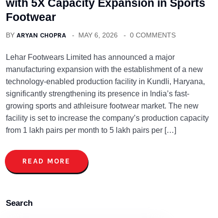
with 5X Capacity Expansion in Sports
Footwear
BY
ARYAN CHOPRA
MAY 6, 2026
0 COMMENTS
Lehar Footwears Limited has announced a major
manufacturing expansion with the establishment of a new
technology-enabled production facility in Kundli, Haryana,
significantly strengthening its presence in India’s fast-
growing sports and athleisure footwear market. The new
facility is set to increase the company’s production capacity
from 1 lakh pairs per month to 5 lakh pairs per […]
READ MORE
Search