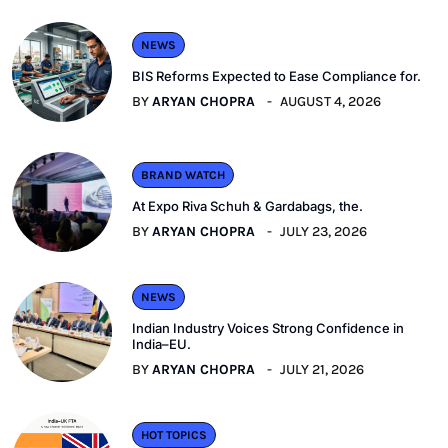
NEWS
BIS Reforms Expected to Ease Compliance for.
BY
ARYAN CHOPRA
AUGUST 4, 2026
BRAND WATCH
At Expo Riva Schuh & Gardabags, the.
BY
ARYAN CHOPRA
JULY 23, 2026
NEWS
Indian Industry Voices Strong Confidence in
India–EU.
BY
ARYAN CHOPRA
JULY 21, 2026
HOT TOPICS