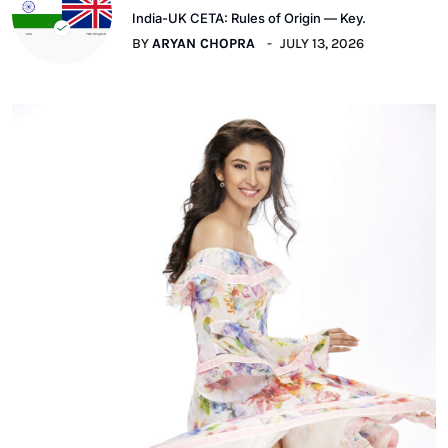
India-UK CETA: Rules of Origin — Key.
BY
ARYAN CHOPRA
JULY 13, 2026