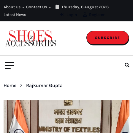
About Us
Contact Us
Thursday, 6 August 2026
Latest News
Login
Register
SUBSCRIBE
Home
Rajkumar Gupta