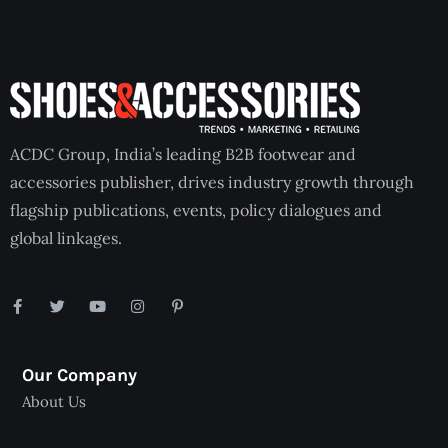
ACDC Group, India’s leading B2B footwear and
accessories publisher, drives industry growth through
flagship publications, events, policy dialogues and
global linkages.
Our Company
About Us