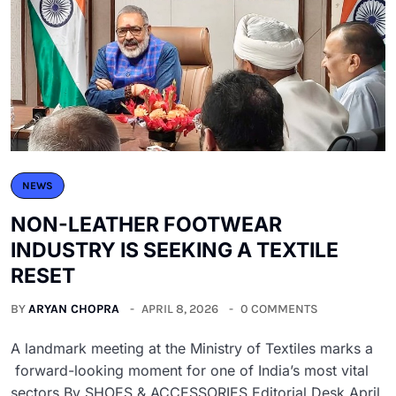
NEWS
NON-LEATHER FOOTWEAR
INDUSTRY IS SEEKING A TEXTILE
RESET
BY
ARYAN CHOPRA
APRIL 8, 2026
0 COMMENTS
A landmark meeting at the Ministry of Textiles marks a
forward-looking moment for one of India’s most vital
sectors By SHOES & ACCESSORIES Editorial Desk April