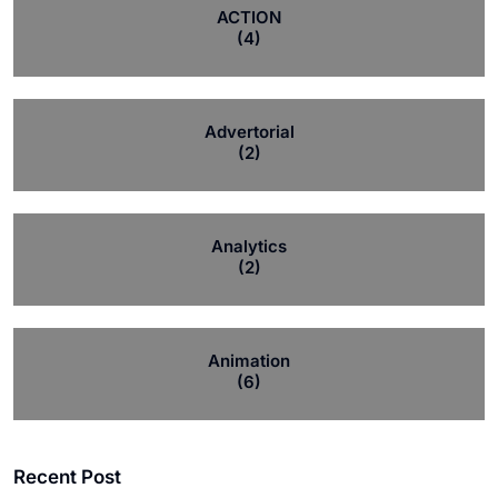
ACTION
(4)
Advertorial
(2)
Analytics
(2)
Animation
(6)
Recent Post