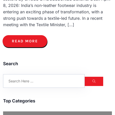
8, 2026: India’s non-leather footwear industry is
entering an exciting phase of transformation, with a
strong push towards a textile-led future. In a recent
meeting with the Textile Minister, […]
READ MORE
Search
Top Categories