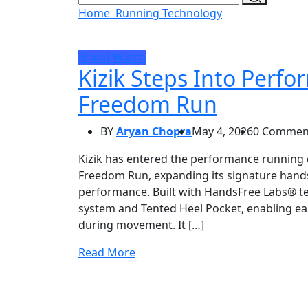
Home
Running Technology
Brand Watch
Kizik Steps Into Perf
Freedom Run
BY
Aryan Chopra
May 4, 2026
0 Commen
Kizik has entered the performance running ca
Freedom Run, expanding its signature hands
performance. Built with HandsFree Labs® tec
system and Tented Heel Pocket, enabling easy
during movement. It […]
Read More