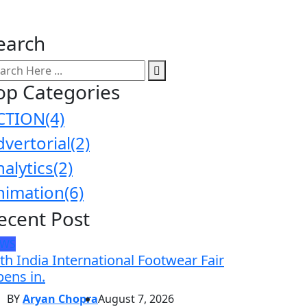
earch
op Categories
CTION
(4)
dvertorial
(2)
nalytics
(2)
nimation
(6)
ecent Post
EWS
th India International Footwear Fair
ens in.
BY
Aryan Chopra
August 7, 2026