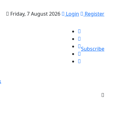
Friday, 7 August 2026
Login
Register
Subscribe
s