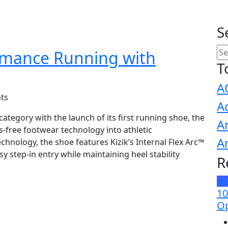
S
ormance Running with
T
A
ts
A
tegory with the launch of its first running shoe, the
A
-free footwear technology into athletic
A
hnology, the shoe features Kizik’s Internal Flex Arc™
 step-in entry while maintaining heel stability
R
N
10
Op