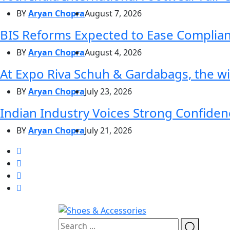
BY
Aryan Chopra
August 7, 2026
BIS Reforms Expected to Ease Complianc
BY
Aryan Chopra
August 4, 2026
At Expo Riva Schuh & Gardabags, the wi
BY
Aryan Chopra
July 23, 2026
Indian Industry Voices Strong Confidenc
BY
Aryan Chopra
July 21, 2026