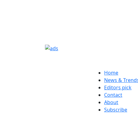
Home
News & Trend
Editors pick
Contact
About
Subscribe