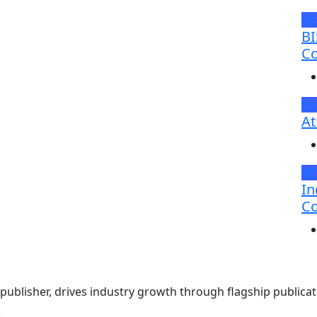
N
BI
Co
Br
At
N
In
Co
ublisher, drives industry growth through flagship publicati