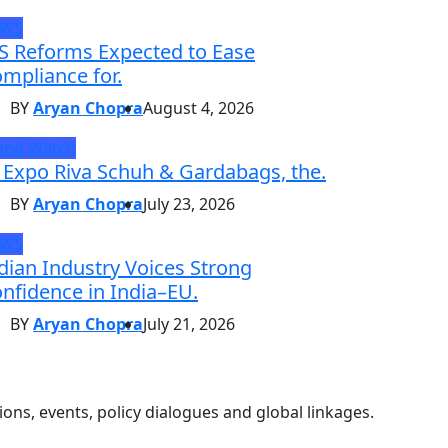
EWS
S Reforms Expected to Ease
mpliance for.
BY
Aryan Chopra
August 4, 2026
and Watch
 Expo Riva Schuh & Gardabags, the.
BY
Aryan Chopra
July 23, 2026
EWS
dian Industry Voices Strong
nfidence in India–EU.
BY
Aryan Chopra
July 21, 2026
ons, events, policy dialogues and global linkages.