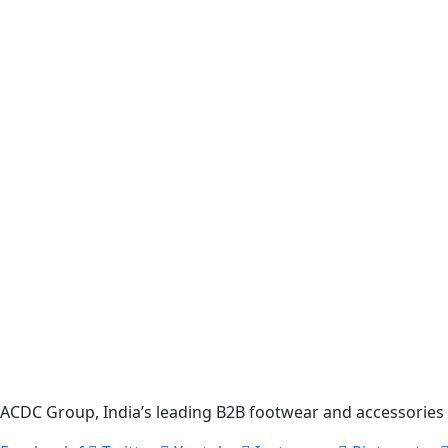
ACDC Group, India’s leading B2B footwear and accessories p