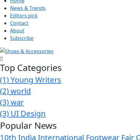
Home
News & Trends
Editors pick
Contact
About
Subscribe
Top Categories
(1)
Young Writers
(2)
world
(3)
war
(3)
UI Design
Popular News
10th India International Footwear Fair 