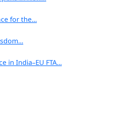
e for the...
sdom...
e in India–EU FTA...