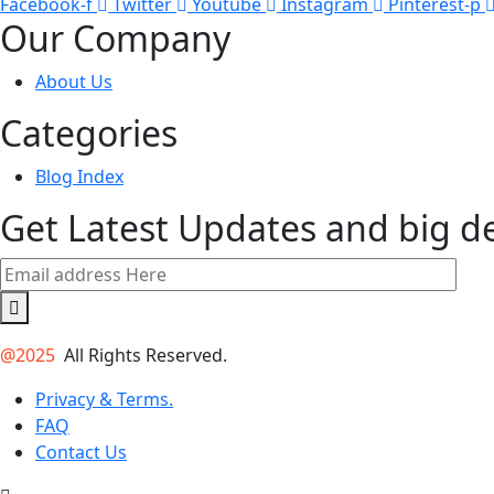
Facebook-f
Twitter
Youtube
Instagram
Pinterest-p
Our Company
About Us
Categories
Blog Index
Get Latest Updates and big d
@2025
All Rights Reserved.
Privacy & Terms.
FAQ
Contact Us