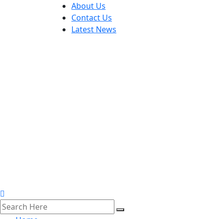
About Us
Contact Us
Latest News