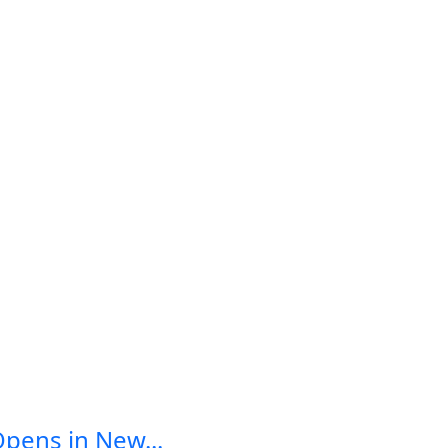
Opens in New...