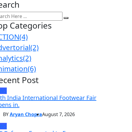
earch
op Categories
CTION
(4)
dvertorial
(2)
nalytics
(2)
nimation
(6)
ecent Post
EWS
th India International Footwear Fair
ens in.
BY
Aryan Chopra
August 7, 2026
EWS