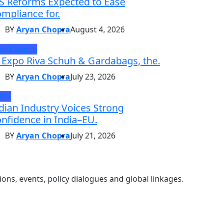
S Reforms Expected to Ease
mpliance for.
BY
Aryan Chopra
August 4, 2026
and Watch
 Expo Riva Schuh & Gardabags, the.
BY
Aryan Chopra
July 23, 2026
EWS
dian Industry Voices Strong
nfidence in India–EU.
BY
Aryan Chopra
July 21, 2026
ons, events, policy dialogues and global linkages.