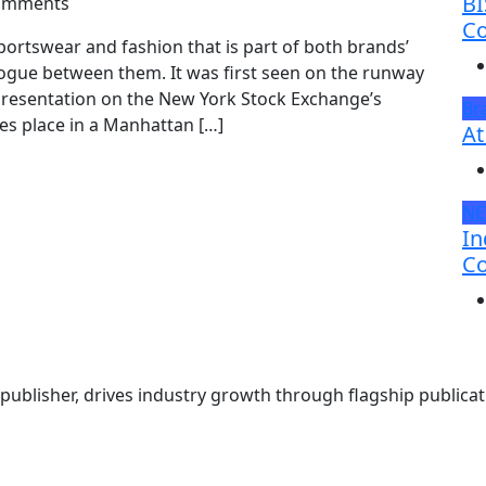
BI
omments
Co
ortswear and fashion that is part of both brands’
alogue between them. It was first seen on the runway
 presentation on the New York Stock Exchange’s
Br
kes place in a Manhattan […]
At
N
In
Co
ublisher, drives industry growth through flagship publicati