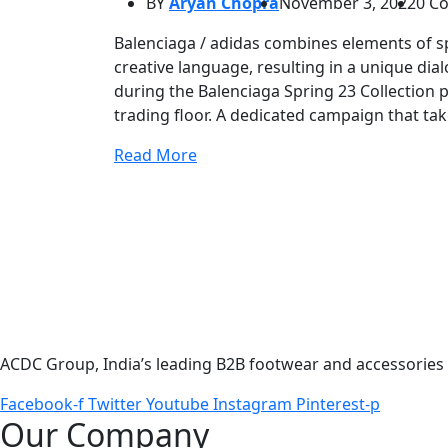
BY
Aryan Chopra
November 3, 2022
0 C
Balenciaga / adidas combines elements of sp
creative language, resulting in a unique di
during the Balenciaga Spring 23 Collection
trading floor. A dedicated campaign that ta
Read More
ACDC Group, India’s leading B2B footwear and accessories p
Facebook-f
Twitter
Youtube
Instagram
Pinterest-p
Our Company