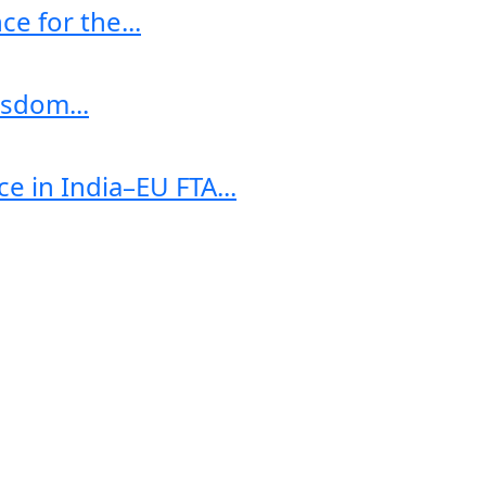
e for the...
sdom...
e in India–EU FTA...