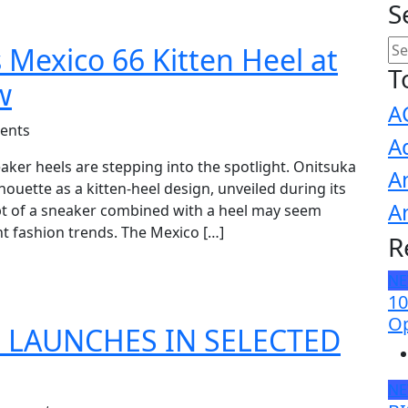
S
 Mexico 66 Kitten Heel at
T
w
A
ents
A
ker heels are stepping into the spotlight. Onitsuka
A
houette as a kitten-heel design, unveiled during its
A
pt of a sneaker combined with a heel may seem
t fashion trends. The Mexico […]
R
N
10
Op
S LAUNCHES IN SELECTED
N