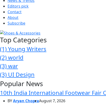
News & Trends
Editors pick
Contact
About
Subscribe
Top Categories
(1)
Young Writers
(2)
world
(3)
war
(3)
UI Design
Popular News
10th India International Footwear Fair 
BY
Aryan Chopra
August 7, 2026