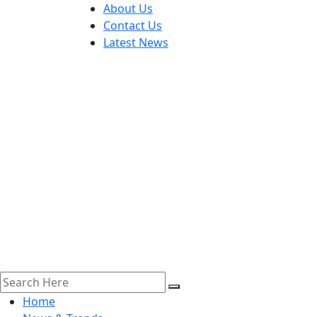
About Us
Contact Us
Latest News
Home