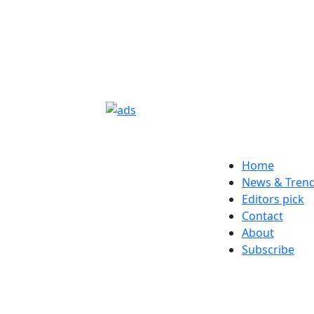
Home
News & Tren
Editors pick
Contact
About
Subscribe