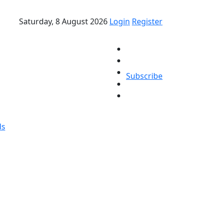
Saturday, 8 August 2026
Login
Register
Subscribe
ds