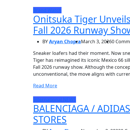
Brand Watch
Onitsuka Tiger Unveils
Fall 2026 Runway Sho
BY
Aryan Chopra
March 3, 2026
0 Comm
Sneaker loafers had their moment. Now snea
Tiger has reimagined its iconic Mexico 66 sil
Fall 2026 runway show. Although the conce
unconventional, the move aligns with curren
Read More
International
NEWS
BALENCIAGA / ADIDA
STORES