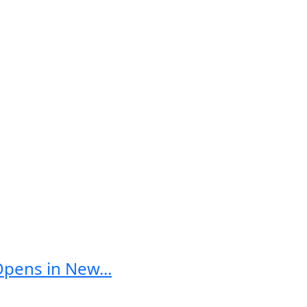
Opens in New...