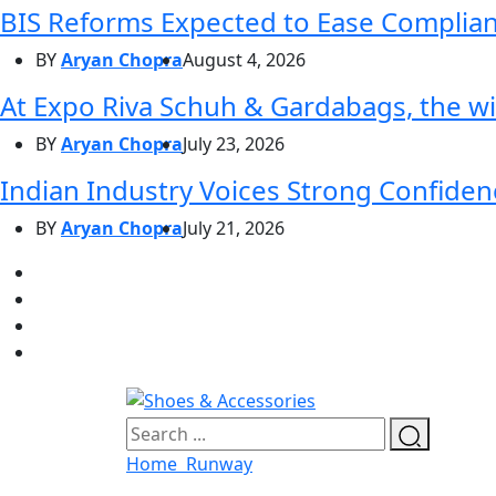
BIS Reforms Expected to Ease Complianc
BY
Aryan Chopra
August 4, 2026
At Expo Riva Schuh & Gardabags, the wi
BY
Aryan Chopra
July 23, 2026
Indian Industry Voices Strong Confidenc
BY
Aryan Chopra
July 21, 2026
Home
Runway