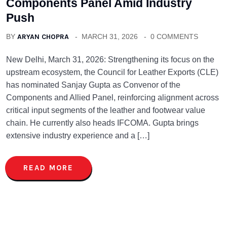
Components Panel Amid Industry
Push
BY
ARYAN CHOPRA
MARCH 31, 2026
0 COMMENTS
New Delhi, March 31, 2026: Strengthening its focus on the
upstream ecosystem, the Council for Leather Exports (CLE)
has nominated Sanjay Gupta as Convenor of the
Components and Allied Panel, reinforcing alignment across
critical input segments of the leather and footwear value
chain. He currently also heads IFCOMA. Gupta brings
extensive industry experience and a […]
READ MORE