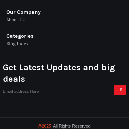
Our Company
About Us
Categories
Blog Index
Get Latest Updates and big
deals
@2025
All Rights Reserved.