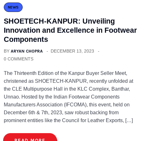
NEWS
SHOETECH-KANPUR: Unveiling
Innovation and Excellence in Footwear
Components
BY
ARYAN CHOPRA
DECEMBER 13, 2023
0 COMMENTS
The Thirteenth Edition of the Kanpur Buyer Seller Meet,
christened as SHOETECH-KANPUR, recently unfolded at
the CLE Multipurpose Hall in the KLC Complex, Banthar,
Unnao. Hosted by the Indian Footwear Components
Manufacturers Association (IFCOMA), this event, held on
December 6th & 7th, 2023, saw robust backing from
prominent entities like the Council for Leather Exports, […]
READ MORE