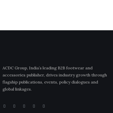
ACDC Group, India’s leading B2B footwear and
accessories publisher, drives industry growth through
flagship publications, events, policy dialogues and
global linkages.