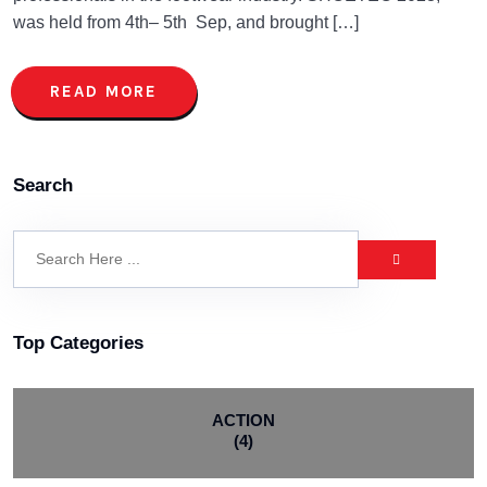
was held from 4th– 5th Sep, and brought […]
READ MORE
Search
Top Categories
ACTION
(4)