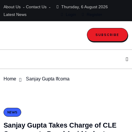
About Us
Contact Us
Thursday, 6 August 2026
Latest News
Login
Register
SUBSCRIBE
Home
Sanjay Gupta Ifcoma
NEWS
Sanjay Gupta Takes Charge of CLE