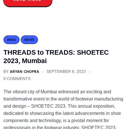
INDIA
NEWS
THREADS to TREADS: SHOETEC
2023, Mumbai
BY
ARYAN CHOPRA
SEPTEMBER 6, 2023
0 COMMENTS
The vibrant city of Mumbai witnessed an exciting and
transformative event in the world of footwear manufacturing
and design – SHOETEC 2023. This annual exposition,
dedicated to showcasing the latest advancements in shoe
components and technology, is a pivotal moment for
professionals in the footwear industry. SHOETEC 2023,