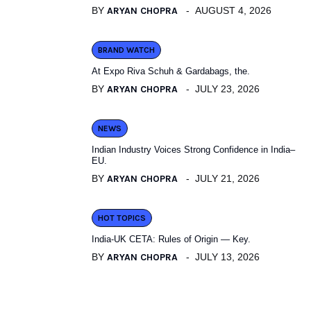
BY
ARYAN CHOPRA
AUGUST 4, 2026
BRAND WATCH
At Expo Riva Schuh & Gardabags, the.
BY
ARYAN CHOPRA
JULY 23, 2026
NEWS
Indian Industry Voices Strong Confidence in India–
EU.
BY
ARYAN CHOPRA
JULY 21, 2026
HOT TOPICS
India-UK CETA: Rules of Origin — Key.
BY
ARYAN CHOPRA
JULY 13, 2026