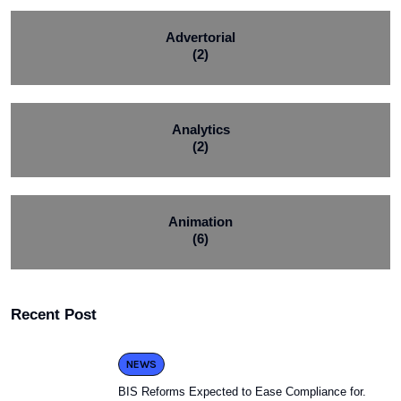
Advertorial
(2)
Analytics
(2)
Animation
(6)
Recent Post
NEWS
BIS Reforms Expected to Ease Compliance for.