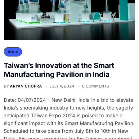
INDIA
Taiwan’s Innovation at the Smart
Manufacturing Pavilion in India
BY
ARYAN CHOPRA
JULY 4, 2024
0 COMMENTS
Date: 04/07/2024 – New Delhi, India In a bid to elevate
India’s shoemaking industry to new heights, the eagerly
anticipated Taiwan Expo 2024 is poised to make a
significant impact with its Smart Manufacturing Pavilion.
Scheduled to take place from July 8th to 10th in New
Delhi, this event, organized by the Taiwan International