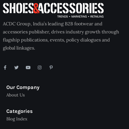
ACDC Group, India’s leading B2B footwear and
accessories publisher, drives industry growth through
flagship publications, events, policy dialogues and
global linkages.
Our Company
About Us
Categories
Blog Index