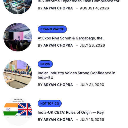
BIS Reforms Expected to Ease Compliance for.
BY
ARYAN CHOPRA
AUGUST 4, 2026
BRAND WATCH
At Expo Riva Schuh & Gardabags, the.
BY
ARYAN CHOPRA
JULY 23, 2026
NEWS
Indian Industry Voices Strong Confidence in
India–EU.
BY
ARYAN CHOPRA
JULY 21, 2026
HOT TOPICS
India-UK CETA: Rules of Origin — Key.
BY
ARYAN CHOPRA
JULY 13, 2026