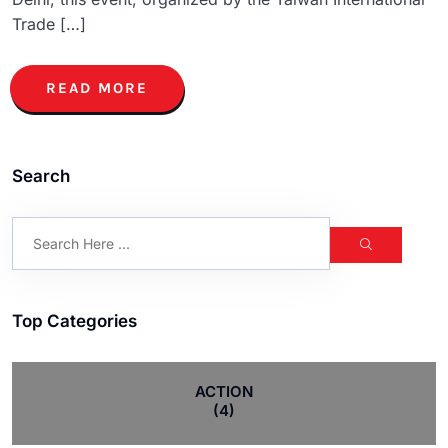
Trade […]
READ MORE
Search
Top Categories
ACTION
(4)