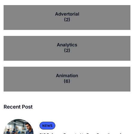
Advertorial
(2)
Analytics
(2)
Animation
(6)
Recent Post
NEWS