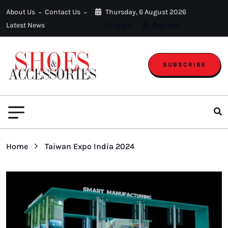
About Us
Contact Us
Thursday, 6 August 2026
Latest News
Login
Register
SUBSCRIBE
Home
Taiwan Expo India 2024