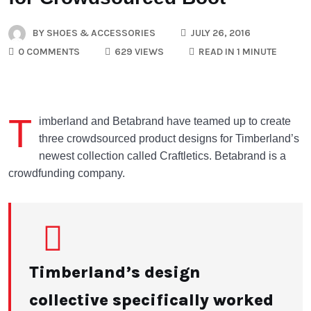
BY
SHOES & ACCESSORIES
JULY 26, 2016
0 COMMENTS
629 VIEWS
READ IN 1 MINUTE
T
imberland and Betabrand have teamed up to create
three crowdsourced product designs for Timberland’s
newest collection called Craftletics. Betabrand is a
crowdfunding company.
Timberland’s design
collective specifically worked