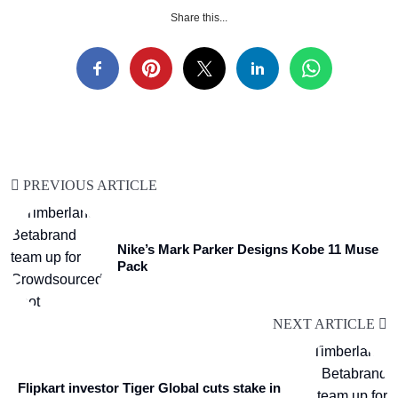
Share this...
PREVIOUS ARTICLE
Nike’s Mark Parker Designs Kobe 11 Muse
Pack
NEXT ARTICLE
Flipkart investor Tiger Global cuts stake in