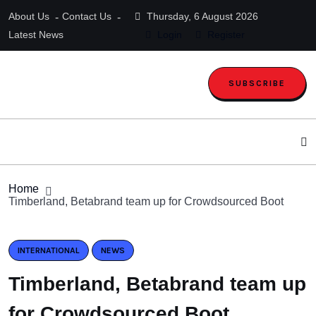
About Us
Contact Us
Thursday, 6 August 2026
Latest News
Login
Register
SUBSCRIBE
Home
Timberland, Betabrand team up for Crowdsourced Boot
INTERNATIONAL
NEWS
Timberland, Betabrand team up
for Crowdsourced Boot