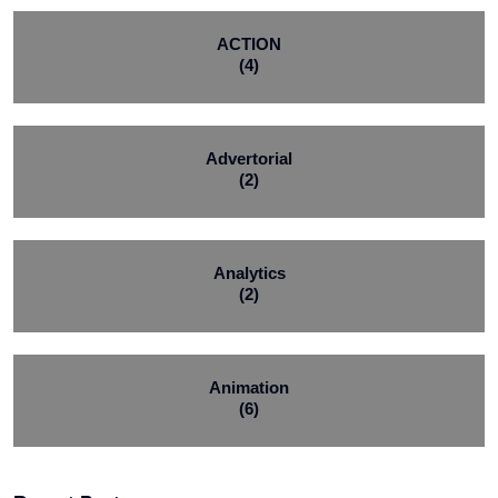
ACTION
(4)
Advertorial
(2)
Analytics
(2)
Animation
(6)