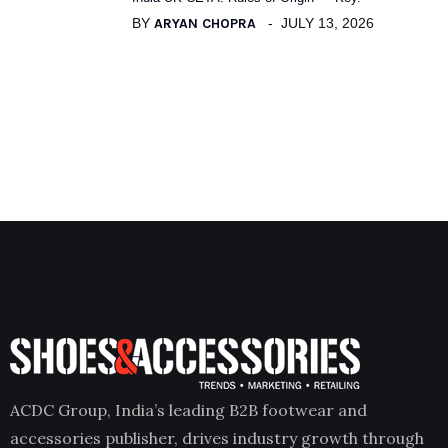
BY
ARYAN CHOPRA
JULY 13, 2026
ACDC Group, India’s leading B2B footwear and
accessories publisher, drives industry growth through