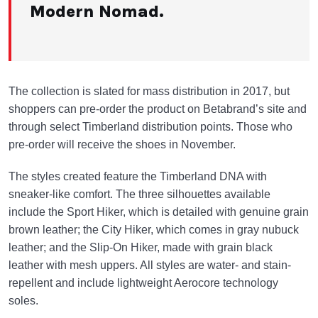
Modern Nomad.
The collection is slated for mass distribution in 2017, but
shoppers can pre-order the product on Betabrand’s site and
through select Timberland distribution points. Those who
pre-order will receive the shoes in November.
The styles created feature the Timberland DNA with
sneaker-like comfort. The three silhouettes available
include the Sport Hiker, which is detailed with genuine grain
brown leather; the City Hiker, which comes in gray nubuck
leather; and the Slip-On Hiker, made with grain black
leather with mesh uppers. All styles are water- and stain-
repellent and include lightweight Aerocore technology
soles.