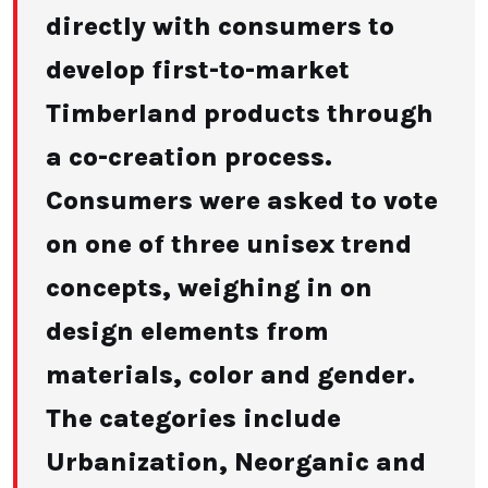
directly with consumers to
develop first-to-market
Timberland products through
a co-creation process.
Consumers were asked to vote
on one of three unisex trend
concepts, weighing in on
design elements from
materials, color and gender.
The categories include
Urbanization, Neorganic and