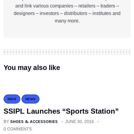
and link various companies – retailers – traders –
designers – investors – distributors – institutes and
many more.
You may also like
INDIA
NEWS
SSIPL Launches “Sports Station”
BY
SHOES & ACCESSORIES
JUNE 30, 2016
0 COMMENTS