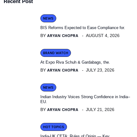
Recent Post
NEWS
BIS Reforms Expected to Ease Compliance for.
BY
ARYAN CHOPRA
AUGUST 4, 2026
BRAND WATCH
At Expo Riva Schuh & Gardabags, the.
BY
ARYAN CHOPRA
JULY 23, 2026
NEWS
Indian Industry Voices Strong Confidence in India–
EU.
BY
ARYAN CHOPRA
JULY 21, 2026
HOT TOPICS
India-UK CETA: Rules of Origin — Key.