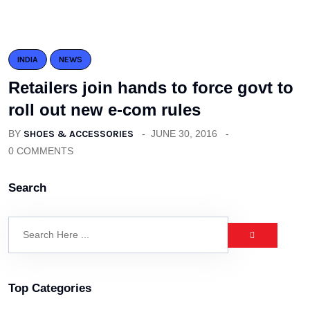
INDIA
NEWS
Retailers join hands to force govt to
roll out new e-com rules
BY
SHOES & ACCESSORIES
JUNE 30, 2016
0 COMMENTS
Search
Top Categories