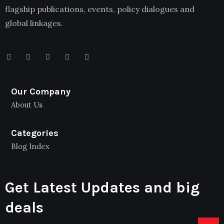
flagship publications, events, policy dialogues and
global linkages.
Our Company
About Us
Categories
Blog Index
Get Latest Updates and big
deals