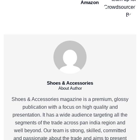
Amazon
Shoes & Accessories
About Author
Shoes & Accessories magazine is a premium, glossy
publication with a focus on high quality and
presentation. It has a wide audience targeting all the
segments of the trade across pan india region and
well beyond. Our team is strong, skilled, committed
and passionate about the trade and aims to present