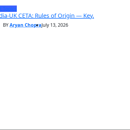
t Topics
dia-UK CETA: Rules of Origin — Key.
BY
Aryan Chopra
July 13, 2026