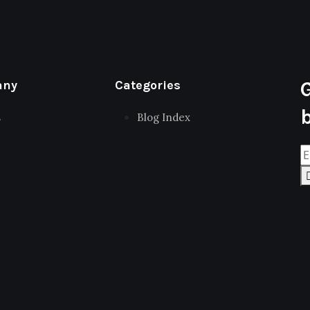
any
Categories
s
Blog Index