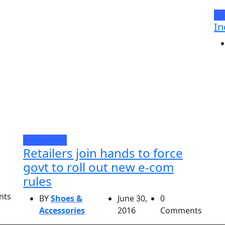
Ho
In
India
NEWS
Retailers join hands to force
govt to roll out new e-com
rules
nts
BY
Shoes &
June 30,
0
Accessories
2016
Comments