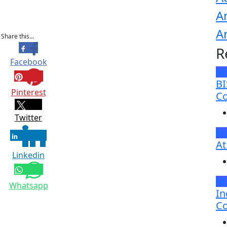
A
A
Share this...
R
Facebook
N
BI
Pinterest
Co
Twitter
Br
At
Linkedin
N
Whatsapp
In
Co