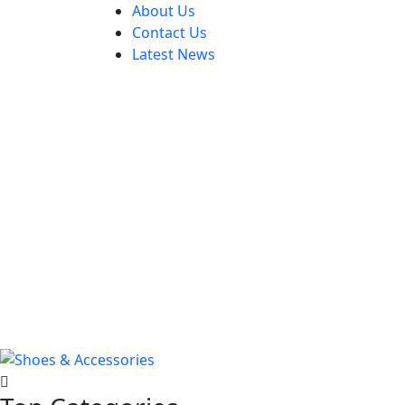
About Us
Contact Us
Latest News