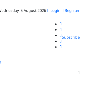
ednesday, 5 August 2026
Login
Register
Subscribe
s