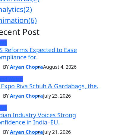
nalytics
(2)
nimation
(6)
ecent Post
EWS
S Reforms Expected to Ease
mpliance for.
BY
Aryan Chopra
August 4, 2026
and Watch
 Expo Riva Schuh & Gardabags, the.
BY
Aryan Chopra
July 23, 2026
EWS
dian Industry Voices Strong
nfidence in India–EU.
BY
Aryan Chopra
July 21, 2026