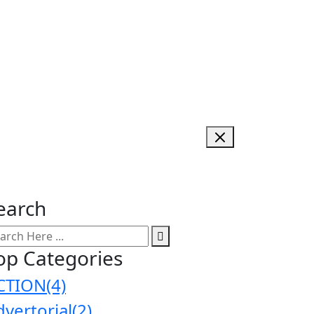
earch
op Categories
CTION
(4)
dvertorial
(2)