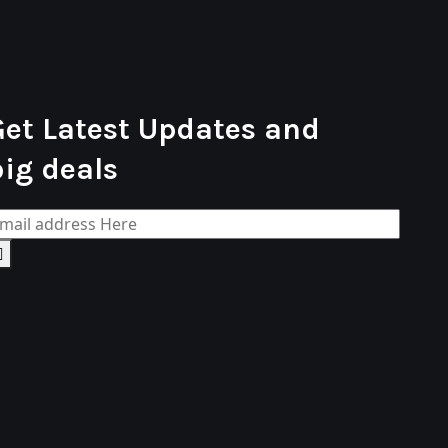
Get Latest Updates and
big deals