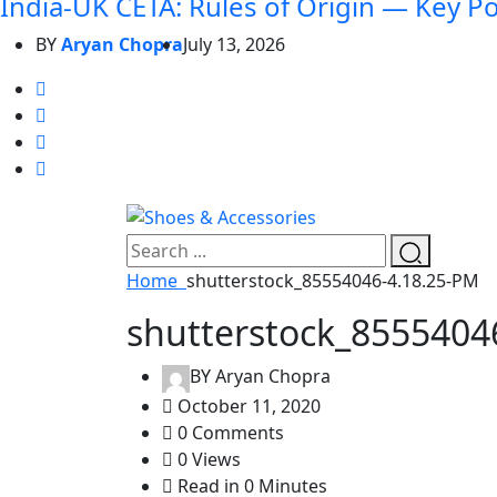
India-UK CETA: Rules of Origin — Key P
BY
Aryan Chopra
July 13, 2026
Home
shutterstock_85554046-4.18.25-PM
shutterstock_8555404
BY
Aryan Chopra
October 11, 2020
0 Comments
0 Views
Read in 0 Minutes