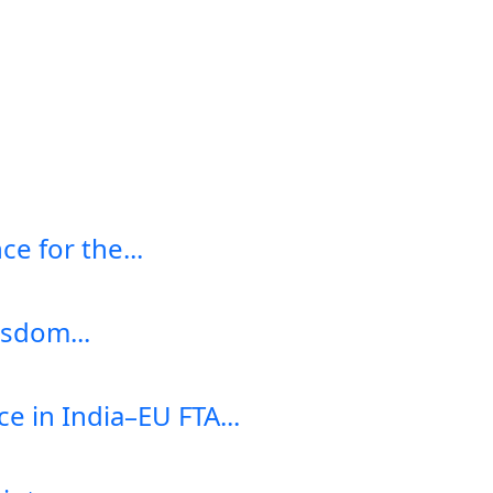
e for the...
sdom...
e in India–EU FTA...