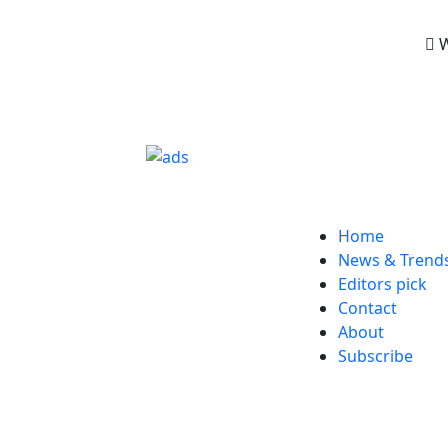
W
Home
News & Trend
Editors pick
Contact
About
Subscribe