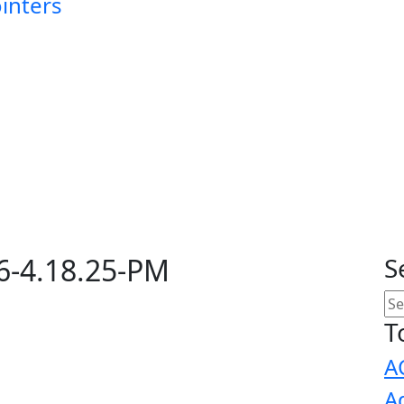
ointers
6-4.18.25-PM
S
T
A
A