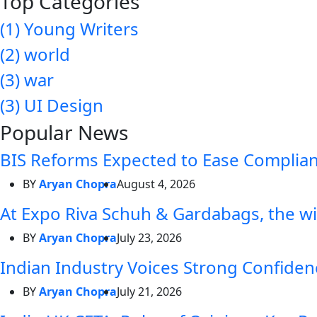
Top Categories
(1)
Young Writers
(2)
world
(3)
war
(3)
UI Design
Popular News
BIS Reforms Expected to Ease Complianc
BY
Aryan Chopra
August 4, 2026
At Expo Riva Schuh & Gardabags, the wi
BY
Aryan Chopra
July 23, 2026
Indian Industry Voices Strong Confidenc
BY
Aryan Chopra
July 21, 2026