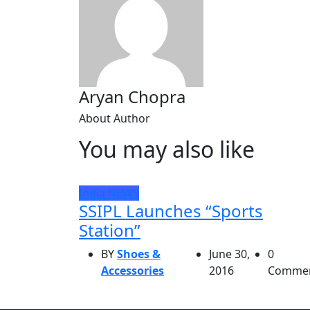
Aryan Chopra
About Author
You may also like
India
NEWS
SSIPL Launches “Sports
Station”
BY
Shoes &
June 30,
0
Accessories
2016
Comme