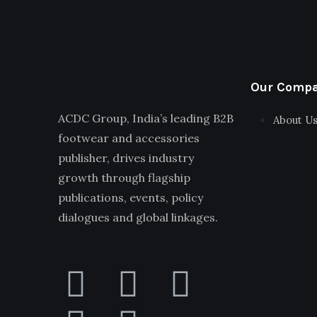
Our Comp
ACDC Group, India’s leading B2B
About U
footwear and accessories
publisher, drives industry
growth through flagship
publications, events, policy
dialogues and global linkages.