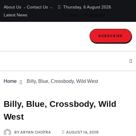
About Us
Contact Us
Thursday, 6 August 2026
Latest News
Login
Register
SUBSCRIBE
Home
Billy, Blue, Crossbody, Wild West
Billy, Blue, Crossbody, Wild
West
BY
ARYAN CHOPRA
AUGUST 14, 2019