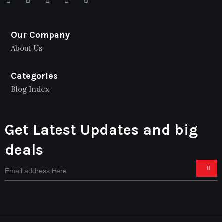
Our Company
About Us
Categories
Blog Index
Get Latest Updates and big
deals