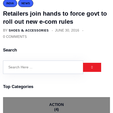
INDIA
NEWS
Retailers join hands to force govt to
roll out new e-com rules
BY
SHOES & ACCESSORIES
JUNE 30, 2016
0 COMMENTS
Search
Top Categories
ACTION
(4)