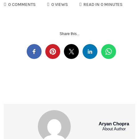
0 COMMENTS
0 VIEWS
READ IN 0 MINUTES
Share this...
Aryan Chopra
About Author