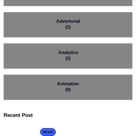
Advertorial
(2)
Analytics
(2)
Animation
(6)
Recent Post
NEWS