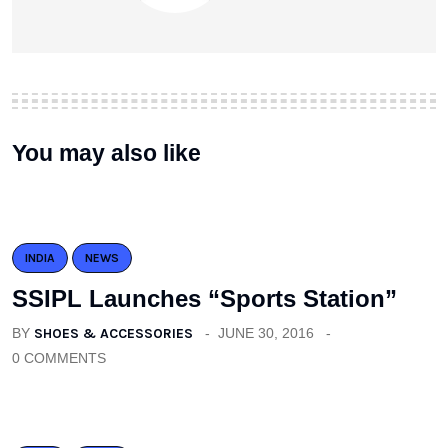
You may also like
INDIA
NEWS
SSIPL Launches “Sports Station”
BY
SHOES & ACCESSORIES
JUNE 30, 2016
0 COMMENTS