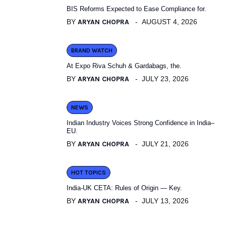
BIS Reforms Expected to Ease Compliance for.
BY
ARYAN CHOPRA
AUGUST 4, 2026
BRAND WATCH
At Expo Riva Schuh & Gardabags, the.
BY
ARYAN CHOPRA
JULY 23, 2026
NEWS
Indian Industry Voices Strong Confidence in India–
EU.
BY
ARYAN CHOPRA
JULY 21, 2026
HOT TOPICS
India-UK CETA: Rules of Origin — Key.
BY
ARYAN CHOPRA
JULY 13, 2026