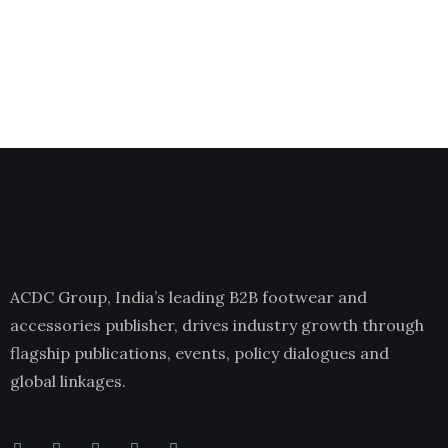
ACDC Group, India’s leading B2B footwear and
accessories publisher, drives industry growth through
flagship publications, events, policy dialogues and
global linkages.