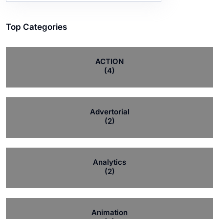
Top Categories
ACTION
(4)
Advertorial
(2)
Analytics
(2)
Animation