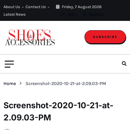
About Us
Contact Us
Friday, 7 August 2026
Latest News
Login
Register
SUBSCRIBE
Home
Screenshot-2020-10-21-at-2.09.03-PM
Screenshot-2020-10-21-at-
2.09.03-PM