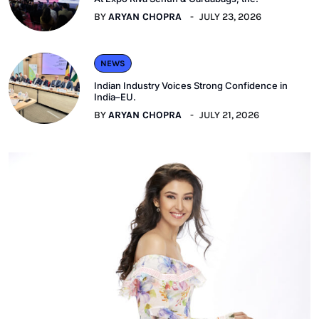
BY
ARYAN CHOPRA
JULY 23, 2026
NEWS
Indian Industry Voices Strong Confidence in
India–EU.
BY
ARYAN CHOPRA
JULY 21, 2026