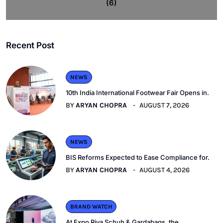
(6)
Recent Post
NEWS
10th India International Footwear Fair Opens in.
BY
ARYAN CHOPRA
AUGUST 7, 2026
NEWS
BIS Reforms Expected to Ease Compliance for.
BY
ARYAN CHOPRA
AUGUST 4, 2026
BRAND WATCH
At Expo Riva Schuh & Gardabags, the.