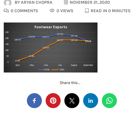
BY
ARYAN CHOPRA
NOVEMBER 21, 2020
0 COMMENTS
0 VIEWS
READ IN 0 MINUTES
Share this...