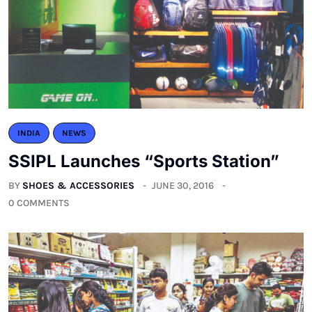
INDIA
NEWS
SSIPL Launches “Sports Station”
BY
SHOES & ACCESSORIES
JUNE 30, 2016
0 COMMENTS