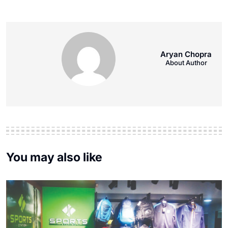
Aryan Chopra
About Author
You may also like