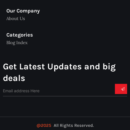
Our Company
About Us
Categories
Blog Index
Get Latest Updates and big
deals
@2025
All Rights Reserved.