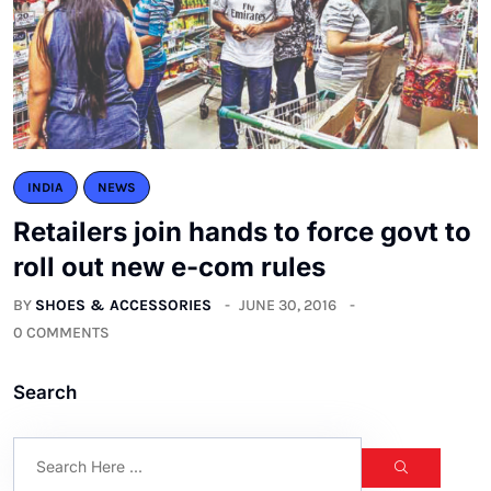
INDIA
NEWS
Retailers join hands to force govt to
roll out new e-com rules
BY
SHOES & ACCESSORIES
JUNE 30, 2016
0 COMMENTS
Search