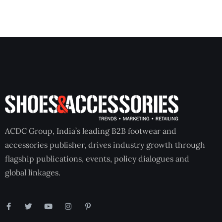
ACDC Group, India’s leading B2B footwear and
accessories publisher, drives industry growth through
flagship publications, events, policy dialogues and
global linkages.