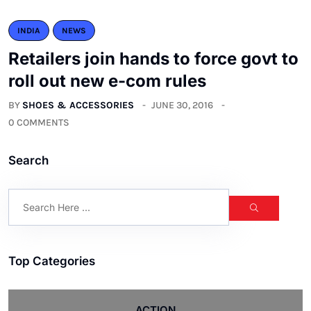
INDIA
NEWS
Retailers join hands to force govt to
roll out new e-com rules
BY
SHOES & ACCESSORIES
JUNE 30, 2016
0 COMMENTS
Search
Top Categories
ACTION