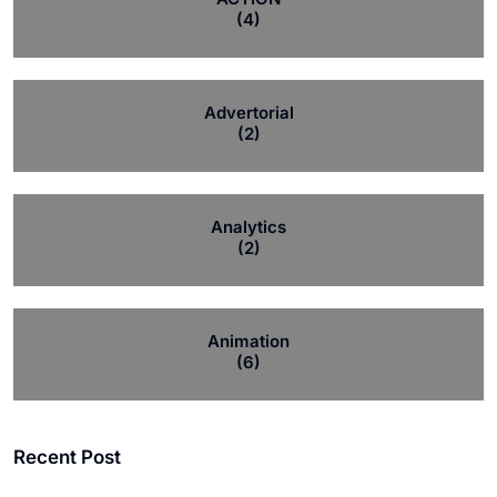
(4)
Advertorial
(2)
Analytics
(2)
Animation
(6)
Recent Post