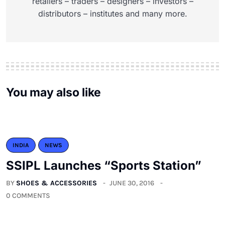
retailers – traders – designers – investors –
distributors – institutes and many more.
You may also like
INDIA
NEWS
SSIPL Launches “Sports Station”
BY
SHOES & ACCESSORIES
JUNE 30, 2016
0 COMMENTS