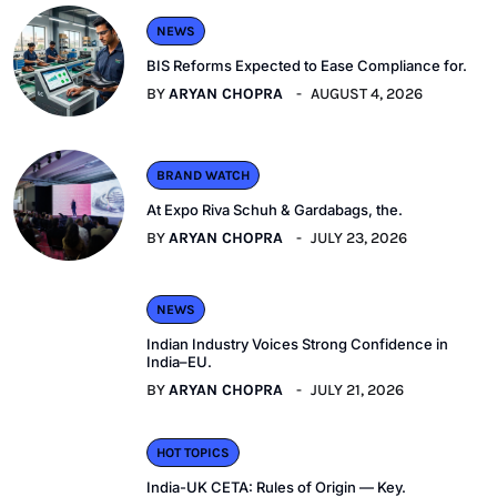
NEWS
BIS Reforms Expected to Ease Compliance for.
BY
ARYAN CHOPRA
AUGUST 4, 2026
BRAND WATCH
At Expo Riva Schuh & Gardabags, the.
BY
ARYAN CHOPRA
JULY 23, 2026
NEWS
Indian Industry Voices Strong Confidence in
India–EU.
BY
ARYAN CHOPRA
JULY 21, 2026
HOT TOPICS
India-UK CETA: Rules of Origin — Key.