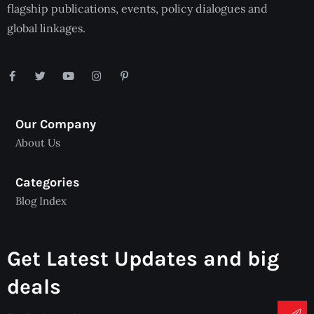
flagship publications, events, policy dialogues and
global linkages.
Our Company
About Us
Categories
Blog Index
Get Latest Updates and big
deals