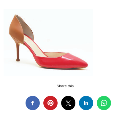
Share this...