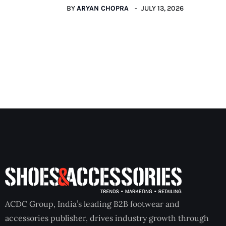
BY
ARYAN CHOPRA
JULY 13, 2026
ACDC Group, India’s leading B2B footwear and
accessories publisher, drives industry growth through