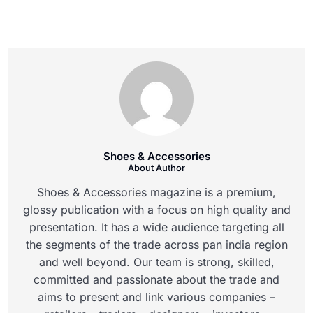
Shoes & Accessories
About Author
Shoes & Accessories magazine is a premium,
glossy publication with a focus on high quality and
presentation. It has a wide audience targeting all
the segments of the trade across pan india region
and well beyond. Our team is strong, skilled,
committed and passionate about the trade and
aims to present and link various companies –