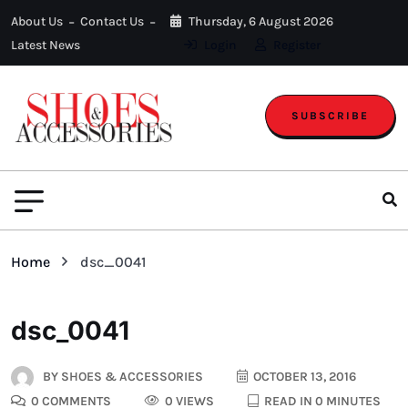
About Us
Contact Us
Thursday, 6 August 2026
Latest News
Login
Register
SUBSCRIBE
Home
dsc_0041
dsc_0041
BY
SHOES & ACCESSORIES
OCTOBER 13, 2016
0 COMMENTS
0 VIEWS
READ IN 0 MINUTES