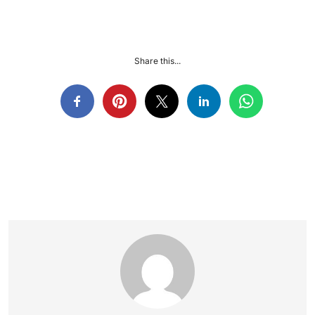
Share this...