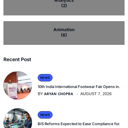
Analytics
(2)
Animation
(6)
Recent Post
NEWS
10th India International Footwear Fair Opens in.
BY
ARYAN CHOPRA
AUGUST 7, 2026
NEWS
BIS Reforms Expected to Ease Compliance for.