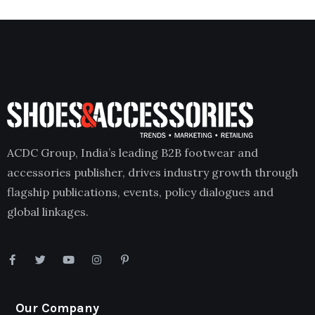
ACDC Group, India’s leading B2B footwear and
accessories publisher, drives industry growth through
flagship publications, events, policy dialogues and
global linkages.
Our Company