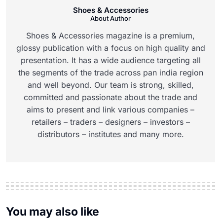
Shoes & Accessories
About Author
Shoes & Accessories magazine is a premium,
glossy publication with a focus on high quality and
presentation. It has a wide audience targeting all
the segments of the trade across pan india region
and well beyond. Our team is strong, skilled,
committed and passionate about the trade and
aims to present and link various companies –
retailers – traders – designers – investors –
distributors – institutes and many more.
You may also like