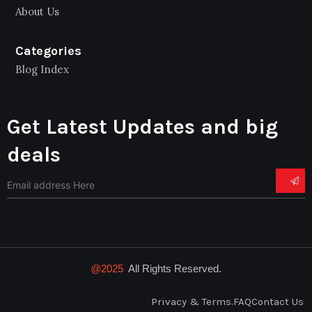
About Us
Categories
Blog Index
Get Latest Updates and big
deals
@2025
All Rights Reserved.
Privacy & Terms.
FAQ
Contact Us