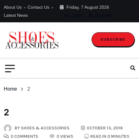
About Us
Contact Us
Friday, 7 August 2026
Latest News
Login
Register
SUBSCRIBE
Home
2
2
BY
SHOES & ACCESSORIES
OCTOBER 13, 2016
0 COMMENTS
0 VIEWS
READ IN 0 MINUTES