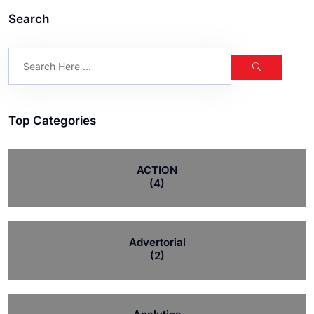
Search
Top Categories
ACTION
(4)
Advertorial
(2)