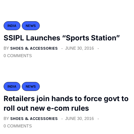
INDIA
NEWS
SSIPL Launches “Sports Station”
BY
SHOES & ACCESSORIES
JUNE 30, 2016
0 COMMENTS
INDIA
NEWS
Retailers join hands to force govt to
roll out new e-com rules
BY
SHOES & ACCESSORIES
JUNE 30, 2016
0 COMMENTS