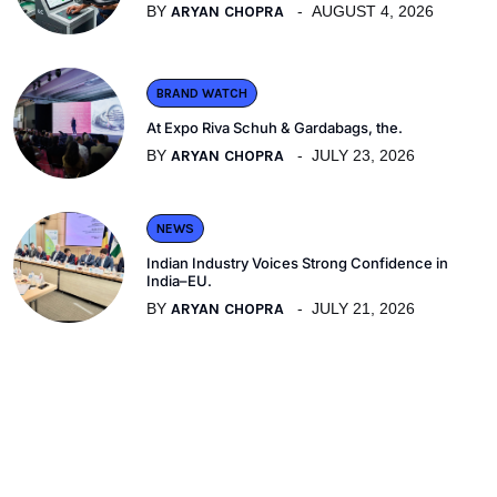
BY
ARYAN CHOPRA
AUGUST 4, 2026
BRAND WATCH
At Expo Riva Schuh & Gardabags, the.
BY
ARYAN CHOPRA
JULY 23, 2026
NEWS
Indian Industry Voices Strong Confidence in
India–EU.
BY
ARYAN CHOPRA
JULY 21, 2026