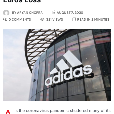
BY
ARYAN CHOPRA
AUGUST 7, 2020
0 COMMENTS
321 VIEWS
READ IN 2 MINUTES
s the coronavirus pandemic shuttered many of its