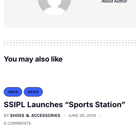
About Author
You may also like
INDIA
NEWS
SSIPL Launches “Sports Station”
BY
SHOES & ACCESSORIES
JUNE 30, 2016
0 COMMENTS