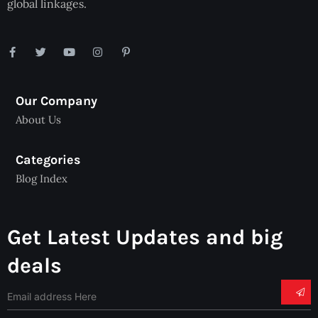
global linkages.
Our Company
About Us
Categories
Blog Index
Get Latest Updates and big
deals