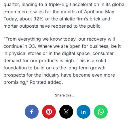
quarter, leading to a triple-digit acceleration in its global
e-commerce sales for the months of April and May.
Today, about 92% of the athletic firm’s brick-and-
mortar outposts have reopened to the public.
“From everything we know today, our recovery will
continue in Q3. Where we are open for business, be it
in physical stores or in the digital space, consumer
demand for our products is high. This is a solid
foundation to build on as the long-term growth
prospects for the industry have become even more
promising,” Rorsted added.
Share this...