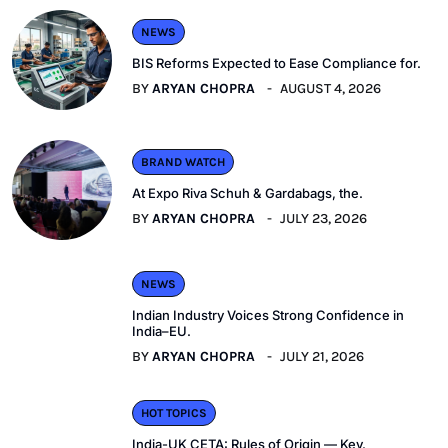
NEWS
BIS Reforms Expected to Ease Compliance for.
BY
ARYAN CHOPRA
AUGUST 4, 2026
BRAND WATCH
At Expo Riva Schuh & Gardabags, the.
BY
ARYAN CHOPRA
JULY 23, 2026
NEWS
Indian Industry Voices Strong Confidence in
India–EU.
BY
ARYAN CHOPRA
JULY 21, 2026
HOT TOPICS
India-UK CETA: Rules of Origin — Key.