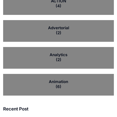
ACTION
(4)
Advertorial
(2)
Analytics
(2)
Animation
(6)
Recent Post