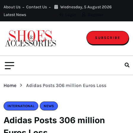
About Us
Contact Us
Wednesday, 5 August 2026
Latest News
Login
Register
SUBSCRIBE
Home
Adidas Posts 306 million Euros Loss
INTERNATIONAL
NEWS
Adidas Posts 306 million
Euros Loss