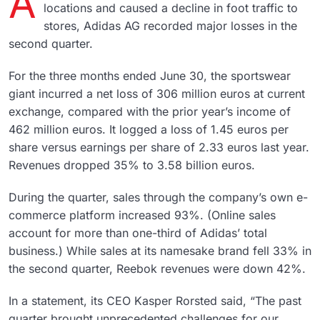
A
locations and caused a decline in foot traffic to
stores, Adidas AG recorded major losses in the
second quarter.
For the three months ended June 30, the sportswear
giant incurred a net loss of 306 million euros at current
exchange, compared with the prior year’s income of
462 million euros. It logged a loss of 1.45 euros per
share versus earnings per share of 2.33 euros last year.
Revenues dropped 35% to 3.58 billion euros.
During the quarter, sales through the company’s own e-
commerce platform increased 93%. (Online sales
account for more than one-third of Adidas’ total
business.) While sales at its namesake brand fell 33% in
the second quarter, Reebok revenues were down 42%.
In a statement, its CEO Kasper Rorsted said, “The past
quarter brought unprecedented challenges for our