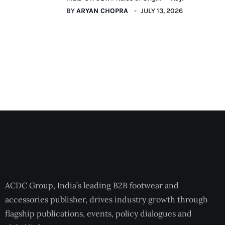
BY
ARYAN CHOPRA
JULY 13, 2026
ACDC Group, India’s leading B2B footwear and
accessories publisher, drives industry growth through
flagship publications, events, policy dialogues and