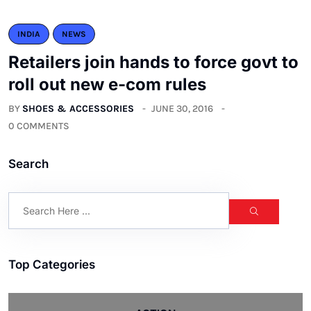
INDIA
NEWS
Retailers join hands to force govt to
roll out new e-com rules
BY
SHOES & ACCESSORIES
JUNE 30, 2016
0 COMMENTS
Search
Top Categories