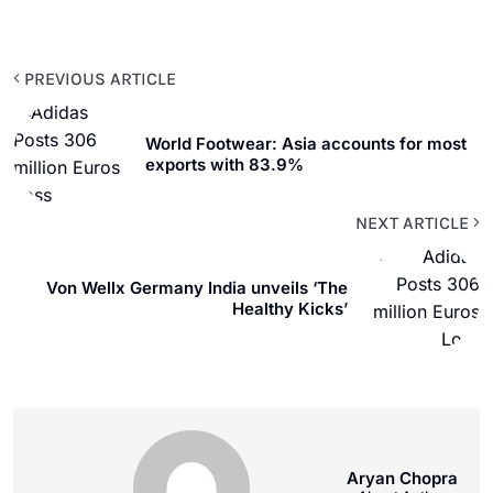
PREVIOUS ARTICLE
World Footwear: Asia accounts for most
exports with 83.9%
NEXT ARTICLE
Von Wellx Germany India unveils ‘The
Healthy Kicks’
Aryan Chopra