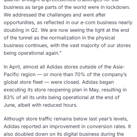
business as large parts of the world were in lockdown.
We addressed the challenges and went after
opportunities, as reflected in our e-com business nearly
doubling in Q2. We are now seeing the light at the end
of the tunnel as the normalization in the physical
business continues, with the vast majority of our stores
being operational again.”
In April, almost all Adidas stores outside of the Asia-
Pacific region — or more than 70% of the company’s
global store fleet — were closed. Adidas began
executing its store reopening plan in May, resulting in
83% of all its units being operational at the end of
June, albeit with reduced hours.
Although store traffic remains below last year’s levels,
Adidas reported an improvement in conversion rates. It
also doubled down on its digital business during the