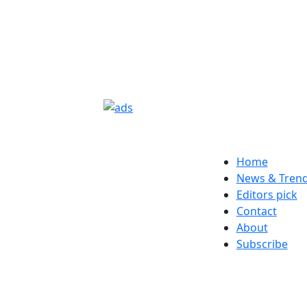
Home
News & Tren
Editors pick
Contact
About
Subscribe