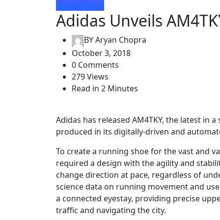
Brand Watch
Adidas Unveils AM4TK
BY
Aryan Chopra
October 3, 2018
0 Comments
279 Views
Read in 2 Minutes
Adidas has released AM4TKY, the latest in 
produced in its digitally-driven and autom
To create a running shoe for the vast and 
required a design with the agility and stabil
change direction at pace, regardless of unde
science data on running movement and used it
a connected eyestay, providing precise upp
traffic and navigating the city.