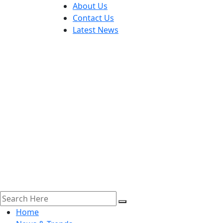
About Us
Contact Us
Latest News
Home