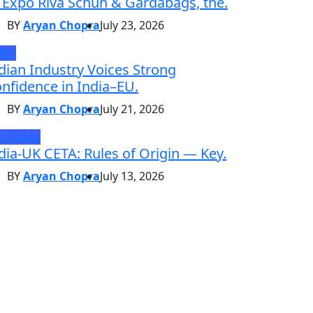
 Expo Riva Schuh & Gardabags, the.
BY
Aryan Chopra
July 23, 2026
EWS
dian Industry Voices Strong
nfidence in India–EU.
BY
Aryan Chopra
July 21, 2026
t Topics
dia-UK CETA: Rules of Origin — Key.
BY
Aryan Chopra
July 13, 2026