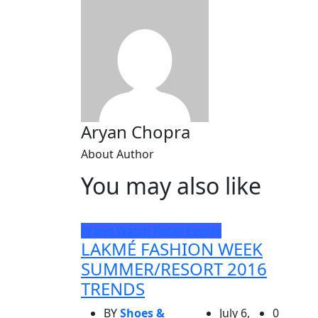
Aryan Chopra
About Author
You may also like
Brand Watch
Retail Events
LAKMÉ FASHION WEEK
SUMMER/RESORT 2016
TRENDS
BY
Shoes &
July 6,
0