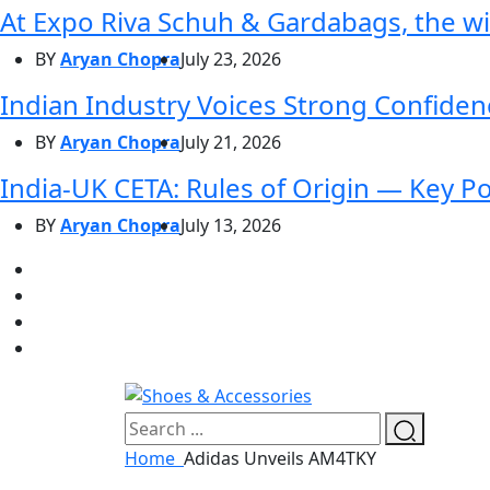
At Expo Riva Schuh & Gardabags, the wi
BY
Aryan Chopra
July 23, 2026
Indian Industry Voices Strong Confidenc
BY
Aryan Chopra
July 21, 2026
India-UK CETA: Rules of Origin — Key P
BY
Aryan Chopra
July 13, 2026
Home
Adidas Unveils AM4TKY