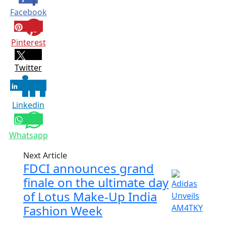
Facebook
Pinterest
Twitter
Linkedin
Whatsapp
Next Article
FDCI announces grand
finale on the ultimate day
of Lotus Make-Up India
Fashion Week