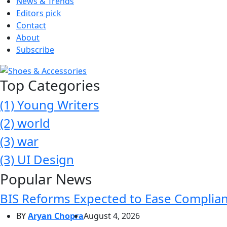
News & Trends
Editors pick
Contact
About
Subscribe
Top Categories
(1)
Young Writers
(2)
world
(3)
war
(3)
UI Design
Popular News
BIS Reforms Expected to Ease Complianc
BY
Aryan Chopra
August 4, 2026