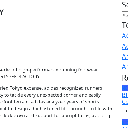
S
Y
T
A
A
A
A
a series of high-performance running footwear
R
ated SPEEDFACTORY.
varied Tokyo expanse, adidas recognized runners
N
BI
ity to tackle every unexpected corner and easily
Co
rfoot terrain. adidas analyzed years of sports
 to design a highly tuned fit – brought to life with
er lockdown and support for abrupt turns, avoiding
Br