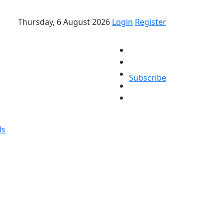
Thursday, 6 August 2026
Login
Register
Subscribe
ds