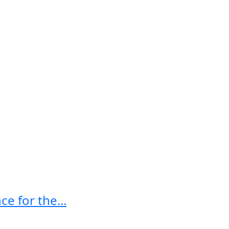
e for the...