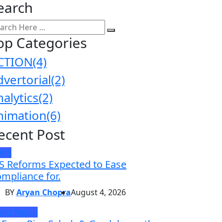
earch
op Categories
CTION
(4)
dvertorial
(2)
nalytics
(2)
nimation
(6)
ecent Post
EWS
S Reforms Expected to Ease
mpliance for.
BY
Aryan Chopra
August 4, 2026
and Watch