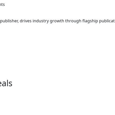
ts
ublisher, drives industry growth through flagship publicati
eals