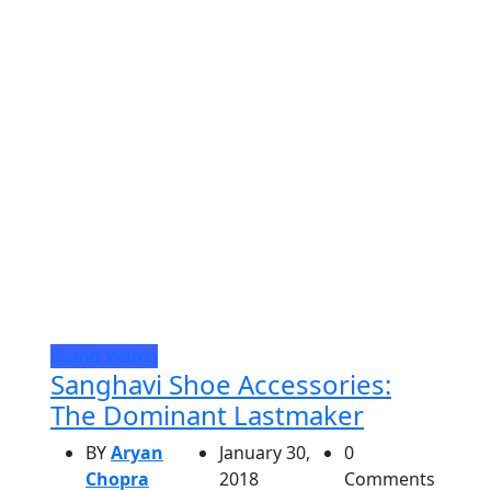
Brand Watch
Sanghavi Shoe Accessories:
The Dominant Lastmaker
BY
Aryan
January 30,
0
Chopra
2018
Comments