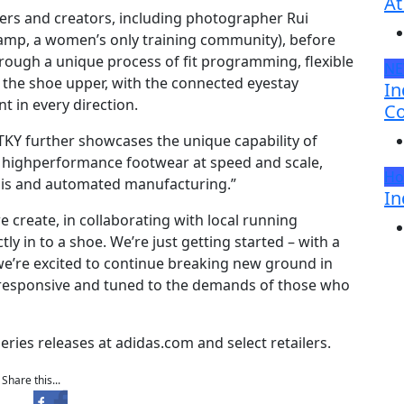
At
ners and creators, including photographer Rui
mp, a women’s only training community), before
ugh a unique process of fit programming, flexible
N
 the shoe upper, with the connected eyestay
In
t in every direction.
Co
TKY further showcases the unique capability of
 highperformance footwear at speed and scale,
Ho
sis and automated manufacturing.”
In
 create, in collaborating with local running
y in to a shoe. We’re just getting started – with a
we’re excited to continue breaking new ground in
responsive and tuned to the demands of those who
eries releases at adidas.com and select retailers.
Share this...