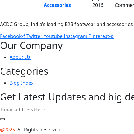
Accessories
2016
Commen
ACDC Group, India’s leading B2B footwear and accessories p
Facebook-f
Twitter
Youtube
Instagram
Pinterest-p
Our Company
About Us
Categories
Blog Index
Get Latest Updates and big d
@2025
All Rights Reserved.