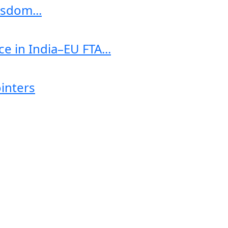
sdom...
e in India–EU FTA...
ointers