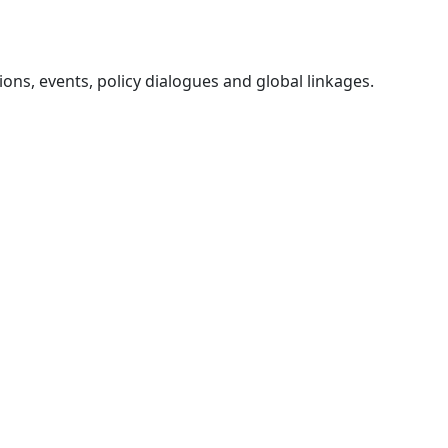
ons, events, policy dialogues and global linkages.