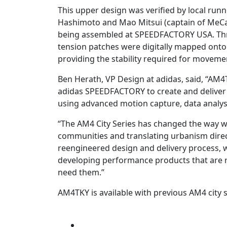
This upper design was verified by local run
Hashimoto and Mao Mitsui (captain of MeCa
being assembled at SPEEDFACTORY USA. Thro
tension patches were digitally mapped onto
providing the stability required for movemen
Ben Herath, VP Design at adidas, said, “AM4
adidas SPEEDFACTORY to create and deliver
using advanced motion capture, data analy
“The AM4 City Series has changed the way we
communities and translating urbanism directl
reengineered design and delivery process, 
developing performance products that are 
need them.”
AM4TKY is available with previous AM4 city s