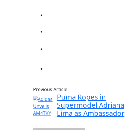
Previous Article
Puma Ropes in
Supermodel Adriana
Lima as Ambassador