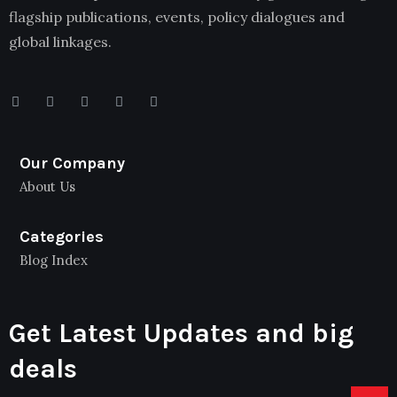
flagship publications, events, policy dialogues and
global linkages.
Our Company
About Us
Categories
Blog Index
Get Latest Updates and big
deals