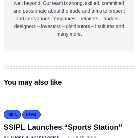
well beyond. Our team is strong, skilled, committed
and passionate about the trade and aims to present
and link various companies – retailers – traders –
designers – investors – distributors – institutes and
many more.
You may also like
INDIA
NEWS
SSIPL Launches “Sports Station”
BY
SHOES & ACCESSORIES
JUNE 30, 2016