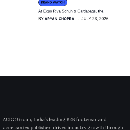
BRAND WATCH
At Expo Riva Schuh & Gardabags, the.
BY
ARYAN CHOPRA
JULY 23, 2026
ACDC Group, India’s leading B2B footwear and
accessories publisher, drives industry growth through