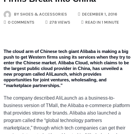
BY
SHOES & ACCESSORIES
DECEMBER 1, 2016
0 COMMENTS
278 VIEWS
READ IN 1 MINUTE
The cloud arm of Chinese tech giant Alibaba is making a big
push to get Western firms using its services when they try to
enter the Chinese market. Alibaba Cloud, which claims to be
the largest public cloud provider in China, has unveiled a
new program called AliLaunch, which provides
opportunities for joint ventures, wholesaling, and
“marketplace partnerships.”
The company described AliLaunch as a business-to-
business version of TMall, the Alibaba e-commerce platform
that provides stores for brands. Alibaba also launched a
program called the “global technology partners
marketplace,” through which tech companies can get their