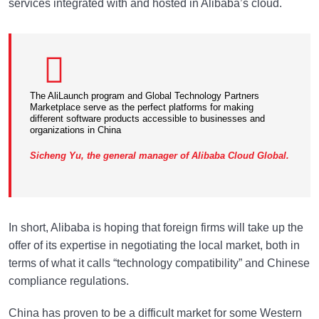
services integrated with and hosted in Alibaba’s cloud.
The AliLaunch program and Global Technology Partners
Marketplace serve as the perfect platforms for making
different software products accessible to businesses and
organizations in China
Sicheng Yu, the general manager of Alibaba Cloud Global.
In short, Alibaba is hoping that foreign firms will take up the
offer of its expertise in negotiating the local market, both in
terms of what it calls “technology compatibility” and Chinese
compliance regulations.
China has proven to be a difficult market for some Western