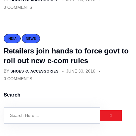
0 COMMENTS
INDIA
NEWS
Retailers join hands to force govt to
roll out new e-com rules
BY
SHOES & ACCESSORIES
JUNE 30, 2016
0 COMMENTS
Search