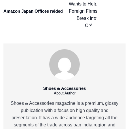
Amazon Japan Offices raided
Shoes & Accessories
About Author
Shoes & Accessories magazine is a premium, glossy
publication with a focus on high quality and
presentation. It has a wide audience targeting all the
segments of the trade across pan india region and