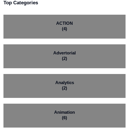
Top Categories
ACTION
(4)
Advertorial
(2)
Analytics
(2)
Animation
(6)