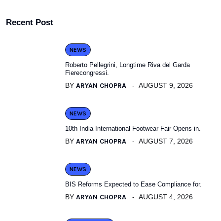
Recent Post
NEWS
Roberto Pellegrini, Longtime Riva del Garda
Fierecongressi.
BY
ARYAN CHOPRA
AUGUST 9, 2026
NEWS
10th India International Footwear Fair Opens in.
BY
ARYAN CHOPRA
AUGUST 7, 2026
NEWS
BIS Reforms Expected to Ease Compliance for.
BY
ARYAN CHOPRA
AUGUST 4, 2026