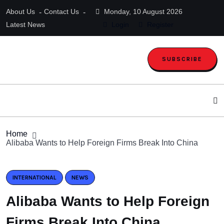
About Us
Contact Us
Monday, 10 August 2026
Latest News
Login
Register
SUBSCRIBE
Home
Alibaba Wants to Help Foreign Firms Break Into China
INTERNATIONAL
NEWS
Alibaba Wants to Help Foreign
Firms Break Into China