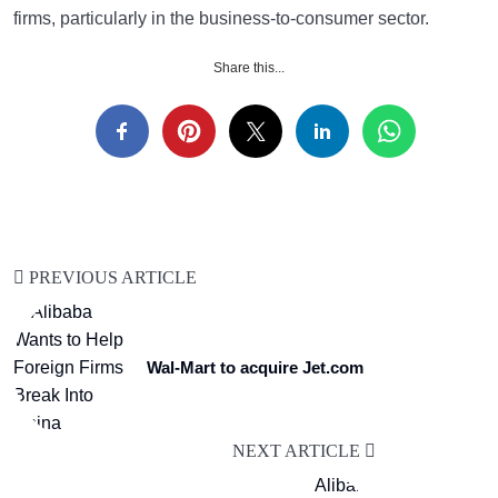
firms, particularly in the business-to-consumer sector.
Share this...
PREVIOUS ARTICLE
Wal-Mart to acquire Jet.com
NEXT ARTICLE