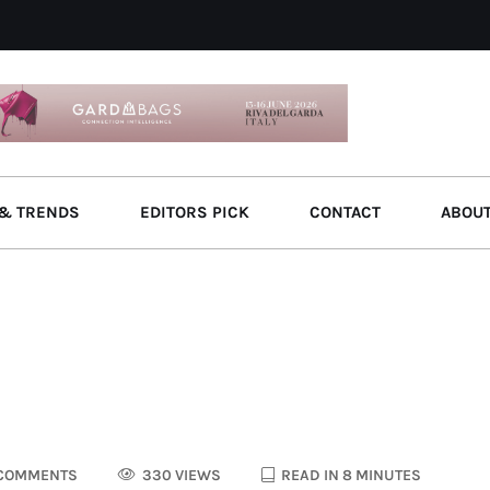
& TRENDS
EDITORS PICK
CONTACT
ABOU
COMMENTS
330 VIEWS
READ IN 8 MINUTES