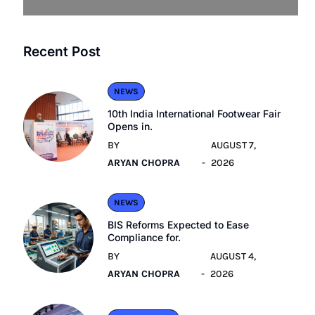
Recent Post
NEWS
10th India International Footwear Fair
Opens in.
BY
AUGUST 7,
ARYAN CHOPRA
2026
NEWS
BIS Reforms Expected to Ease
Compliance for.
BY
AUGUST 4,
ARYAN CHOPRA
2026