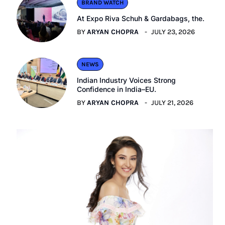
BRAND WATCH
At Expo Riva Schuh & Gardabags, the.
BY
ARYAN CHOPRA
JULY 23, 2026
NEWS
Indian Industry Voices Strong
Confidence in India–EU.
BY
ARYAN CHOPRA
JULY 21, 2026