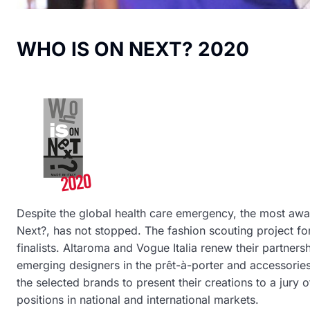
WHO IS ON NEXT? 2020
Despite the global health care emergency, the most awa
Next?, has not stopped. The fashion scouting project for
finalists. Altaroma and Vogue Italia renew their partner
emerging designers in the prêt-à-porter and accessories’
the selected brands to present their creations to a jury 
positions in national and international markets.