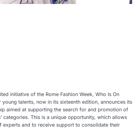
ited initiative of the Rome Fashion Week, Who Is On
 young talents, now in its sixteenth edition, announces its
ship aimed at supporting the search for and promotion of
 categories. This is a unique opportunity, which allows
of experts and to receive support to consolidate their