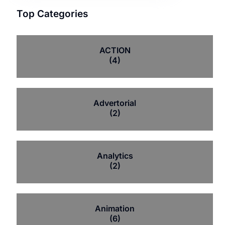
Top Categories
ACTION
(4)
Advertorial
(2)
Analytics
(2)
Animation
(6)