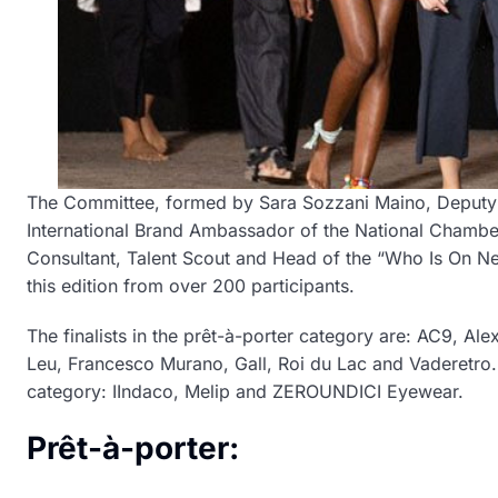
The Committee, formed by Sara Sozzani Maino, Deputy D
International Brand Ambassador of the National Chamber 
Consultant, Talent Scout and Head of the “Who Is On Next
this edition from over 200 participants.
The finalists in the prêt-à-porter category are: AC9,
Leu, Francesco Murano, Gall, Roi du Lac and Vaderetro. 
category: IIndaco, Melip and ZEROUNDICI Eyewear.
Prêt-à-porter: