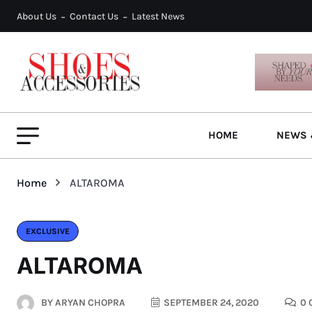
About Us
Contact Us
Latest News
HOME
NEWS 
Home
ALTAROMA
EXCLUSIVE
ALTAROMA
BY
ARYAN CHOPRA
SEPTEMBER 24, 2020
0 