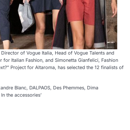
irector of Vogue Italia, Head of Vogue Talents and
for Italian Fashion, and Simonetta Gianfelici, Fashion
?” Project for Altaroma, has selected the 12 finalists of
 Alexandre Blanc, DALPAOS, Des Phemmes, Dima
In the accessories’