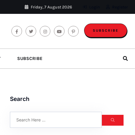
Friday, 7 August 2026
Login
Register
SUBSCRIBE
T
SUBSCRIBE
Search