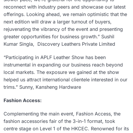
reconnect with industry peers and showcase our latest
offerings. Looking ahead, we remain optimistic that the
next edition will draw a larger turnout of buyers,
rejuvenating the vibrancy of the event and presenting
greater opportunities for business growth.” Sushil
Kumar Singla, Discovery Leathers Private Limited
“Participating in APLF Leather Show has been
instrumental in expanding our business reach beyond
local markets. The exposure we gained at the show
helped us attract international clientele interested in our
trims.” Sunny, Kansheng Hardware
Fashion Access:
Complementing the main event, Fashion Access, the
fashion accessories fair of the 3-in-1 format, took
centre stage on Level 1 of the HKCEC. Renowned for its