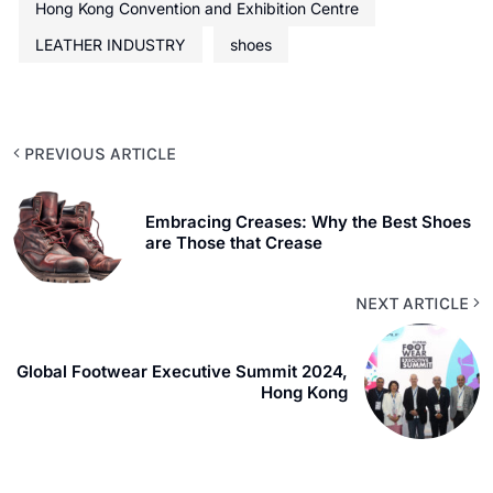
Hong Kong Convention and Exhibition Centre
LEATHER INDUSTRY
shoes
PREVIOUS ARTICLE
Embracing Creases: Why the Best Shoes
are Those that Crease
NEXT ARTICLE
Global Footwear Executive Summit 2024,
Hong Kong