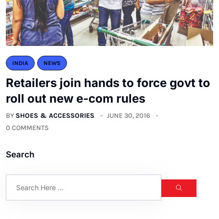
INDIA
NEWS
Retailers join hands to force govt to
roll out new e-com rules
BY
SHOES & ACCESSORIES
JUNE 30, 2016
0 COMMENTS
Search