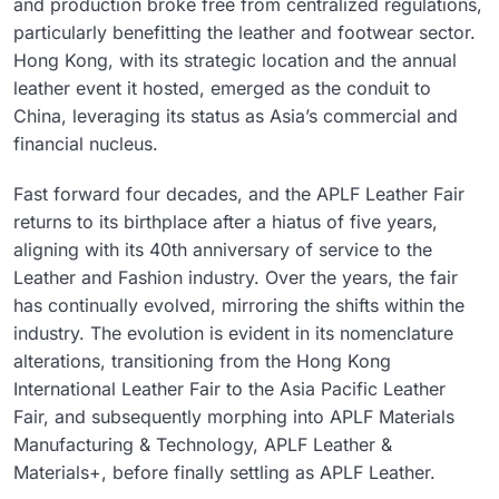
and production broke free from centralized regulations,
particularly benefitting the leather and footwear sector.
Hong Kong, with its strategic location and the annual
leather event it hosted, emerged as the conduit to
China, leveraging its status as Asia’s commercial and
financial nucleus.
Fast forward four decades, and the APLF Leather Fair
returns to its birthplace after a hiatus of five years,
aligning with its 40th anniversary of service to the
Leather and Fashion industry. Over the years, the fair
has continually evolved, mirroring the shifts within the
industry. The evolution is evident in its nomenclature
alterations, transitioning from the Hong Kong
International Leather Fair to the Asia Pacific Leather
Fair, and subsequently morphing into APLF Materials
Manufacturing & Technology, APLF Leather &
Materials+, before finally settling as APLF Leather.