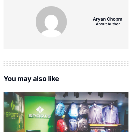
Aryan Chopra
About Author
You may also like