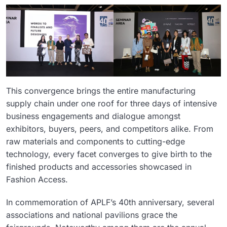
This convergence brings the entire manufacturing
supply chain under one roof for three days of intensive
business engagements and dialogue amongst
exhibitors, buyers, peers, and competitors alike. From
raw materials and components to cutting-edge
technology, every facet converges to give birth to the
finished products and accessories showcased in
Fashion Access.
In commemoration of APLF’s 40th anniversary, several
associations and national pavilions grace the