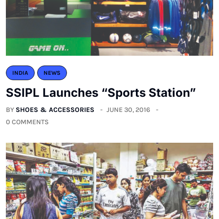
INDIA
NEWS
SSIPL Launches “Sports Station”
BY
SHOES & ACCESSORIES
JUNE 30, 2016
0 COMMENTS