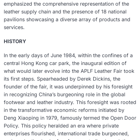
emphasized the comprehensive representation of the
leather supply chain and the presence of 18 national
pavilions showcasing a diverse array of products and
services.
HISTORY
In the early days of June 1984, within the confines of a
central Hong Kong car park, the inaugural edition of
what would later evolve into the APLF Leather Fair took
its first steps. Spearheaded by Derek Dickins, the
founder of the fair, it was underpinned by his foresight
in recognizing China’s burgeoning role in the global
footwear and leather industry. This foresight was rooted
in the transformative economic reforms initiated by
Deng Xiaoping in 1979, famously termed the Open Door
Policy. This policy heralded an era where private
enterprises flourished, international trade burgeoned,