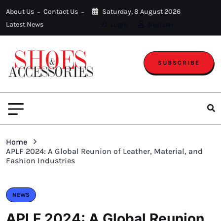
About Us
Contact Us
Saturday, 8 August 2026
Latest News
Login
Register
SUBSCRIBE
Home
APLF 2024: A Global Reunion of Leather, Material, and
Fashion Industries
NEWS
APLF 2024: A Global Reunion