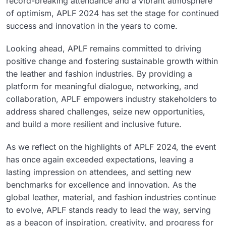
record-breaking attendance and a vibrant atmosphere
of optimism, APLF 2024 has set the stage for continued
success and innovation in the years to come.
Looking ahead, APLF remains committed to driving
positive change and fostering sustainable growth within
the leather and fashion industries. By providing a
platform for meaningful dialogue, networking, and
collaboration, APLF empowers industry stakeholders to
address shared challenges, seize new opportunities,
and build a more resilient and inclusive future.
As we reflect on the highlights of APLF 2024, the event
has once again exceeded expectations, leaving a
lasting impression on attendees, and setting new
benchmarks for excellence and innovation. As the
global leather, material, and fashion industries continue
to evolve, APLF stands ready to lead the way, serving
as a beacon of inspiration, creativity, and progress for