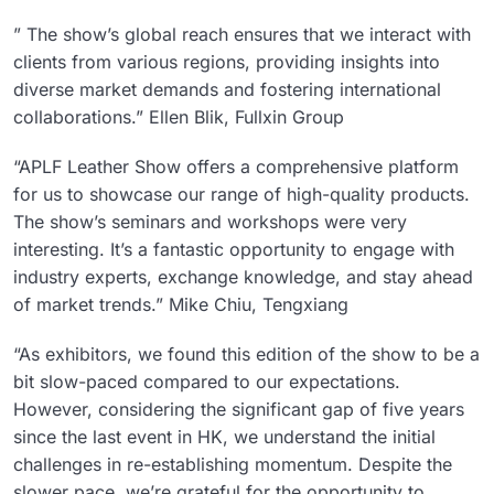
” The show’s global reach ensures that we interact with
clients from various regions, providing insights into
diverse market demands and fostering international
collaborations.” Ellen Blik, Fullxin Group
“APLF Leather Show offers a comprehensive platform
for us to showcase our range of high-quality products.
The show’s seminars and workshops were very
interesting. It’s a fantastic opportunity to engage with
industry experts, exchange knowledge, and stay ahead
of market trends.” Mike Chiu, Tengxiang
“As exhibitors, we found this edition of the show to be a
bit slow-paced compared to our expectations.
However, considering the significant gap of five years
since the last event in HK, we understand the initial
challenges in re-establishing momentum. Despite the
slower pace, we’re grateful for the opportunity to