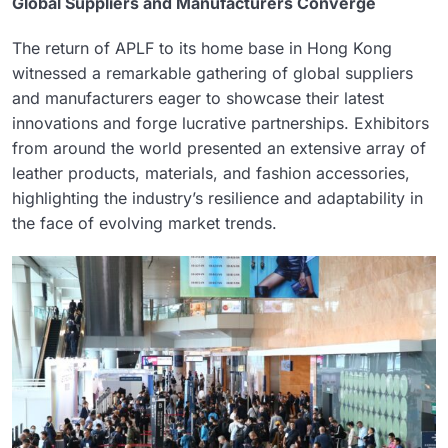
Global Suppliers and Manufacturers Converge
The return of APLF to its home base in Hong Kong
witnessed a remarkable gathering of global suppliers
and manufacturers eager to showcase their latest
innovations and forge lucrative partnerships. Exhibitors
from around the world presented an extensive array of
leather products, materials, and fashion accessories,
highlighting the industry’s resilience and adaptability in
the face of evolving market trends.