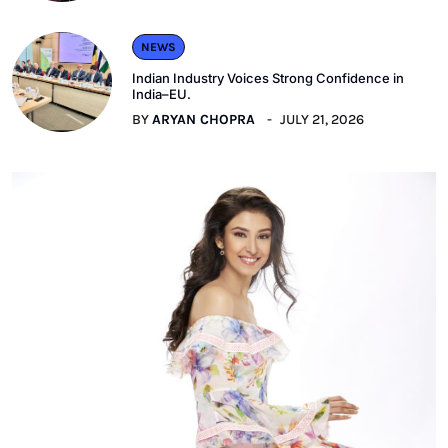
NEWS
Indian Industry Voices Strong Confidence in
India–EU.
BY
ARYAN CHOPRA
JULY 21, 2026