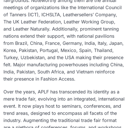
fairgrounds. Noteworthy among them are the annual
meetings of organizations like the International Council
of Tanners (ICT), ICHSLTA, Leathersellers’ Company,
The UK Leather Federation, Leather Working Group,
and Leather Naturally. Additionally, prominent tanning
nations extend their support, with national pavilions
from Brazil, China, France, Germany, India, Italy, Japan,
Korea, Pakistan, Portugal, Mexico, Spain, Thailand,
Turkey, Uzbekistan, and the USA making their presence
felt. Major manufacturing powerhouses including China,
India, Pakistan, South Africa, and Vietnam reinforce
their presence in Fashion Access.
Over the years, APLF has transcended its identity as a
mere trade fair, evolving into an integrated, international
event. It now plays host to seminars, conferences, and
trend areas, designed to encompass all facets of the
industry. Augmenting the traditional trade fair format
are a plethora of conferences, forums, and workshops,