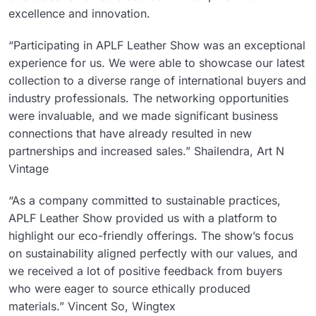
excellence and innovation.
“Participating in APLF Leather Show was an exceptional
experience for us. We were able to showcase our latest
collection to a diverse range of international buyers and
industry professionals. The networking opportunities
were invaluable, and we made significant business
connections that have already resulted in new
partnerships and increased sales.” Shailendra, Art N
Vintage
“As a company committed to sustainable practices,
APLF Leather Show provided us with a platform to
highlight our eco-friendly offerings. The show’s focus
on sustainability aligned perfectly with our values, and
we received a lot of positive feedback from buyers
who were eager to source ethically produced
materials.” Vincent So, Wingtex