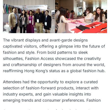
The vibrant displays and avant-garde designs
captivated visitors, offering a glimpse into the future of
fashion and style. From bold patterns to sleek
silhouettes, Fashion Access showcased the creativity
and craftsmanship of designers from around the world,
reaffirming Hong Kong’s status as a global fashion hub.
Attendees had the opportunity to explore a curated
selection of fashion-forward products, interact with
industry experts, and gain valuable insights into
emerging trends and consumer preferences. Fashion