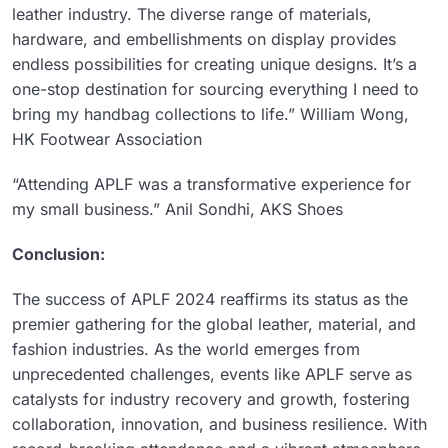
leather industry. The diverse range of materials,
hardware, and embellishments on display provides
endless possibilities for creating unique designs. It’s a
one-stop destination for sourcing everything I need to
bring my handbag collections to life.” William Wong,
HK Footwear Association
“Attending APLF was a transformative experience for
my small business.” Anil Sondhi, AKS Shoes
Conclusion:
The success of APLF 2024 reaffirms its status as the
premier gathering for the global leather, material, and
fashion industries. As the world emerges from
unprecedented challenges, events like APLF serve as
catalysts for industry recovery and growth, fostering
collaboration, innovation, and business resilience. With