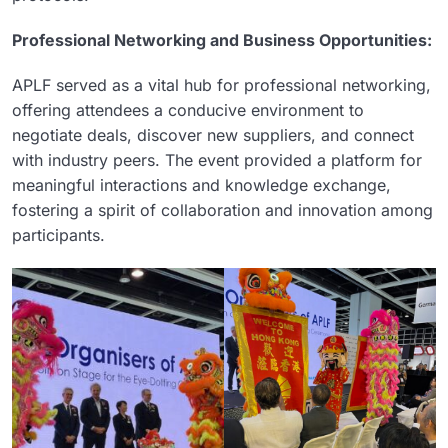
Professional Networking and Business Opportunities:
APLF served as a vital hub for professional networking,
offering attendees a conducive environment to
negotiate deals, discover new suppliers, and connect
with industry peers. The event provided a platform for
meaningful interactions and knowledge exchange,
fostering a spirit of collaboration and innovation among
participants.