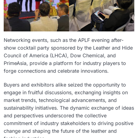
Networking events, such as the APLF evening after-
show cocktail party sponsored by the Leather and Hide
Council of America (LHCA), Dow Chemical, and
PrimeAsia, provide a platform for industry players to
forge connections and celebrate innovations.
Buyers and exhibitors alike seized the opportunity to
engage in fruitful discussions, exchanging insights on
market trends, technological advancements, and
sustainability initiatives. The dynamic exchange of ideas
and perspectives underscored the collective
commitment of industry stakeholders to driving positive
change and shaping the future of the leather and