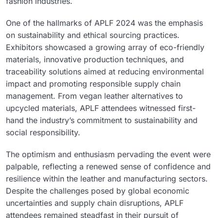
fashion industries.
One of the hallmarks of APLF 2024 was the emphasis
on sustainability and ethical sourcing practices.
Exhibitors showcased a growing array of eco-friendly
materials, innovative production techniques, and
traceability solutions aimed at reducing environmental
impact and promoting responsible supply chain
management. From vegan leather alternatives to
upcycled materials, APLF attendees witnessed first-
hand the industry’s commitment to sustainability and
social responsibility.
The optimism and enthusiasm pervading the event were
palpable, reflecting a renewed sense of confidence and
resilience within the leather and manufacturing sectors.
Despite the challenges posed by global economic
uncertainties and supply chain disruptions, APLF
attendees remained steadfast in their pursuit of