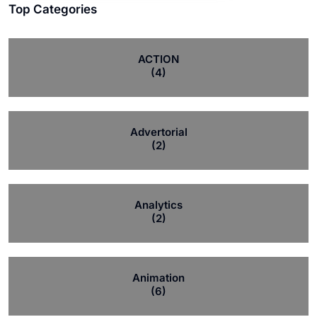
Top Categories
ACTION
(4)
Advertorial
(2)
Analytics
(2)
Animation
(6)