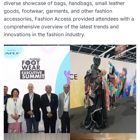
diverse showcase of bags, handbags, small leather
goods, footwear, garments, and other fashion
accessories, Fashion Access provided attendees with a
comprehensive overview of the latest trends and
innovations in the fashion industry.