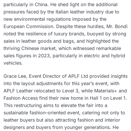
particularly in China. He shed light on the additional
pressures faced by the Italian leather industry due to
new environmental regulations imposed by the
European Commission. Despite these hurdles, Mr. Bondi
noted the resilience of luxury brands, buoyed by strong
sales in leather goods and bags, and highlighted the
thriving Chinese market, which witnessed remarkable
sales figures in 2023, particularly in electric and hybrid
vehicles.
Grace Lee, Event Director of APLF Ltd provided insights
into the layout adjustments for this year’s event, with
APLF Leather relocated to Level 3, while Materials+ and
Fashion Access find their new home in Hall 1 on Level 1.
This restructuring aims to elevate the fair into a
sustainable fashion-oriented event, catering not only to
leather buyers but also attracting fashion and interior
designers and buyers from younger generations. He