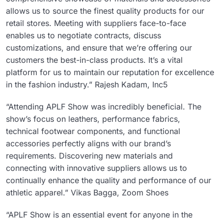
allows us to source the finest quality products for our
retail stores. Meeting with suppliers face-to-face
enables us to negotiate contracts, discuss
customizations, and ensure that we’re offering our
customers the best-in-class products. It’s a vital
platform for us to maintain our reputation for excellence
in the fashion industry.” Rajesh Kadam, Inc5
“Attending APLF Show was incredibly beneficial. The
show’s focus on leathers, performance fabrics,
technical footwear components, and functional
accessories perfectly aligns with our brand’s
requirements. Discovering new materials and
connecting with innovative suppliers allows us to
continually enhance the quality and performance of our
athletic apparel.” Vikas Bagga, Zoom Shoes
“APLF Show is an essential event for anyone in the