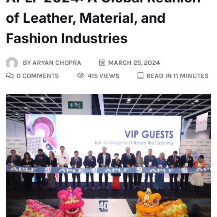
of Leather, Material, and
Fashion Industries
BY
ARYAN CHOPRA
MARCH 25, 2024
0 COMMENTS
415 VIEWS
READ IN 11 MINUTES