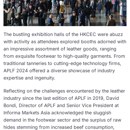
The bustling exhibition halls of the HKCEC were abuzz
with activity as attendees explored booths adorned with
an impressive assortment of leather goods, ranging
from exquisite footwear to high-quality garments. From
traditional tanneries to cutting-edge technology firms,
APLF 2024 offered a diverse showcase of industry
expertise and ingenuity.
Reflecting on the challenges encountered by the leather
industry since the last edition of APLF in 2019, David
Bondi, Director of APLF and Senior Vice President at
Informa Markets Asia acknowledged the sluggish
demand in the footwear sector and the surplus of raw
hides stemming from increased beef consumption,