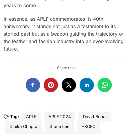
years to come.
In essence, as APLF commemorates its 40th
anniversary, it stands not just as a testament to its
storied past but as a beacon guiding the trajectory of
the leather and fashion industry into an ever-evolving
future.
Share this...
Tag:
APLF
APLF 2024
David Bondi
Dipika Chopra
Grace Lee
HKCEC