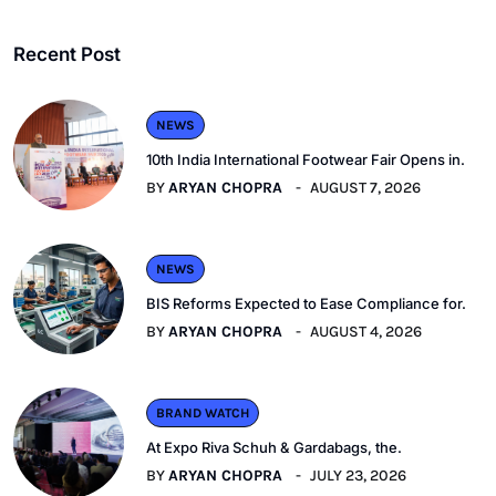
Recent Post
NEWS
10th India International Footwear Fair Opens in.
BY
ARYAN CHOPRA
AUGUST 7, 2026
NEWS
BIS Reforms Expected to Ease Compliance for.
BY
ARYAN CHOPRA
AUGUST 4, 2026
BRAND WATCH
At Expo Riva Schuh & Gardabags, the.
BY
ARYAN CHOPRA
JULY 23, 2026