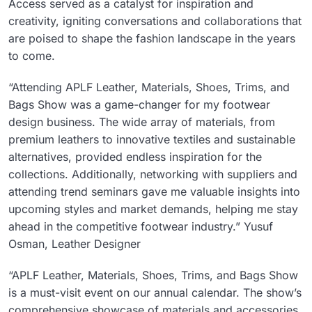
Access served as a catalyst for inspiration and
creativity, igniting conversations and collaborations that
are poised to shape the fashion landscape in the years
to come.
“Attending APLF Leather, Materials, Shoes, Trims, and
Bags Show was a game-changer for my footwear
design business. The wide array of materials, from
premium leathers to innovative textiles and sustainable
alternatives, provided endless inspiration for the
collections. Additionally, networking with suppliers and
attending trend seminars gave me valuable insights into
upcoming styles and market demands, helping me stay
ahead in the competitive footwear industry.” Yusuf
Osman, Leather Designer
“APLF Leather, Materials, Shoes, Trims, and Bags Show
is a must-visit event on our annual calendar. The show’s
comprehensive showcase of materials and accessories