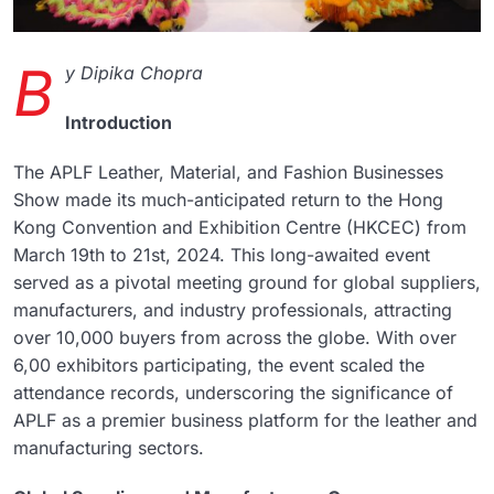
B
y Dipika Chopra
Introduction
The APLF Leather, Material, and Fashion Businesses
Show made its much-anticipated return to the Hong
Kong Convention and Exhibition Centre (HKCEC) from
March 19th to 21st, 2024. This long-awaited event
served as a pivotal meeting ground for global suppliers,
manufacturers, and industry professionals, attracting
over 10,000 buyers from across the globe. With over
6,00 exhibitors participating, the event scaled the
attendance records, underscoring the significance of
APLF as a premier business platform for the leather and
manufacturing sectors.