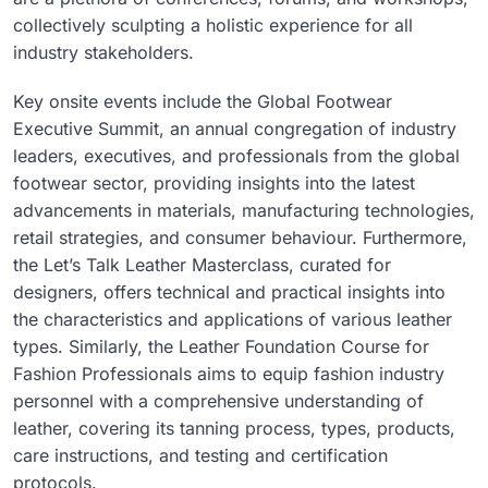
collectively sculpting a holistic experience for all
industry stakeholders.
Key onsite events include the Global Footwear
Executive Summit, an annual congregation of industry
leaders, executives, and professionals from the global
footwear sector, providing insights into the latest
advancements in materials, manufacturing technologies,
retail strategies, and consumer behaviour. Furthermore,
the Let’s Talk Leather Masterclass, curated for
designers, offers technical and practical insights into
the characteristics and applications of various leather
types. Similarly, the Leather Foundation Course for
Fashion Professionals aims to equip fashion industry
personnel with a comprehensive understanding of
leather, covering its tanning process, types, products,
care instructions, and testing and certification
protocols.