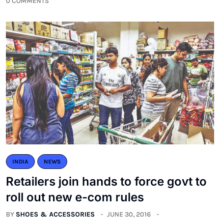
0 COMMENTS
INDIA
NEWS
Retailers join hands to force govt to
roll out new e-com rules
BY
SHOES & ACCESSORIES
JUNE 30, 2016