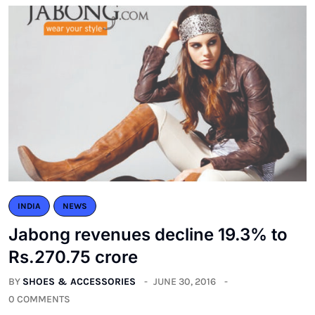
INDIA
NEWS
Jabong revenues decline 19.3% to
Rs.270.75 crore
BY
SHOES & ACCESSORIES
JUNE 30, 2016
0 COMMENTS