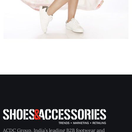
ACDC Group, India’s leading B2B footwear and