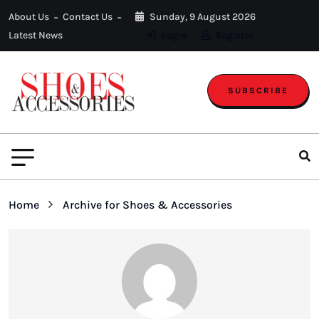
About Us
Contact Us
Sunday, 9 August 2026
Latest News
Login
Register
SUBSCRIBE
Home
Archive for Shoes & Accessories