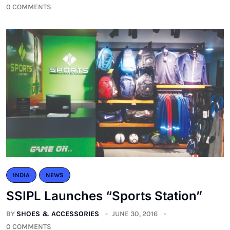
0 COMMENTS
INDIA
NEWS
SSIPL Launches “Sports Station”
BY
SHOES & ACCESSORIES
JUNE 30, 2016
0 COMMENTS