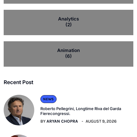
Analytics
(2)
Animation
(6)
Recent Post
NEWS
Roberto Pellegrini, Longtime Riva del Garda
Fierecongressi.
BY
ARYAN CHOPRA
AUGUST 9, 2026