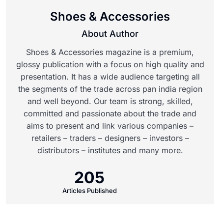
Shoes & Accessories
About Author
Shoes & Accessories magazine is a premium,
glossy publication with a focus on high quality and
presentation. It has a wide audience targeting all
the segments of the trade across pan india region
and well beyond. Our team is strong, skilled,
committed and passionate about the trade and
aims to present and link various companies –
retailers – traders – designers – investors –
distributors – institutes and many more.
205
Articles Published