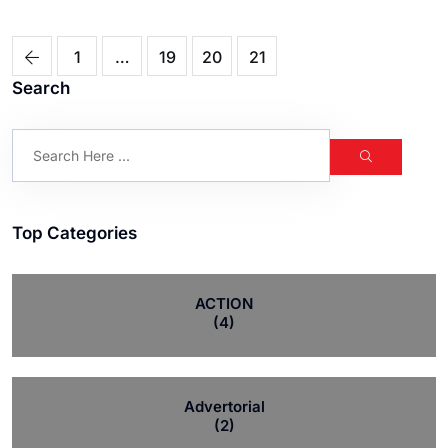
1
…
19
20
21
Search
Top Categories
ACTION
(4)
Advertorial
(2)