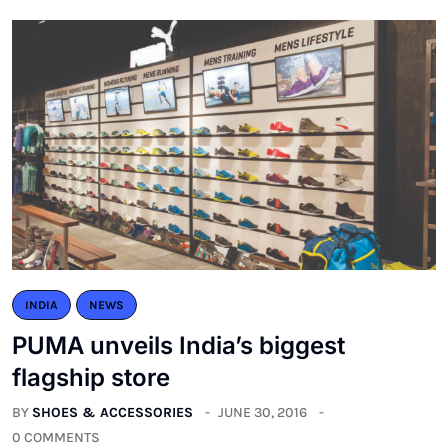
INDIA
NEWS
PUMA unveils India’s biggest
flagship store
BY
SHOES & ACCESSORIES
JUNE 30, 2016
0 COMMENTS