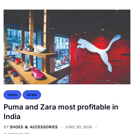
INDIA
NEWS
Puma and Zara most profitable in
India
BY
SHOES & ACCESSORIES
JUNE 30, 2016