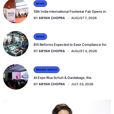
NEWS
10th India International Footwear Fair Opens in.
BY
ARYAN CHOPRA
AUGUST 7, 2026
NEWS
BIS Reforms Expected to Ease Compliance for.
BY
ARYAN CHOPRA
AUGUST 4, 2026
BRAND WATCH
At Expo Riva Schuh & Gardabags, the.
BY
ARYAN CHOPRA
JULY 23, 2026