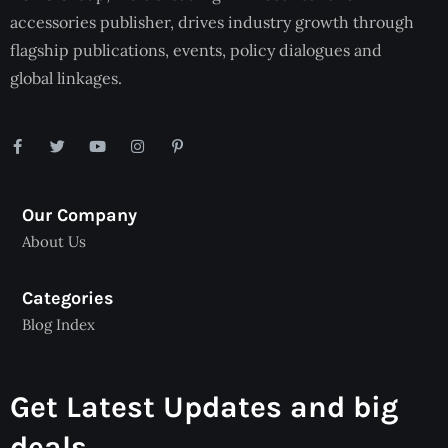
accessories publisher, drives industry growth through
flagship publications, events, policy dialogues and
global linkages.
Our Company
About Us
Categories
Blog Index
Get Latest Updates and big
deals