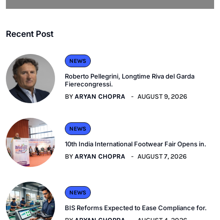
Recent Post
NEWS
Roberto Pellegrini, Longtime Riva del Garda
Fierecongressi.
BY
ARYAN CHOPRA
AUGUST 9, 2026
NEWS
10th India International Footwear Fair Opens in.
BY
ARYAN CHOPRA
AUGUST 7, 2026
NEWS
BIS Reforms Expected to Ease Compliance for.