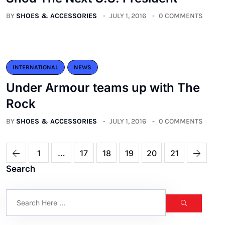
BY
SHOES & ACCESSORIES
JULY 1, 2016
0 COMMENTS
INTERNATIONAL
NEWS
Under Armour teams up with The
Rock
BY
SHOES & ACCESSORIES
JULY 1, 2016
0 COMMENTS
1
…
17
18
19
20
21
Search