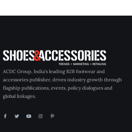
ACDC Group, India’s leading B2B footwear and
accessories publisher, drives industry growth through
flagship publications, events, policy dialogues and
global linkages.