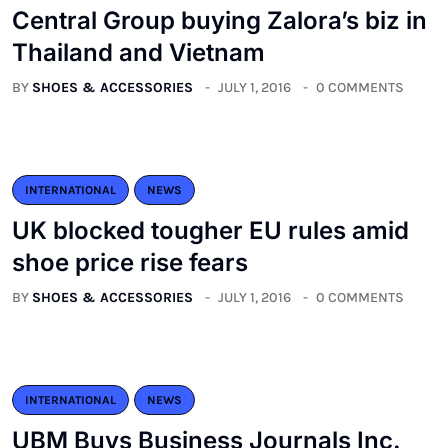
Central Group buying Zalora’s biz in
Thailand and Vietnam
BY
SHOES & ACCESSORIES
JULY 1, 2016
0 COMMENTS
INTERNATIONAL
NEWS
UK blocked tougher EU rules amid
shoe price rise fears
BY
SHOES & ACCESSORIES
JULY 1, 2016
0 COMMENTS
INTERNATIONAL
NEWS
UBM Buys Business Journals Inc.