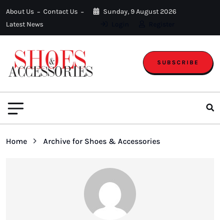
About Us
Contact Us
Sunday, 9 August 2026
Latest News
Login
Register
SUBSCRIBE
Home
Archive for Shoes & Accessories