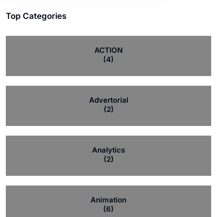
Top Categories
ACTION
(4)
Advertorial
(2)
Analytics
(2)
Animation
(6)