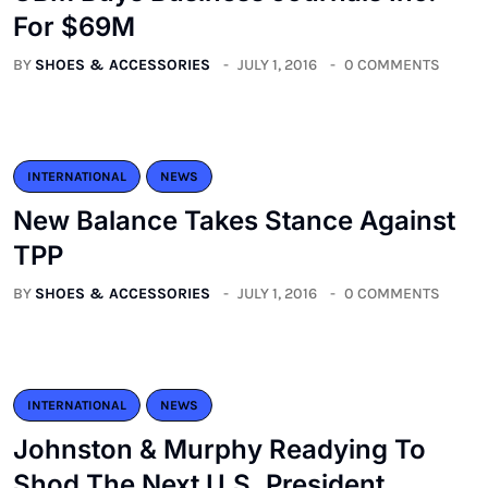
For $69M
BY
SHOES & ACCESSORIES
JULY 1, 2016
0 COMMENTS
INTERNATIONAL
NEWS
New Balance Takes Stance Against
TPP
BY
SHOES & ACCESSORIES
JULY 1, 2016
0 COMMENTS
INTERNATIONAL
NEWS
Johnston & Murphy Readying To
Shod The Next U.S. President