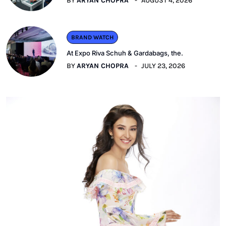
BY
ARYAN CHOPRA
AUGUST 4, 2026
BRAND WATCH
At Expo Riva Schuh & Gardabags, the.
BY
ARYAN CHOPRA
JULY 23, 2026