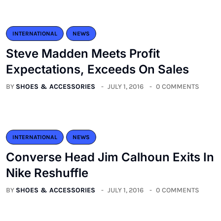
INTERNATIONAL
NEWS
Steve Madden Meets Profit
Expectations, Exceeds On Sales
BY
SHOES & ACCESSORIES
JULY 1, 2016
0 COMMENTS
INTERNATIONAL
NEWS
Converse Head Jim Calhoun Exits In
Nike Reshuffle
BY
SHOES & ACCESSORIES
JULY 1, 2016
0 COMMENTS