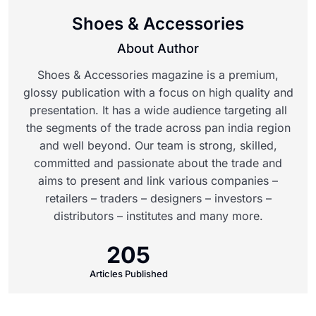
Shoes & Accessories
About Author
Shoes & Accessories magazine is a premium,
glossy publication with a focus on high quality and
presentation. It has a wide audience targeting all
the segments of the trade across pan india region
and well beyond. Our team is strong, skilled,
committed and passionate about the trade and
aims to present and link various companies –
retailers – traders – designers – investors –
distributors – institutes and many more.
205
Articles Published