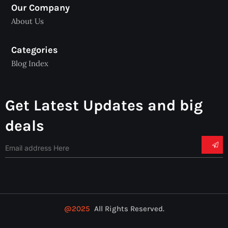
Our Company
About Us
Categories
Blog Index
Get Latest Updates and big
deals
@2025
All Rights Reserved.