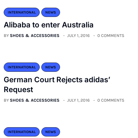
INTERNATIONAL
NEWS
Alibaba to enter Australia
BY
SHOES & ACCESSORIES
JULY 1, 2016
0 COMMENTS
INTERNATIONAL
NEWS
German Court Rejects adidas’
Request
BY
SHOES & ACCESSORIES
JULY 1, 2016
0 COMMENTS
INTERNATIONAL
NEWS