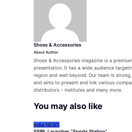
Shoes & Accessories
About Author
Shoes & Accessories magazine is a premium,
presentation. It has a wide audience targeti
region and well beyond. Our team is strong,
and aims to present and link various compani
distributors – institutes and many more.
You may also like
India
NEWS
SSIPL Launches “Sports Station”