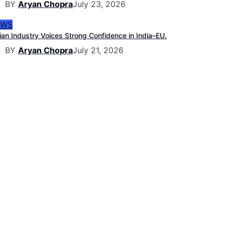
BY
Aryan Chopra
July 23, 2026
EWS
ian Industry Voices Strong Confidence in India–EU.
BY
Aryan Chopra
July 21, 2026