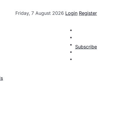
Friday, 7 August 2026
Login
Register
Subscribe
ds