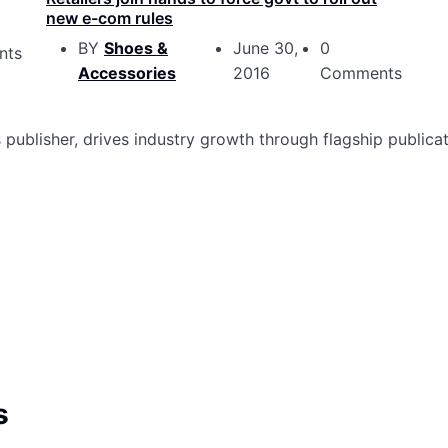
new e-com rules
BY
Shoes &
June 30,
0
nts
Accessories
2016
Comments
ublisher, drives industry growth through flagship publicat
s