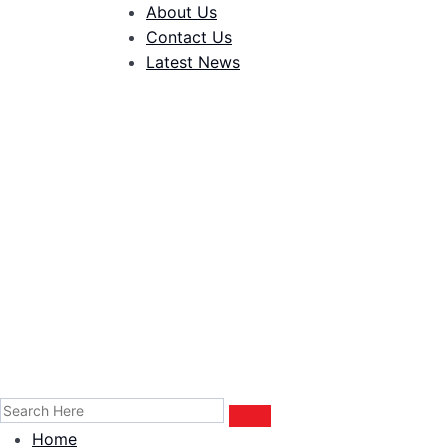
About Us
Contact Us
Latest News
Home