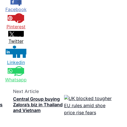
Facebook
Pinterest
Twitter
Linkedin
Whatsapp
Next Article
Central Group buying
ls
Zalora’s biz in Thailand
and Vietnam