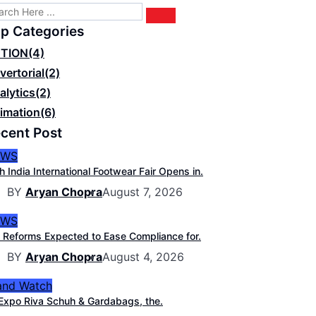
p Categories
TION
(4)
vertorial
(2)
alytics
(2)
imation
(6)
cent Post
EWS
h India International Footwear Fair Opens in.
BY
Aryan Chopra
August 7, 2026
EWS
 Reforms Expected to Ease Compliance for.
BY
Aryan Chopra
August 4, 2026
and Watch
Expo Riva Schuh & Gardabags, the.