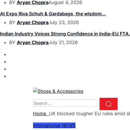
BY
Aryan Chopra
August 4, 2026
At Expo Riva Schuh & Gardabags, the wisdom...
BY
Aryan Chopra
July 23, 2026
Indian Industry Voices Strong Confidence in India–EU FTA.
BY
Aryan Chopra
July 21, 2026
Home
UK blocked tougher EU rules amid sh
International
NEWS