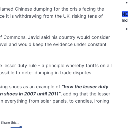
lamed Chinese dumping for the crisis facing the
N
ce it is withdrawing from the UK, risking tens of
Ind
f Commons, Javid said his country would consider
 level and would keep the evidence under constant
esser duty rule – a principle whereby tariffs on all
ossible to deter dumping in trade disputes.
using shoes as an example of
“how the lesser duty
on shoes in 2007 until 2011”
, adding that the lesser
everything from solar panels, to candles, ironing
Share this...