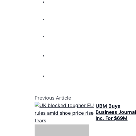
Previous Article
UBM Buys
Business Journa
Inc. For $69M