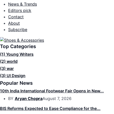
News & Trends
Editors pick
Contact
About
Subscribe
Top Categories
(1)
Young Writers
(2)
world
(3)
war
(3)
UI Design
Popular News
10th India International Footwear Fair Opens in New...
BY
Aryan Chopra
August 7, 2026
BIS Reforms Expected to Ease Compliance for the...