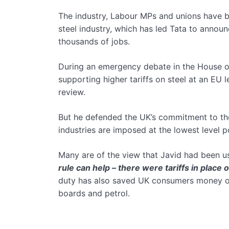
The industry, Labour MPs and unions have b
steel industry, which has led Tata to announ
thousands of jobs.
During an emergency debate in the House o
supporting higher tariffs on steel at an EU
review.
But he defended the UK’s commitment to the l
industries are imposed at the lowest level p
Many are of the view that Javid had been 
rule can help – there were tariffs in place 
duty has also saved UK consumers money on 
boards and petrol.