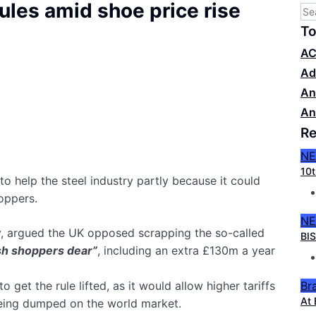
ules amid shoe price rise
To
AC
Ad
An
An
Re
N
10t
o help the steel industry partly because it could
hoppers.
N
ry, argued the UK opposed scrapping the so-called
BIS
ish shoppers dear”
, including an extra £130m a year
Br
get the rule lifted, as it would allow higher tariffs
At 
being dumped on the world market.