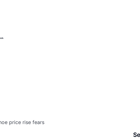
..
oe price rise fears
Se