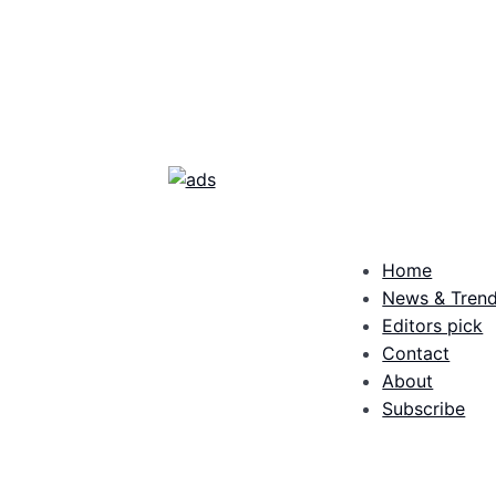
Home
News & Tren
Editors pick
Contact
About
Subscribe