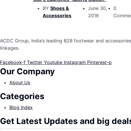
BY
Shoes &
June 30,
0
Accessories
2016
Comme
ACDC Group, India’s leading B2B footwear and accessories p
linkages.
Facebook-f
Twitter
Youtube
Instagram
Pinterest-p
Our Company
About Us
Categories
Blog Index
Get Latest Updates and big deal