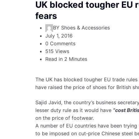
UK blocked tougher EU r
fears
BY
Shoes & Accessories
July 1, 2016
0 Comments
515 Views
Read in 2 Minutes
The UK has blocked tougher EU trade rules t
have raised the price of shoes for British s
Sajid Javid, the country’s business secreta
lesser duty rule as it would have
“cost Brit
on the price of footwear.
A number of EU countries have been trying to 
to be imposed on cut-price Chinese steel 