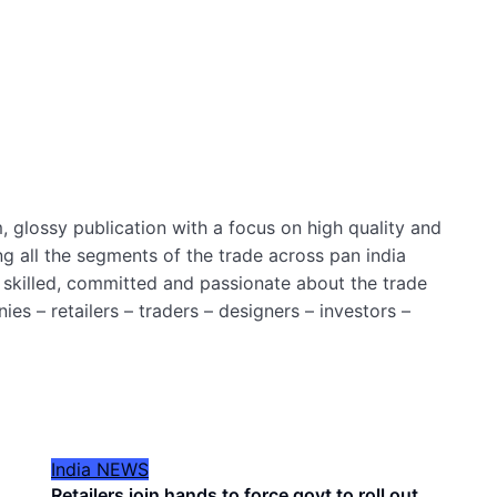
 glossy publication with a focus on high quality and
ng all the segments of the trade across pan india
 skilled, committed and passionate about the trade
es – retailers – traders – designers – investors –
India
NEWS
Retailers join hands to force govt to roll out