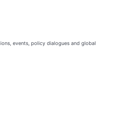
ions, events, policy dialogues and global