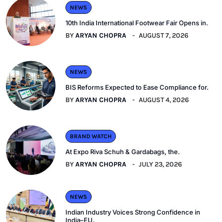
NEWS
10th India International Footwear Fair Opens in.
BY
ARYAN CHOPRA
AUGUST 7, 2026
NEWS
BIS Reforms Expected to Ease Compliance for.
BY
ARYAN CHOPRA
AUGUST 4, 2026
BRAND WATCH
At Expo Riva Schuh & Gardabags, the.
BY
ARYAN CHOPRA
JULY 23, 2026
NEWS
Indian Industry Voices Strong Confidence in
India–EU.