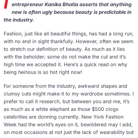
I
entrepreneur Kanika Bhatia asserts that anything
new is often ugly because beauty is predictable in
the industry.
Fashion, just like all beautiful things, has had a long run,
with no end in sight thankfully. However, often we seem
to stretch our definition of beauty. As much as it lies
with the beholder; some do not make the cut and it’s
high time we accepted it. Here’s a quick read on why
being heinous is so hot right now!
For someone from the industry, awkward shapes and
clumsy cuts might make it to my wardrobe sometimes. I
prefer to call it research, but between you and me, it’s
as much as a white elephant as those $500 clogs
celebrities are donning currently. New York Fashion
Week had the world’s eyes on it, bewildered may I add,
on most occasions at not just the lack of wearability but