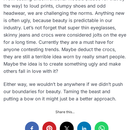
the way) to loud prints, clumpy shoes and odd
headwear, we are challenging the norms. Anything new
is often ugly, because beauty is predictable in our
industry. Let’s not forget that super thin eyeglasses,
skinny jeans and crocs were considered jolts on the eye
for a long time. Currently they are a must have for
anyone contesting trends. Maybe deduct the crocs,
they are still a terrible idea worn by really smart people.
Maybe the idea is to create something ugly and make
others fall in love with it?
Either way, we wouldn’t be anywhere if we didn’t push
our boundaries for beauty. Taming the beast and
putting a bow on it might just be a better approach.
Share this...