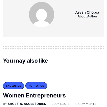
Aryan Chopra
About Author
You may also like
EXCLUSIVE
HOT TOPICS
Women Entrepreneurs
BY
SHOES & ACCESSORIES
JULY 1, 2016
0 COMMENTS