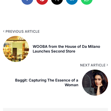
PREVIOUS ARTICLE
WOOBA from the House of Da Milano
Launches Second Store
NEXT ARTICLE
Baggit: Capturing The Essence of a
Woman