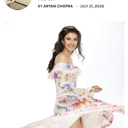
BY
ARYAN CHOPRA
JULY 21, 2026