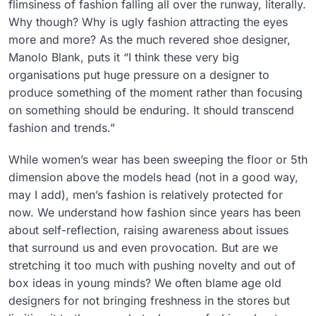
flimsiness of fashion falling all over the runway, literally.
Why though? Why is ugly fashion attracting the eyes
more and more? As the much revered shoe designer,
Manolo Blank, puts it “I think these very big
organisations put huge pressure on a designer to
produce something of the moment rather than focusing
on something should be enduring. It should transcend
fashion and trends.”
While women’s wear has been sweeping the floor or 5th
dimension above the models head (not in a good way,
may I add), men’s fashion is relatively protected for
now. We understand how fashion since years has been
about self-reflection, raising awareness about issues
that surround us and even provocation. But are we
stretching it too much with pushing novelty and out of
box ideas in young minds? We often blame age old
designers for not bringing freshness in the stores but