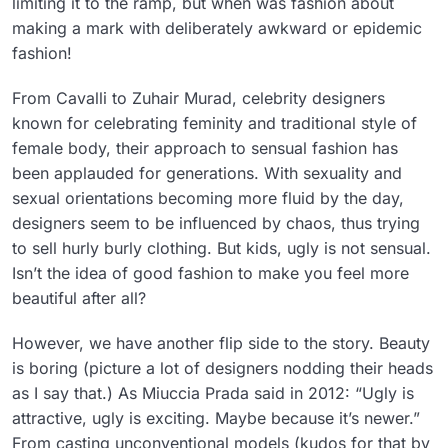
limiting it to the ramp, but when was fashion about
making a mark with deliberately awkward or epidemic
fashion!
From Cavalli to Zuhair Murad, celebrity designers
known for celebrating feminity and traditional style of
female body, their approach to sensual fashion has
been applauded for generations. With sexuality and
sexual orientations becoming more fluid by the day,
designers seem to be influenced by chaos, thus trying
to sell hurly burly clothing. But kids, ugly is not sensual.
Isn’t the idea of good fashion to make you feel more
beautiful after all?
However, we have another flip side to the story. Beauty
is boring (picture a lot of designers nodding their heads
as I say that.) As Miuccia Prada said in 2012: “Ugly is
attractive, ugly is exciting. Maybe because it’s newer.”
From casting unconventional models (kudos for that by