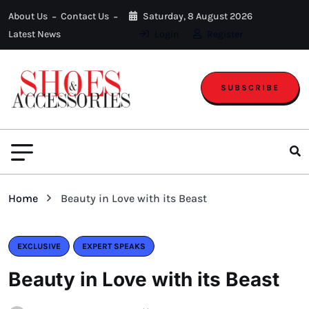
About Us
Contact Us
Saturday, 8 August 2026
Latest News
Login
Register
SUBSCRIBE
Home
Beauty in Love with its Beast
EXCLUSIVE
EXPERT SPEAKS
Beauty in Love with its Beast