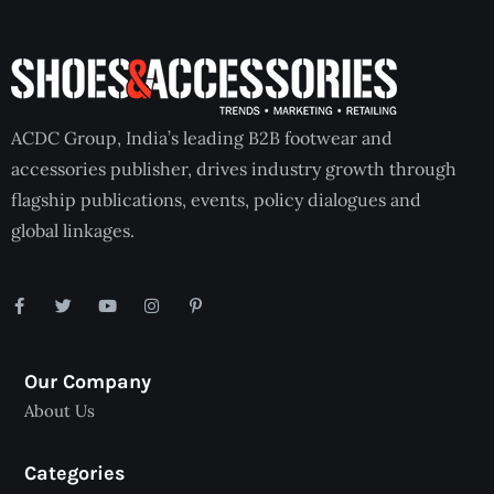
ACDC Group, India’s leading B2B footwear and
accessories publisher, drives industry growth through
flagship publications, events, policy dialogues and
global linkages.
Our Company
About Us
Categories