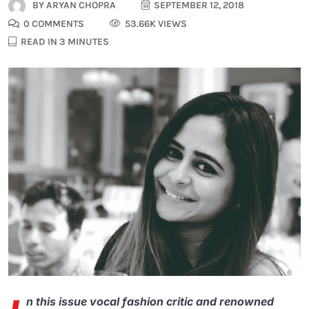
BY
ARYAN CHOPRA
SEPTEMBER 12, 2018
0 COMMENTS
53.66K VIEWS
READ IN 3 MINUTES
n this issue vocal fashion critic and renowned