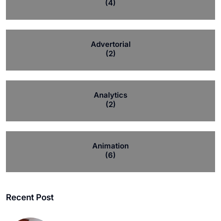
(4)
Advertorial
(2)
Analytics
(2)
Animation
(6)
Recent Post