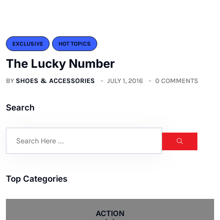
EXCLUSIVE
HOT TOPICS
The Lucky Number
BY
SHOES & ACCESSORIES
JULY 1, 2016
0 COMMENTS
Search
Top Categories
ACTION