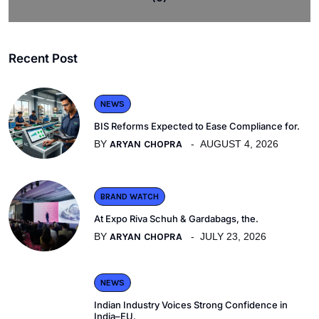
Recent Post
NEWS
BIS Reforms Expected to Ease Compliance for.
BY
ARYAN CHOPRA
AUGUST 4, 2026
BRAND WATCH
At Expo Riva Schuh & Gardabags, the.
BY
ARYAN CHOPRA
JULY 23, 2026
NEWS
Indian Industry Voices Strong Confidence in
India–EU.