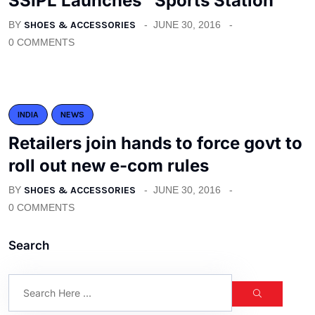
SSIPL Launches “Sports Station”
BY
SHOES & ACCESSORIES
JUNE 30, 2016
0 COMMENTS
INDIA
NEWS
Retailers join hands to force govt to
roll out new e-com rules
BY
SHOES & ACCESSORIES
JUNE 30, 2016
0 COMMENTS
Search