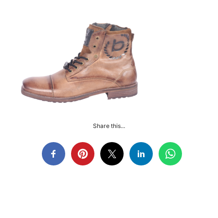
Share this...