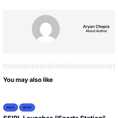
Aryan Chopra
About Author
You may also like
INDIA
NEWS