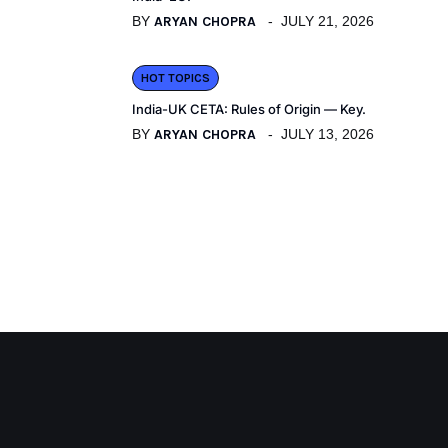
BY
ARYAN CHOPRA
JULY 21, 2026
HOT TOPICS
India-UK CETA: Rules of Origin — Key.
BY
ARYAN CHOPRA
JULY 13, 2026