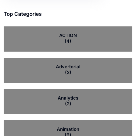
Top Categories
ACTION
(4)
Advertorial
(2)
Analytics
(2)
Animation
(6)