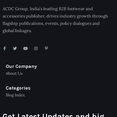
ACDC Group, India’s leading B2B footwear and
accessories publisher, drives industry growth through
flagship publications, events, policy dialogues and
global linkages.
Our Company
About Us
Categories
Blog Index
Get Latest Updates and big