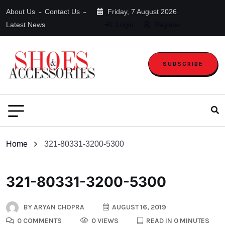
About Us
Contact Us
Friday, 7 August 2026
Latest News
Login
Register
SUBSCRIBE
Home
321-80331-3200-5300
321-80331-3200-5300
BY
ARYAN CHOPRA
AUGUST 16, 2019
0 COMMENTS
0 VIEWS
READ IN 0 MINUTES