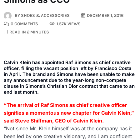
BY
SHOES & ACCESSORIES
DECEMBER 1, 2016
0 COMMENTS
1.57K VIEWS
READ IN 2 MINUTES
Calvin Klein has appointed Raf Simons as chief creative
officer, filling the vacant position left by Francisco Costa
in April. The brand and Simons have been unable to make
any announcement due to the year-long non-compete
clause in Simons’s Christian Dior contract that came to an
end last month.
“The arrival of Raf Simons as chief creative officer
signifies a momentous new chapter for Calvin Klein,”
said Steve Shiffman, CEO of Calvin Klein.
“Not since Mr. Klein himself was at the company has it
been led by one creative visionary, and I am confident