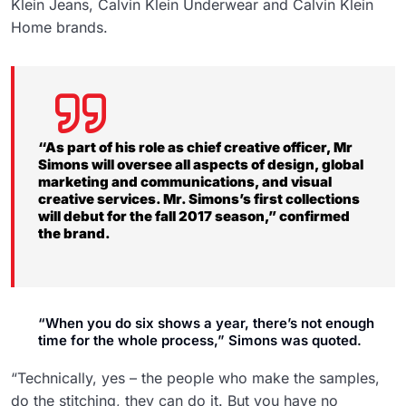
Klein Jeans, Calvin Klein Underwear and Calvin Klein
Home brands.
“As part of his role as chief creative officer, Mr
Simons will oversee all aspects of design, global
marketing and communications, and visual
creative services. Mr. Simons’s first collections
will debut for the fall 2017 season,” confirmed
the brand.
“When you do six shows a year, there’s not enough
time for the whole process,” Simons was quoted.
“Technically, yes – the people who make the samples,
do the stitching, they can do it. But you have no