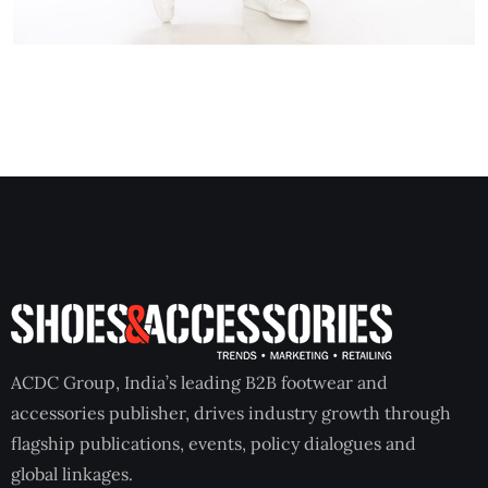
ACDC Group, India’s leading B2B footwear and
accessories publisher, drives industry growth through
flagship publications, events, policy dialogues and
global linkages.