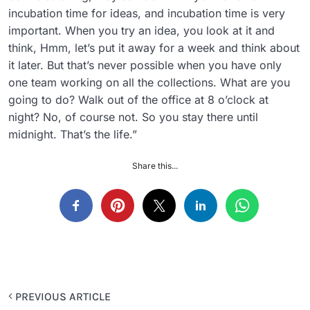
incubation time for ideas, and incubation time is very
important. When you try an idea, you look at it and
think, Hmm, let’s put it away for a week and think about
it later. But that’s never possible when you have only
one team working on all the collections. What are you
going to do? Walk out of the office at 8 o’clock at
night? No, of course not. So you stay there until
midnight. That’s the life.”
Share this...
PREVIOUS ARTICLE