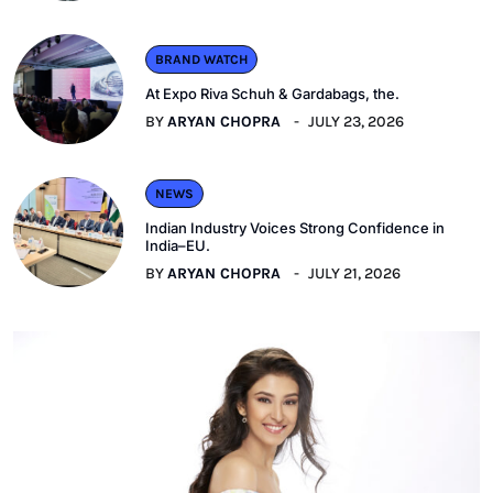
BRAND WATCH
At Expo Riva Schuh & Gardabags, the.
BY
ARYAN CHOPRA
JULY 23, 2026
NEWS
Indian Industry Voices Strong Confidence in
India–EU.
BY
ARYAN CHOPRA
JULY 21, 2026