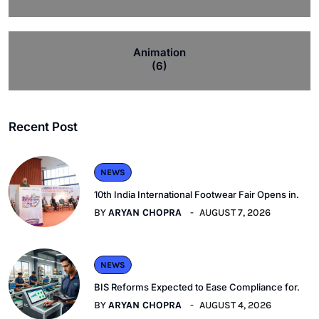
Animation
(6)
Recent Post
NEWS
10th India International Footwear Fair Opens in.
BY
ARYAN CHOPRA
AUGUST 7, 2026
NEWS
BIS Reforms Expected to Ease Compliance for.
BY
ARYAN CHOPRA
AUGUST 4, 2026