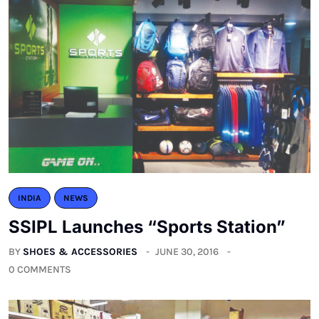
INDIA
NEWS
SSIPL Launches “Sports Station”
BY
SHOES & ACCESSORIES
JUNE 30, 2016
0 COMMENTS