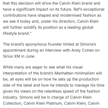
that this decision will drive the Calvin Klein brand and
have a significant impact on its future. Raf’s exceptional
contributions have shaped and modernised fashion as
we see it today and, under his direction, Calvin Klein
will further solidify its position as a leading global
lifestyle brand.”
The brand’s eponymous founder hinted at Simons’s
appointment during an interview with Andy Cohen on
Sirius XM in June.
While many are eager to see what his visual
interpretation of the brand’s Manhattan minimalism will
be, all eyes will be on how he sets up the production
side of the label and how he intends to manage his time
given his views on the relentless speed of the fashion
industry. Simons will be in charge of Calvin Klein
Collection, Calvin Klein Platinum, Calvin Klein, Calvin