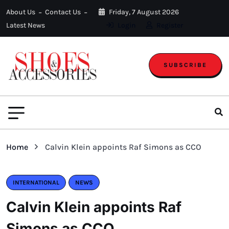
About Us
Contact Us
Friday, 7 August 2026
Latest News
Login
Register
SUBSCRIBE
Home
Calvin Klein appoints Raf Simons as CCO
INTERNATIONAL
NEWS
Calvin Klein appoints Raf
Simons as CCO