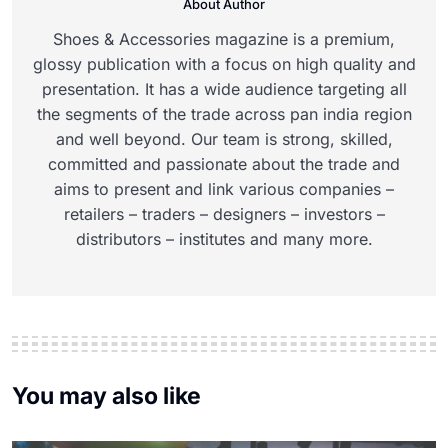
About Author
Shoes & Accessories magazine is a premium,
glossy publication with a focus on high quality and
presentation. It has a wide audience targeting all
the segments of the trade across pan india region
and well beyond. Our team is strong, skilled,
committed and passionate about the trade and
aims to present and link various companies –
retailers – traders – designers – investors –
distributors – institutes and many more.
You may also like