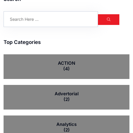
Top Categories
ACTION
(4)
Advertorial
(2)
Analytics
(2)