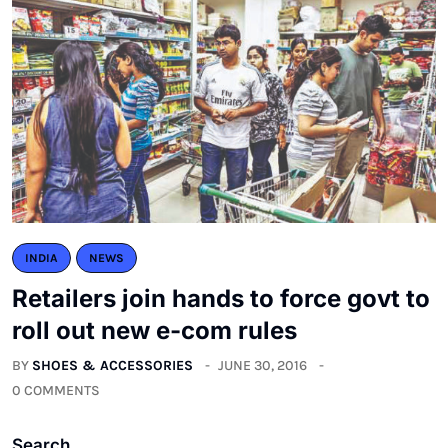
INDIA
NEWS
Retailers join hands to force govt to
roll out new e-com rules
BY
SHOES & ACCESSORIES
JUNE 30, 2016
0 COMMENTS
Search