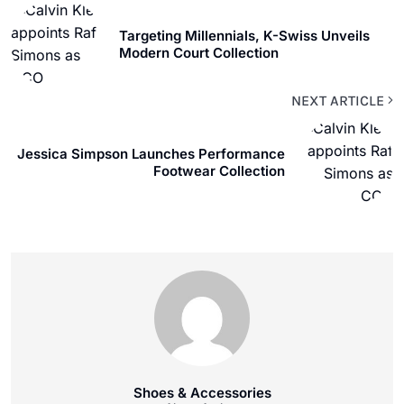
Targeting Millennials, K-Swiss Unveils
Modern Court Collection
NEXT ARTICLE
Jessica Simpson Launches Performance
Footwear Collection
Shoes & Accessories