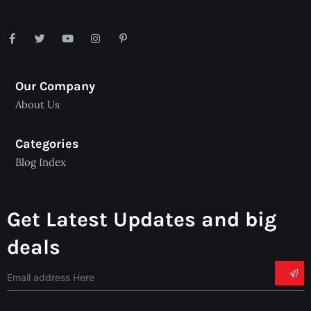
Our Company
About Us
Categories
Blog Index
Get Latest Updates and big
deals