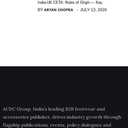
India-UK CETA: Rules of Origin — Key.
BY
ARYAN CHOPRA
JULY 13, 2026
ACDC Group, India’s leading B2B footwear and
accessories publisher, drives industry growth through
flagship publications, events, policy dialogues and