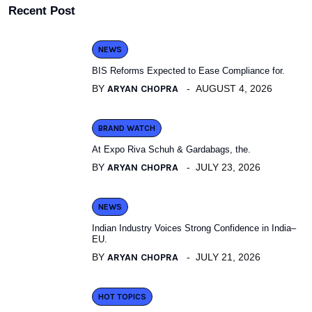
Recent Post
NEWS
BIS Reforms Expected to Ease Compliance for.
BY
ARYAN CHOPRA
AUGUST 4, 2026
BRAND WATCH
At Expo Riva Schuh & Gardabags, the.
BY
ARYAN CHOPRA
JULY 23, 2026
NEWS
Indian Industry Voices Strong Confidence in India–
EU.
BY
ARYAN CHOPRA
JULY 21, 2026
HOT TOPICS