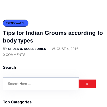
TREND WATCH
Tips for Indian Grooms according to
body types
BY
SHOES & ACCESSORIES
AUGUST 4, 2016
0 COMMENTS
Search
Top Categories