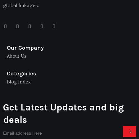
global linkages.
Our Company
About Us
Categories
Blog Index
Get Latest Updates and big
deals