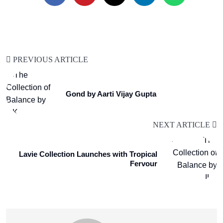
PREVIOUS ARTICLE
Gond by Aarti Vijay Gupta
NEXT ARTICLE
Lavie Collection Launches with Tropical
Fervour