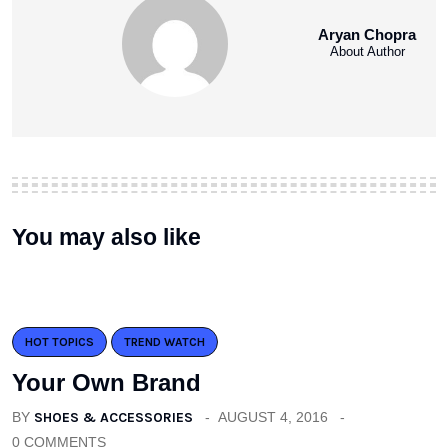
Aryan Chopra
About Author
You may also like
HOT TOPICS
TREND WATCH
Your Own Brand
BY
SHOES & ACCESSORIES
AUGUST 4, 2016
0 COMMENTS