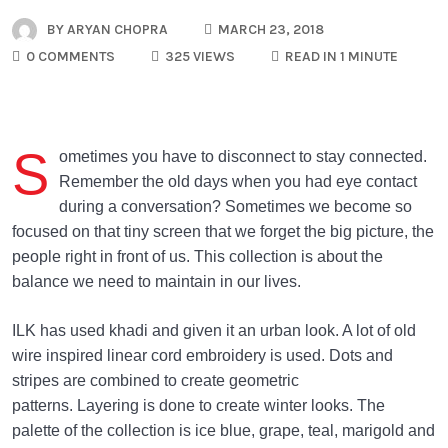
BY
ARYAN CHOPRA
MARCH 23, 2018
0 COMMENTS
325 VIEWS
READ IN 1 MINUTE
S
ometimes you have to disconnect to stay connected.
Remember the old days when you had eye contact
during a conversation? Sometimes we become so
focused on that tiny screen that we forget the big picture, the
people right in front of us. This collection is about the
balance we need to maintain in our lives.
ILK has used khadi and given it an urban look. A lot of old
wire inspired linear cord embroidery is used. Dots and
stripes are combined to create geometric
patterns. Layering is done to create winter looks. The
palette of the collection is ice blue, grape, teal, marigold and