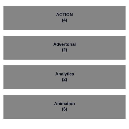
ACTION
(4)
Advertorial
(2)
Analytics
(2)
Animation
(6)