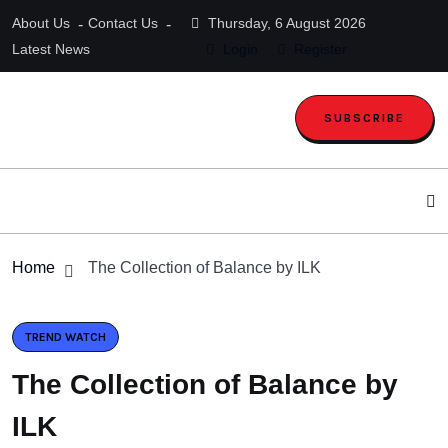
About Us
Contact Us
Thursday, 6 August 2026
Latest News
Login
Register
SUBSCRIBE
Home
The Collection of Balance by ILK
TREND WATCH
The Collection of Balance by
ILK