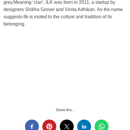
grey.Meaning ‘clan’, ILK was born in 2011, a startup by
designers Shikha Grover and Vinita Adhikari. As the name
suggests-Ilk is rooted to the culture and tradition of its
belonging.
Share this...