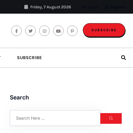
Friday, 7 August 2026
Login
Register
SUBSCRIBE
T
SUBSCRIBE
Search