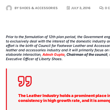
BY
SHOES & ACCESSORIES
JULY 3, 2016
0 
Prior to the formulation of 12th plan period, the Government e
to exclusively deal with the interest of the domestic industry a
effort is the birth of
Council for Footwear Leather and Accessor
leather and accessories industry and it will primarily focus o
elaborate interaction,
Adesh Gupta
, Chairman of the council
,
Executive Officer of Liberty Shoes.
The Leather Industry holds a prominent place i
consistency in high growth rate, and it is amon