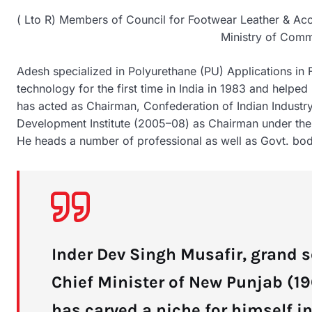
( Lto R) Members of Council for Footwear Leather & Acce
Ministry of Comm
Adesh specialized in Polyurethane (PU) Applications in
technology for the first time in India in 1983 and help
has acted as Chairman, Confederation of Indian Indust
Development Institute (2005–08) as Chairman under the
He heads a number of professional as well as Govt. bodi
Inder Dev Singh Musafir, grand s
Chief Minister of New Punjab (1
has carved a niche for himself i