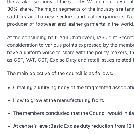
the weaker sections of the society. Women employment i
30% share. The major segments of the industry are tann
saddlery and harness sectors) and leather garments. Nee
producer of footwear and leather garments in the world
At the concluding half, Atul Chaturvedi, IAS Joint Secr
consideration to various points expressed by the membe
have a uniform voice to share with the policy makers, the
as GST, VAT, CST, Excise Duty and retail issues related 
The main objective of the council is as follows:
Creating a unifying body of the fragmented associatio
How to grow at the manufacturing front.
The members concluded that the Council would initiall
At center’s level:Basic Excise duty reduction from 12