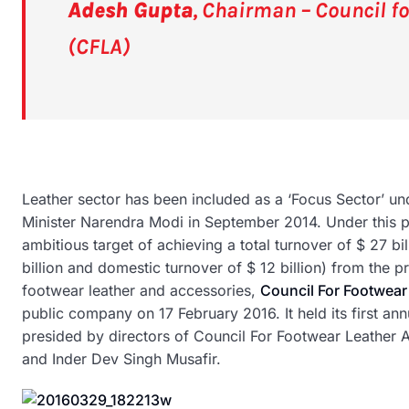
Adesh Gupta
, Chairman – Council f
(CFLA)
Leather sector has been included as a ‘Focus Sector’ 
Minister Narendra Modi in September 2014. Under this 
ambitious target of achieving a total turnover of $ 27 b
billion and domestic turnover of $ 12 billion) from the p
footwear leather and accessories,
Council For Footwear
public company on 17 February 2016. It held its first a
presided by directors of Council For Footwear Leather
and Inder Dev Singh Musafir.