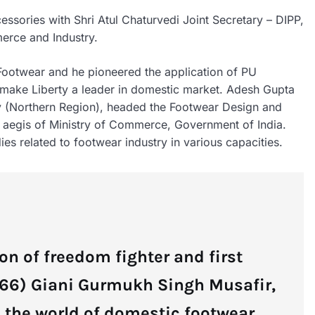
ssories with Shri Atul Chaturvedi Joint Secretary – DIPP,
erce and Industry.
 Footwear and he pioneered the application of PU
ed make Liberty a leader in domestic market. Adesh Gupta
ry (Northern Region), headed the Footwear Design and
 aegis of Ministry of Commerce, Government of India.
es related to footwear industry in various capacities.
on of freedom fighter and first
966) Giani Gurmukh Singh Musafir,
n the world of domestic footwear