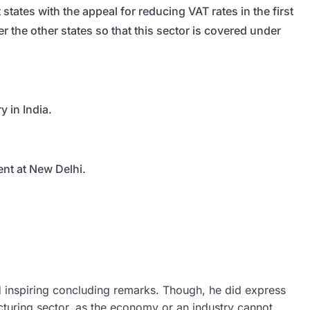
ates with the appeal for reducing VAT rates in the first
r the other states so that this sector is covered under
 in India.
nt at New Delhi.
d inspiring concluding remarks. Though, he did express
cturing sector, as the economy or an industry cannot