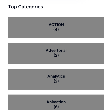
Top Categories
ACTION
(4)
Advertorial
(2)
Analytics
(2)
Animation
(6)