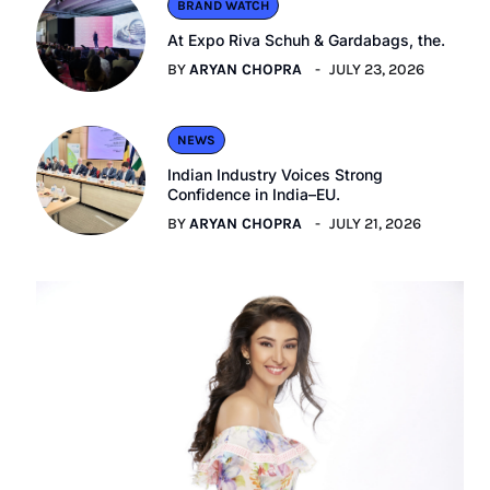
BRAND WATCH
At Expo Riva Schuh & Gardabags, the.
BY
ARYAN CHOPRA
JULY 23, 2026
NEWS
Indian Industry Voices Strong
Confidence in India–EU.
BY
ARYAN CHOPRA
JULY 21, 2026