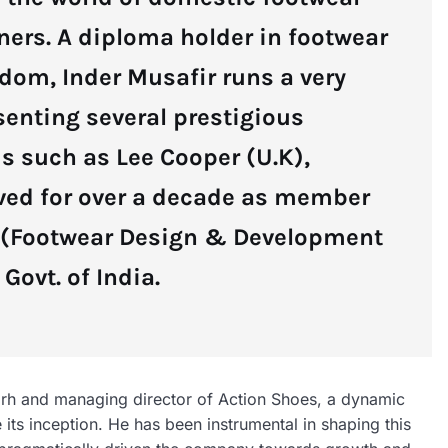
ners. A diploma holder in footwear
dom, Inder Musafir runs a very
senting several prestigious
s such as Lee Cooper (U.K),
rved for over a decade as member
I (Footwear Design & Development
Govt. of India.
rh and managing director of Action Shoes, a dynamic
its inception. He has been instrumental in shaping this