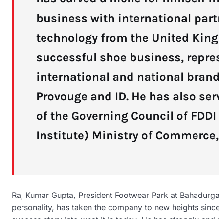
business with international part
technology from the United King
successful shoe business, repre
international and national brand
Provouge and ID. He has also se
of the Governing Council of FDD
Institute) Ministry of Commerce, 
Raj Kumar Gupta, President Footwear Park at Bahadurga
personality, has taken the company to new heights since 