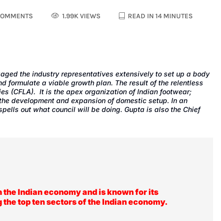
COMMENTS
1.99K VIEWS
READ IN 14 MINUTES
ngaged the industry representatives extensively to set up a body
nd formulate a viable growth plan. The result of the relentless
ies (CFLA)
. It is the apex organization of Indian footwear;
n the development and expansion of domestic setup. In an
 spells out what council will be doing. Gupta is also the Chief
n the Indian economy and is known for its
g the top ten sectors of the Indian economy.