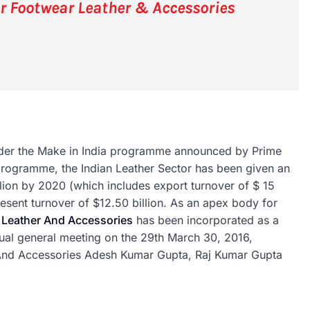
or Footwear Leather & Accessories
under the Make in India programme announced by Prime
programme, the Indian Leather Sector has been given an
illion by 2020 (which includes export turnover of $ 15
resent turnover of $12.50 billion. As an apex body for
 Leather And Accessories
has been incorporated as a
nnual general meeting on the 29th March 30, 2016,
 And Accessories Adesh Kumar Gupta, Raj Kumar Gupta