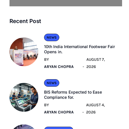
Recent Post
NEWS
10th India International Footwear Fair
Opens in.
BY
AUGUST 7,
ARYAN CHOPRA
2026
NEWS
BIS Reforms Expected to Ease
Compliance for.
BY
AUGUST 4,
ARYAN CHOPRA
2026