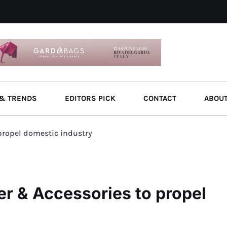
& TRENDS
EDITORS PICK
CONTACT
ABOU
 propel domestic industry
er & Accessories to propel