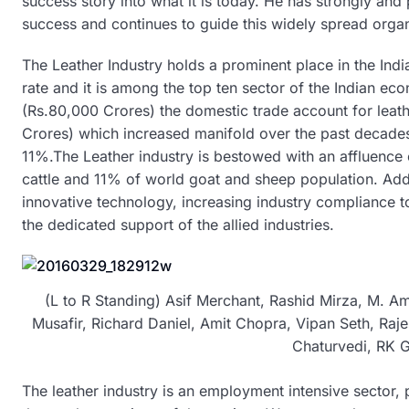
success story into what it is today. He has strongly a
success and continues to guide this widely spread organ
The Leather Industry holds a prominent place in the In
rate and it is among the top ten sector of the Indian ec
(Rs.80,000 Crores) the domestic trade account for leath
Crores) which increased manifold over the past decades
11%.The Leather industry is bestowed with an affluence
cattle and 11% of world goat and sheep population. Adde
innovative technology, increasing industry compliance t
the dedicated support of the allied industries.
(L to R Standing) Asif Merchant, Rashid Mirza, M. Am
Musafir, Richard Daniel, Amit Chopra, Vipan Seth, Raje
Chaturvedi, RK G
The leather industry is an employment intensive sector, 