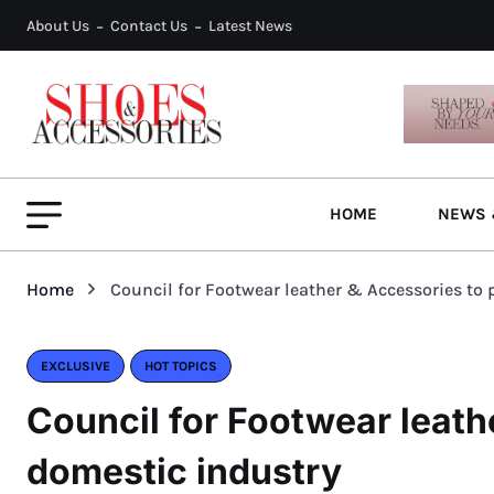
About Us
Contact Us
Latest News
HOME
NEWS 
Home
Council for Footwear leather & Accessories to
EXCLUSIVE
HOT TOPICS
Council for Footwear leath
domestic industry