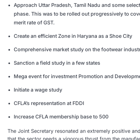
Approach Uttar Pradesh, Tamil Nadu and some select st
phase. This was to be rolled out progressively to cove
merit rate of GST.
Create an efficient Zone in Haryana as a Shoe City
Comprehensive market study on the footwear industry
Sanction a field study in a few states
Mega event for investment Promotion and Developme
Initiate a wage study
CFLA’s representation at FDDI
Increase CFLA membership base to 500
The Joint Secretary resonated an extremely positive an
that the sector needs a vigorous thrust from the manufa