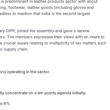
s predominant in leather products sector with about
ing, footwear, leather goods (including gloves and
dless to mention that India is the second largest
.
etary DIPP, joined the assembly and gave a serene
rs. The members expressed their views with an intent to
 crucial issues relating to multiplicity of tax matters such
to supply chain.
ns operating in the sector.
y concentrate on a ten pointy agenda initially:
 to 6%