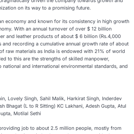
nd pragmatically driven the company towards growth and
ization on its way to a promising future.
dian economy and known for its consistency in high growth
onomy. With an annual turnover of over $ 12 billion
er and leather products of about $ 6 billion (Rs.4,000
 and recording a cumulative annual growth rate of about
 of raw materials as India is endowed with 21% of world
d to this are the strengths of skilled manpower,
o national and international environmental standards, and
in, Lovely Singh, Sahil Malik, Harkirat Singh, Inderdev
sh Bhagat (L to R Sitting) KC Lakhani, Adesh Gupta, Atul
upta, Motilal Sethi
providing job to about 2.5 million people, mostly from