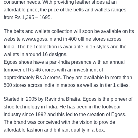
consumer needs. With providing leather shoes at an
affordable price, the price of the belts and wallets ranges
from Rs 1,395 – 1695.
The belts and wallets collection will soon be available on its
website www.egoss.in and in 400 offline stores across
India. The belt collection is available in 15 styles and the
wallets in around 16 designs.
Egoss shoes have a pan-India presence with an annual
turnover of Rs 46 crores with an investment of
approximately Rs 3 crores. They are available in more than
500 stores across India in metros as well as in tier 1 cities.
Started in 2005 by Ravindra Bhatia, Egoss is the pioneer of
shoe technology in India. He has been in the footwear
industry since 1992 and this led to the creation of Egoss.
The brand was conceived with the vision to provide
affordable fashion and brilliant quality in a box.