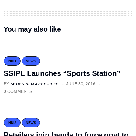
You may also like
INDIA
NEWS
SSIPL Launches “Sports Station”
BY
SHOES & ACCESSORIES
JUNE 30, 2016
0 COMMENTS
INDIA
NEWS
Retailers join hands to force govt to