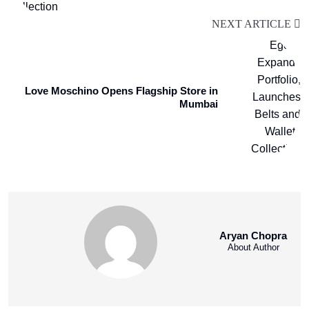
NEXT ARTICLE
Love Moschino Opens Flagship Store in
Mumbai
Aryan Chopra
About Author