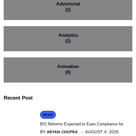
Advertorial
(2)
Analytics
(2)
Animation
(6)
Recent Post
NEWS
BIS Reforms Expected to Ease Compliance for.
BY
ARYAN CHOPRA
AUGUST 4, 2026