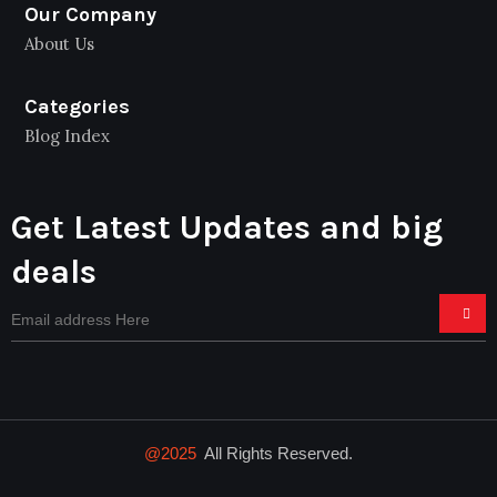
Our Company
About Us
Categories
Blog Index
Get Latest Updates and big
deals
@2025
All Rights Reserved.