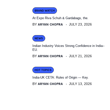
BRAND WATCH
At Expo Riva Schuh & Gardabags, the.
BY
ARYAN CHOPRA
JULY 23, 2026
NEWS
Indian Industry Voices Strong Confidence in India–
EU.
BY
ARYAN CHOPRA
JULY 21, 2026
HOT TOPICS
India-UK CETA: Rules of Origin — Key.
BY
ARYAN CHOPRA
JULY 13, 2026