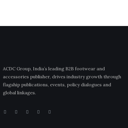
ACDC Group, India’s leading B2B footwear and
accessories publisher, drives industry growth through
flagship publications, events, policy dialogues and
global linkages.