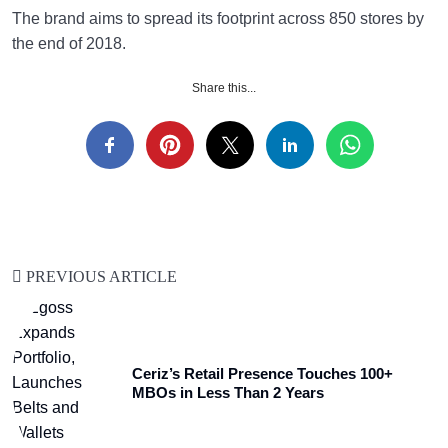
The brand aims to spread its footprint across 850 stores by
the end of 2018.
Share this...
PREVIOUS ARTICLE
Ceriz’s Retail Presence Touches 100+
MBOs in Less Than 2 Years