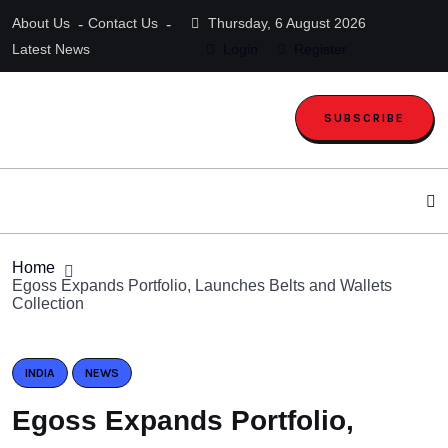
About Us
Contact Us
Thursday, 6 August 2026
Latest News
Login
Register
SUBSCRIBE
Home
Egoss Expands Portfolio, Launches Belts and Wallets
Collection
INDIA
NEWS
Egoss Expands Portfolio,