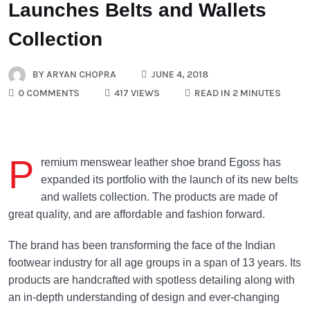
Launches Belts and Wallets
Collection
BY
ARYAN CHOPRA
JUNE 4, 2018
0 COMMENTS
417 VIEWS
READ IN 2 MINUTES
P
remium menswear leather shoe brand Egoss has
expanded its portfolio with the launch of its new belts
and wallets collection. The products are made of
great quality, and are affordable and fashion forward.
The brand has been transforming the face of the Indian
footwear industry for all age groups in a span of 13 years. Its
products are handcrafted with spotless detailing along with
an in-depth understanding of design and ever-changing