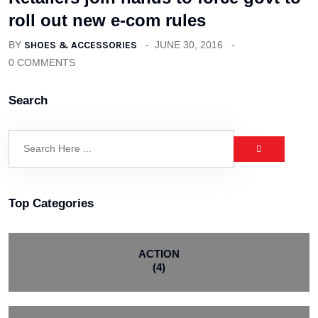
roll out new e-com rules
BY
SHOES & ACCESSORIES
JUNE 30, 2016
0 COMMENTS
Search
Top Categories
ACTION
(4)