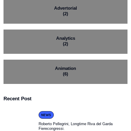
Advertorial
(2)
Analytics
(2)
Animation
(6)
Recent Post
NEWS
Roberto Pellegrini, Longtime Riva del Garda
Fierecongressi.