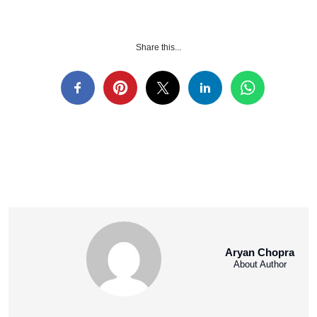
Share this...
Aryan Chopra
About Author