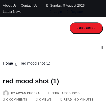
About Us
Contact Us
Sunday, 9 August 2026
Latest News
Login
Register
SUBSCRIBE
Home
red mood shot (1)
red mood shot (1)
BY
ARYAN CHOPRA
FEBRUARY 8, 2018
0 COMMENTS
0 VIEWS
READ IN 0 MINUTES