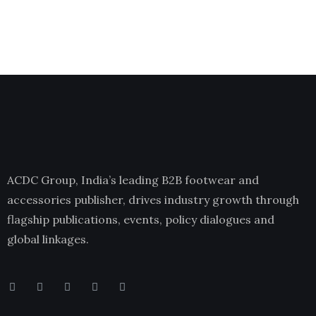
ACDC Group, India’s leading B2B footwear and
accessories publisher, drives industry growth through
flagship publications, events, policy dialogues and
global linkages.