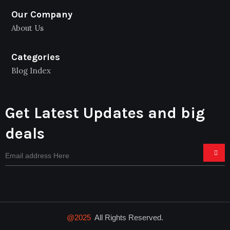
Our Company
About Us
Categories
Blog Index
Get Latest Updates and big
deals
@2025
All Rights Reserved.