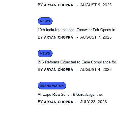
BY
ARYAN CHOPRA
AUGUST 9, 2026
NEWS
10th India International Footwear Fair Opens in.
BY
ARYAN CHOPRA
AUGUST 7, 2026
NEWS
BIS Reforms Expected to Ease Compliance for.
BY
ARYAN CHOPRA
AUGUST 4, 2026
BRAND WATCH
At Expo Riva Schuh & Gardabags, the.
BY
ARYAN CHOPRA
JULY 23, 2026