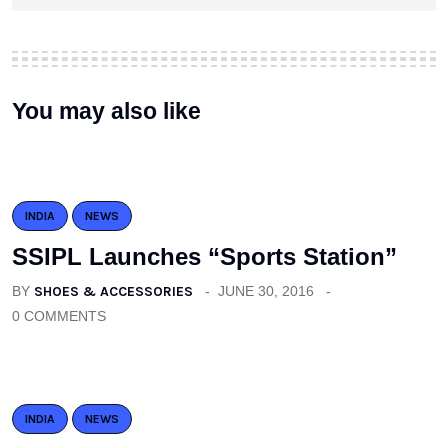
You may also like
INDIA
NEWS
SSIPL Launches “Sports Station”
BY
SHOES & ACCESSORIES
JUNE 30, 2016
0 COMMENTS
INDIA
NEWS