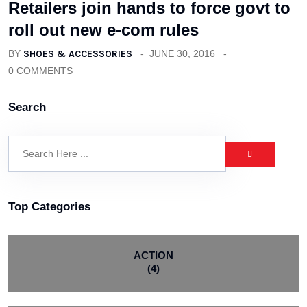
Retailers join hands to force govt to
roll out new e-com rules
BY
SHOES & ACCESSORIES
JUNE 30, 2016
0 COMMENTS
Search
Top Categories
ACTION
(4)