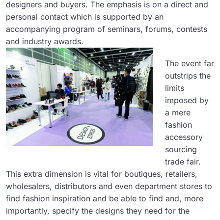
designers and buyers. The emphasis is on a direct and
personal contact which is supported by an
accompanying program of seminars, forums, contests
and industry awards.
The event far
outstrips the
limits
imposed by
a mere
fashion
accessory
sourcing
trade fair.
This extra dimension is vital for boutiques, retailers,
wholesalers, distributors and even department stores to
find fashion inspiration and be able to find and, more
importantly, specify the designs they need for the