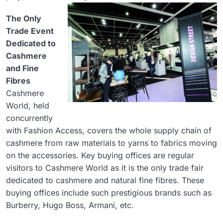
The Only
Trade Event
Dedicated to
Cashmere
and Fine
Fibres
Cashmere
World, held
concurrently
with Fashion Access, covers the whole supply chain of
cashmere from raw materials to yarns to fabrics moving
on the accessories. Key buying offices are regular
visitors to Cashmere World as it is the only trade fair
dedicated to cashmere and natural fine fibres. These
buying offices include such prestigious brands such as
Burberry, Hugo Boss, Armani, etc.