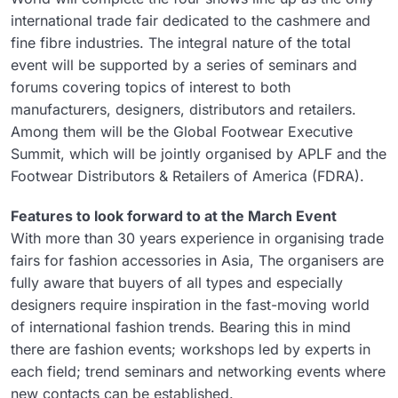
international trade fair dedicated to the cashmere and
fine fibre industries. The integral nature of the total
event will be supported by a series of seminars and
forums covering topics of interest to both
manufacturers, designers, distributors and retailers.
Among them will be the Global Footwear Executive
Summit, which will be jointly organised by APLF and the
Footwear Distributors & Retailers of America (FDRA).
Features to look forward to at the March Event
With more than 30 years experience in organising trade
fairs for fashion accessories in Asia, The organisers are
fully aware that buyers of all types and especially
designers require inspiration in the fast-moving world
of international fashion trends. Bearing this in mind
there are fashion events; workshops led by experts in
each field; trend seminars and networking events where
new contacts can be established.