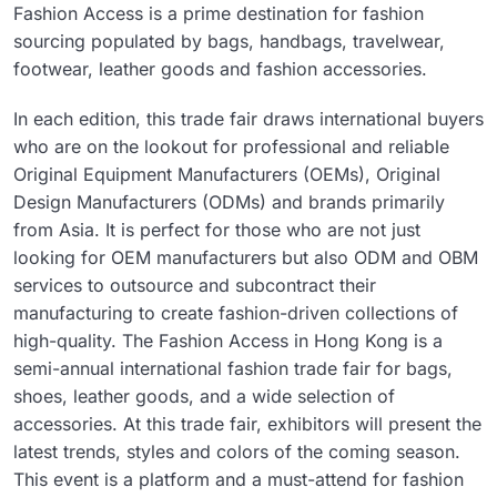
Fashion Access is a prime destination for fashion
sourcing populated by bags, handbags, travelwear,
footwear, leather goods and fashion accessories.
In each edition, this trade fair draws international buyers
who are on the lookout for professional and reliable
Original Equipment Manufacturers (OEMs), Original
Design Manufacturers (ODMs) and brands primarily
from Asia. It is perfect for those who are not just
looking for OEM manufacturers but also ODM and OBM
services to outsource and subcontract their
manufacturing to create fashion-driven collections of
high-quality. The Fashion Access in Hong Kong is a
semi-annual international fashion trade fair for bags,
shoes, leather goods, and a wide selection of
accessories. At this trade fair, exhibitors will present the
latest trends, styles and colors of the coming season.
This event is a platform and a must-attend for fashion