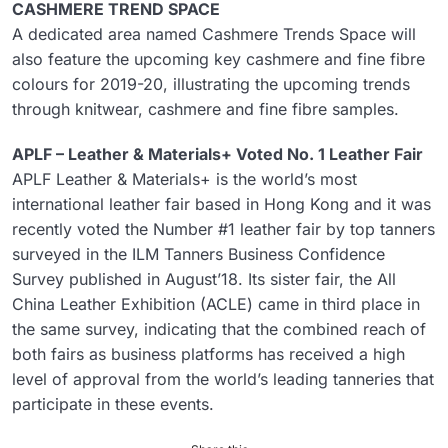
CASHMERE TREND SPACE
A dedicated area named Cashmere Trends Space will
also feature the upcoming key cashmere and fine fibre
colours for 2019-20, illustrating the upcoming trends
through knitwear, cashmere and fine fibre samples.
APLF – Leather & Materials+ Voted No. 1 Leather Fair
APLF Leather & Materials+ is the world’s most
international leather fair based in Hong Kong and it was
recently voted the Number #1 leather fair by top tanners
surveyed in the ILM Tanners Business Confidence
Survey published in August’18. Its sister fair, the All
China Leather Exhibition (ACLE) came in third place in
the same survey, indicating that the combined reach of
both fairs as business platforms has received a high
level of approval from the world’s leading tanneries that
participate in these events.