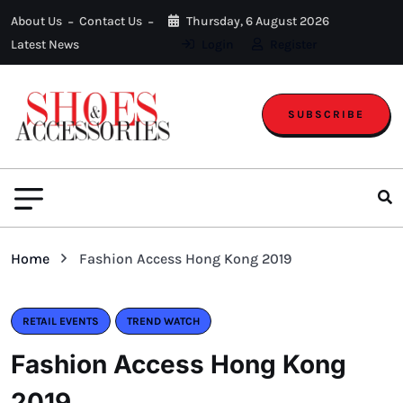
About Us
Contact Us
Thursday, 6 August 2026
Latest News
Login
Register
SUBSCRIBE
Home
Fashion Access Hong Kong 2019
RETAIL EVENTS
TREND WATCH
Fashion Access Hong Kong
2019