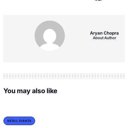
Aryan Chopra
About Author
You may also like
RETAIL EVENTS