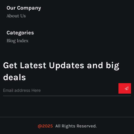
Our Company
About Us
Categories
Blog Index
Get Latest Updates and big
deals
@2025
All Rights Reserved.