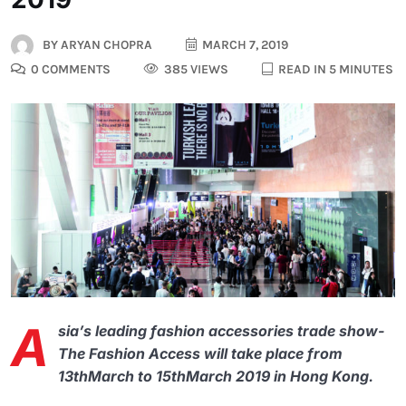
BY
ARYAN CHOPRA
MARCH 7, 2019
0 COMMENTS
385 VIEWS
READ IN 5 MINUTES
A
sia’s leading fashion accessories trade show-
The Fashion Access will take place from
13thMarch to 15thMarch 2019 in Hong Kong.