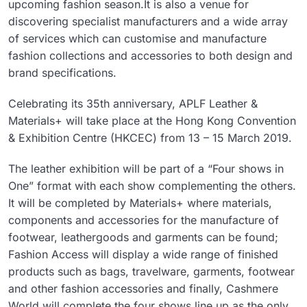
upcoming fashion season.It is also a venue for
discovering specialist manufacturers and a wide array
of services which can customise and manufacture
fashion collections and accessories to both design and
brand specifications.
Celebrating its 35th anniversary, APLF Leather &
Materials+ will take place at the Hong Kong Convention
& Exhibition Centre (HKCEC) from 13 – 15 March 2019.
The leather exhibition will be part of a “Four shows in
One” format with each show complementing the others.
It will be completed by Materials+ where materials,
components and accessories for the manufacture of
footwear, leathergoods and garments can be found;
Fashion Access will display a wide range of finished
products such as bags, travelware, garments, footwear
and other fashion accessories and finally, Cashmere
World will complete the four shows line up as the only