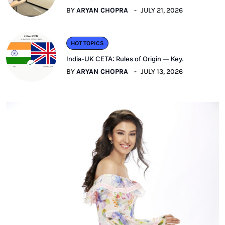
BY
ARYAN CHOPRA
JULY 21, 2026
HOT TOPICS
India-UK CETA: Rules of Origin — Key.
BY
ARYAN CHOPRA
JULY 13, 2026