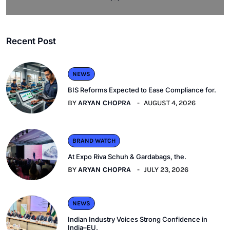
Recent Post
NEWS
BIS Reforms Expected to Ease Compliance for.
BY
ARYAN CHOPRA
AUGUST 4, 2026
BRAND WATCH
At Expo Riva Schuh & Gardabags, the.
BY
ARYAN CHOPRA
JULY 23, 2026
NEWS
Indian Industry Voices Strong Confidence in
India–EU.