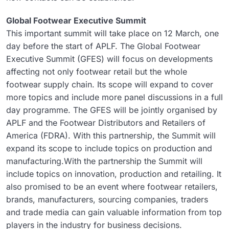
Global Footwear Executive Summit
This important summit will take place on 12 March, one
day before the start of APLF. The Global Footwear
Executive Summit (GFES) will focus on developments
affecting not only footwear retail but the whole
footwear supply chain. Its scope will expand to cover
more topics and include more panel discussions in a full
day programme. The GFES will be jointly organised by
APLF and the Footwear Distributors and Retailers of
America (FDRA). With this partnership, the Summit will
expand its scope to include topics on production and
manufacturing.With the partnership the Summit will
include topics on innovation, production and retailing. It
also promised to be an event where footwear retailers,
brands, manufacturers, sourcing companies, traders
and trade media can gain valuable information from top
players in the industry for business decisions.