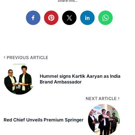
Share this...
PREVIOUS ARTICLE
Hummel signs Kartik Aaryan as India
Brand Ambassador
NEXT ARTICLE
Red Chief Unveils Premium Springer