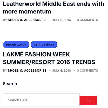
Leatherworld Middle East ends with
more momentum
BY
SHOES & ACCESSORIES
JULY 6, 2016
0 COMMENTS
BRAND WATCH
RETAIL EVENTS
LAKMÉ FASHION WEEK
SUMMER/RESORT 2016 TRENDS
BY
SHOES & ACCESSORIES
JULY 6, 2016
0 COMMENTS
Search