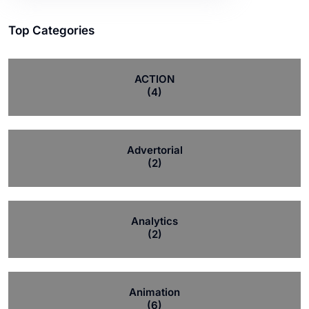
Top Categories
ACTION
(4)
Advertorial
(2)
Analytics
(2)
Animation
(6)