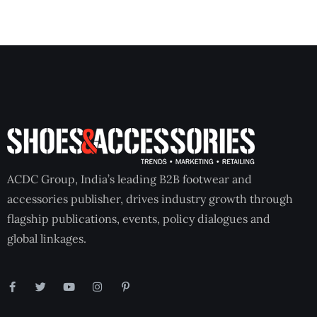
ACDC Group, India’s leading B2B footwear and
accessories publisher, drives industry growth through
flagship publications, events, policy dialogues and
global linkages.